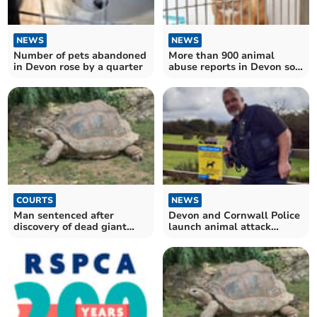
NEWS
NEWS
Number of pets abandoned
More than 900 animal
in Devon rose by a quarter
abuse reports in Devon so
far this year
COURTS
NEWS
Man sentenced after
Devon and Cornwall Police
discovery of dead giant
launch animal attack
tortoises
prevention campaign