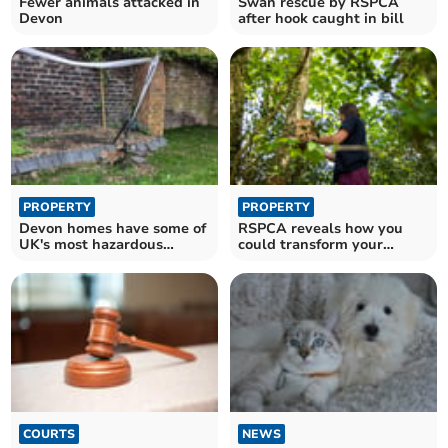
Fewer animals attacked in
Swan rescue by RSPCA
Devon
after hook caught in bill
PROPERTY
PROPERTY
Devon homes have some of
RSPCA reveals how you
UK's most hazardous
could transform your
gardens for wildlife
garden to protect wildlife
COURTS
NEWS