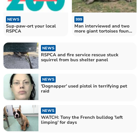
NEWS
999
Sup-paw-ort your local
Man interviewed and two
RSPCA
more giant tortoises found
dead in woodland
NEWS
RSPCA and fire service rescue stuck
squirrel from bus shelter panel
NEWS
'Dognapper' used pistol in terrifying pet
raid
NEWS
WATCH: Tony the French bulldog 'left
limping' for days