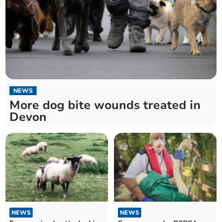
NEWS
More dog bite wounds treated in
Devon
NEWS
NEWS