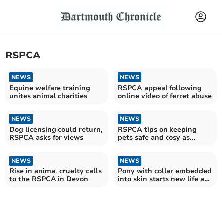
RSPCA
NEWS
NEWS
Equine welfare training
RSPCA appeal following
unites animal charities
online video of ferret abuse
NEWS
NEWS
Dog licensing could return,
RSPCA tips on keeping
RSPCA asks for views
pets safe and cosy as
Storm Goretti moves in
NEWS
NEWS
Rise in animal cruelty calls
Pony with collar embedded
to the RSPCA in Devon
into skin starts new life at
rescue centre