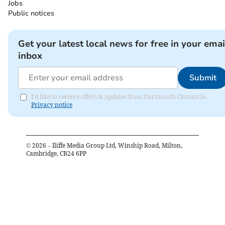
Jobs
Public notices
Get your latest local news for free in your emai
inbox
Submit
I'd like to receive offers & updates from Dartmouth Chronicle.
Privacy notice
©
2026
– Iliffe Media Group Ltd, Winship Road, Milton,
Cambridge, CB24 6PP