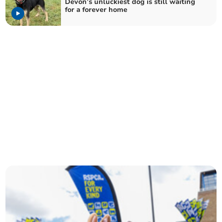
Devon’s unluckiest dog is still waiting
for a forever home