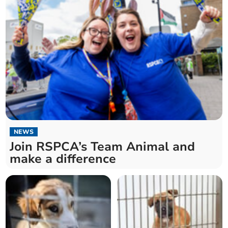
NEWS
Join RSPCA’s Team Animal and
make a difference