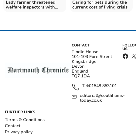
Lady farmer threatened
Caring for pets during the
welfare inspectors with
current cost of living crisis
pitchfork
CONTACT
FOLL
US
Tindle House
101-103 Fore Street
Kingsbridge
Devon
England
TQ7 1DA
Tel:
01548 853101
editorial@southhams-
today.co.uk
FURTHER LINKS
Terms & Conditions
Contact
Privacy policy