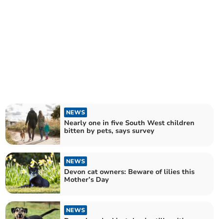
NEWS
Nearly one in five South West children
bitten by pets, says survey
NEWS
Devon cat owners: Beware of lilies this
Mother’s Day
NEWS