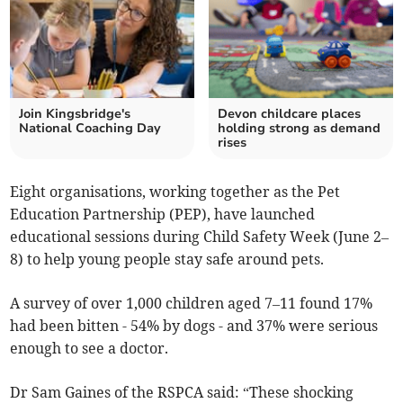
Join Kingsbridge's
Devon childcare places
National Coaching Day
holding strong as demand
rises
Eight organisations, working together as the Pet
Education Partnership (PEP), have launched
educational sessions during Child Safety Week (June 2–
8) to help young people stay safe around pets.
A survey of over 1,000 children aged 7–11 found 17%
had been bitten - 54% by dogs - and 37% were serious
enough to see a doctor.
Dr Sam Gaines of the RSPCA said: “These shocking