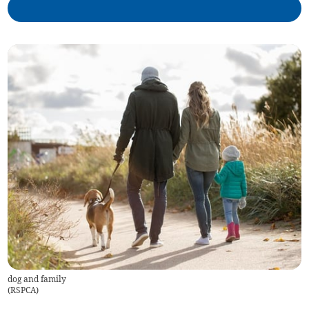
dog and family
(
RSPCA
)