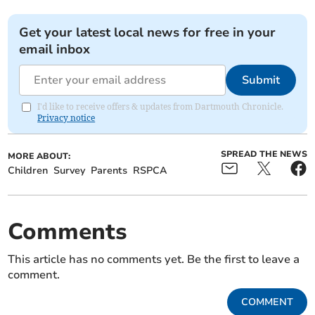
Get your latest local news for free in your
email inbox
Submit
I'd like to receive offers & updates from Dartmouth Chronicle.
Privacy notice
SPREAD THE NEWS
MORE ABOUT:
Children
Survey
Parents
RSPCA
Comments
This article has no comments yet. Be the first to leave a
comment.
COMMENT