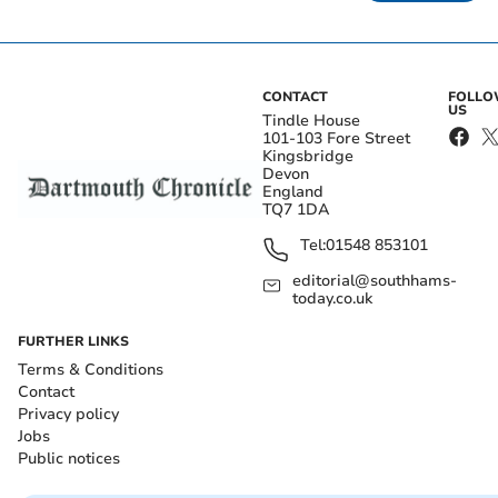
CONTACT
FOLL
US
Tindle House
101-103 Fore Street
Kingsbridge
Devon
England
TQ7 1DA
Tel:
01548 853101
editorial@southhams-
today.co.uk
FURTHER LINKS
Terms & Conditions
Contact
Privacy policy
Jobs
Public notices