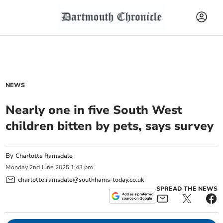
NEWS
Nearly one in five South West
children bitten by pets, says survey
By
Charlotte Ramsdale
Monday
2
nd
June
2025
1:43 pm
charlotte.ramsdale@southhams-today.co.uk
SPREAD THE NEWS