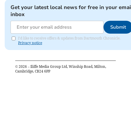
Get your latest local news for free in your emai
inbox
Submit
I'd like to receive offers & updates from Dartmouth Chronicle.
Privacy notice
©
2026
– Iliffe Media Group Ltd, Winship Road, Milton,
Cambridge, CB24 6PP