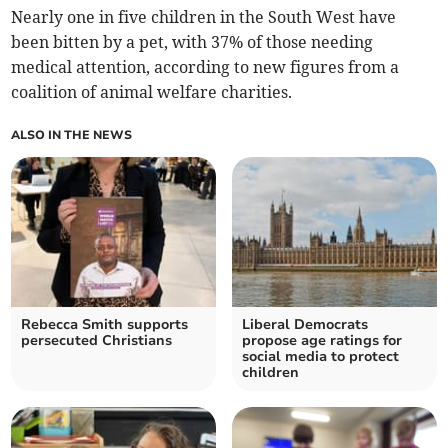
Nearly one in five children in the South West have
been bitten by a pet, with 37% of those needing
medical attention, according to new figures from a
coalition of animal welfare charities.
ALSO IN THE NEWS
Rebecca Smith supports
Liberal Democrats
persecuted Christians
propose age ratings for
social media to protect
children