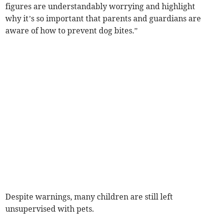
figures are understandably worrying and highlight
why it’s so important that parents and guardians are
aware of how to prevent dog bites.”
Despite warnings, many children are still left
unsupervised with pets.