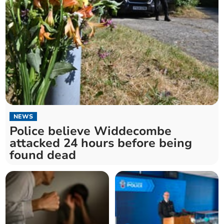
NEWS
Police believe Widdecombe
attacked 24 hours before being
found dead