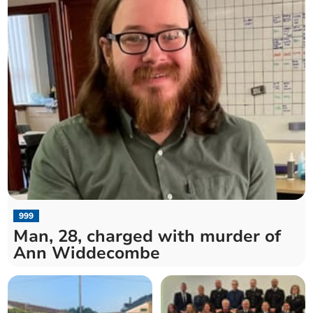
999
Man, 28, charged with murder of
Ann Widdecombe