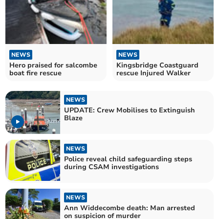
NEWS
NEWS
Hero praised for salcombe
Kingsbridge Coastguard
boat fire rescue
rescue Injured Walker
NEWS
UPDATE: Crew Mobilises to Extinguish
Blaze
NEWS
Police reveal child safeguarding steps
during CSAM investigations
NEWS
Ann Widdecombe death: Man arrested
on suspicion of murder