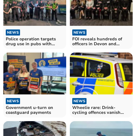
NEWS
NEWS
Police operation targets
FOI reveals hundreds of
drug use in pubs with
officers in Devon and
positive results
Cornwall honoured
NEWS
NEWS
Government u-turn on
Wheelie rare: Drink-
coastguard payments
cycling offences vanish
after rule change