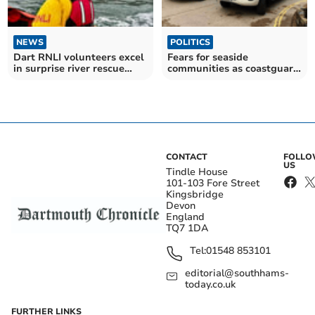
NEWS
POLITICS
Dart RNLI volunteers excel
Fears for seaside
in surprise river rescue
communities as coastguard
drill
payments set to be axed
CONTACT
FOLL
US
Tindle House
101-103 Fore Street
Kingsbridge
Devon
England
TQ7 1DA
Tel:
01548 853101
editorial@southhams-
today.co.uk
FURTHER LINKS