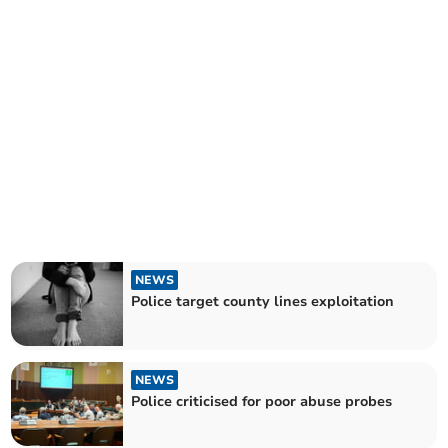
NEWS
Police target county lines exploitation
NEWS
Police criticised for poor abuse probes