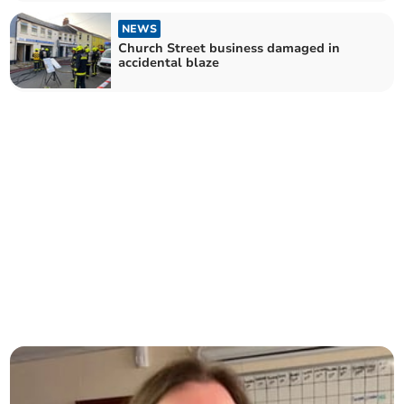
NEWS
Church Street business damaged in
accidental blaze