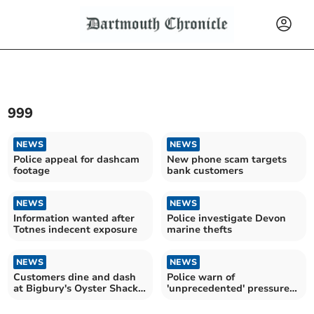
999
NEWS
NEWS
Police appeal for dashcam
New phone scam targets
footage
bank customers
NEWS
NEWS
Information wanted after
Police investigate Devon
Totnes indecent exposure
marine thefts
NEWS
NEWS
Customers dine and dash
Police warn of
at Bigbury's Oyster Shack,
'unprecedented' pressure
leaving hefty bill
on 999 service