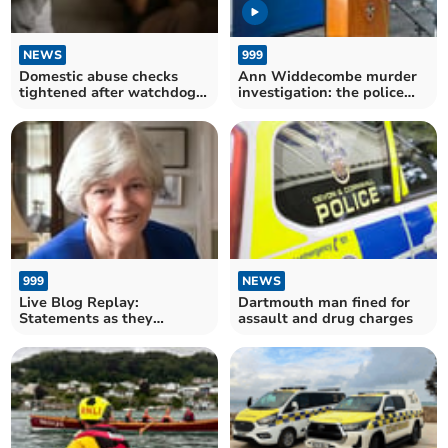
NEWS
999
Domestic abuse checks
Ann Widdecombe murder
tightened after watchdog
investigation: the police
findings
statement in full
999
NEWS
Live Blog Replay:
Dartmouth man fined for
Statements as they
assault and drug charges
happened on Ann
Widdecombe death