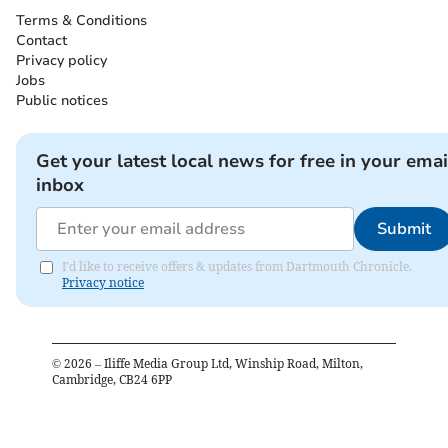
Terms & Conditions
Contact
Privacy policy
Jobs
Public notices
Get your latest local news for free in your emai
inbox
Submit
I'd like to receive offers & updates from Dartmouth Chronicle.
Privacy notice
©
2026
– Iliffe Media Group Ltd, Winship Road, Milton,
Cambridge, CB24 6PP