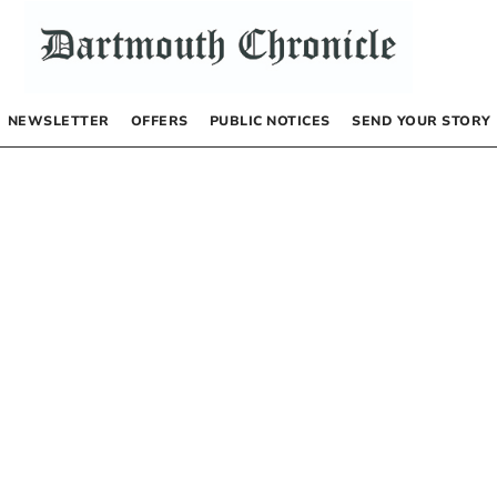
NEWSLETTER
OFFERS
PUBLIC NOTICES
SEND YOUR STORY