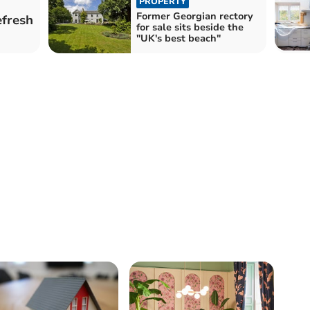
PROPERTY
Former Georgian rectory
efresh
for sale sits beside the
"UK's best beach"