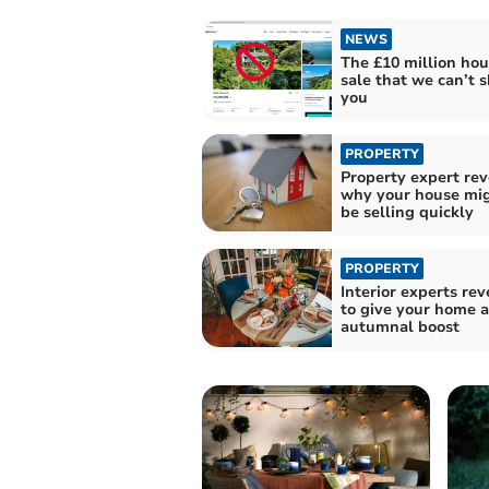
NEWS
The £10 million hou
sale that we can’t 
you
PROPERTY
Property expert rev
why your house mig
be selling quickly
PROPERTY
Interior experts re
to give your home 
autumnal boost