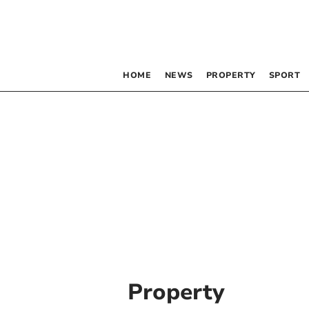
HOME
NEWS
PROPERTY
SPORT
Property