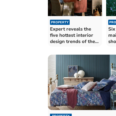
PROPERTY
PRO
Expert reveals the
Six
five hottest interior
mai
design trends of the
sho
summer
su
PROPERTY