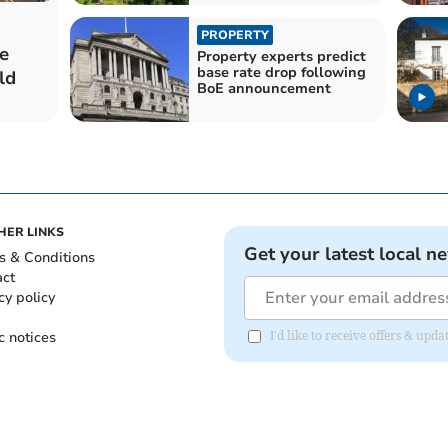
PROPERTY
e
Property experts predict
base rate drop following
ld
BoE announcement
HER LINKS
Get your latest local n
s & Conditions
act
cy policy
c notices
I'd like to receive offers & up