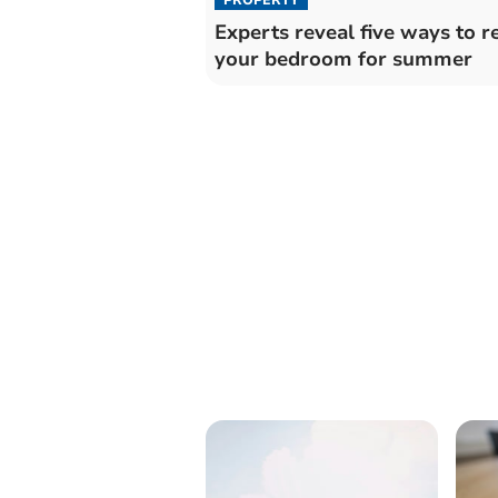
Experts reveal five ways to r
your bedroom for summer