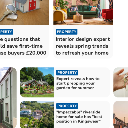
PERTY
PROPERTY
e questions that
Interior design expert
ld save first-time
reveals spring trends
se buyers £20,000
to refresh your home
PROPERTY
Expert reveals how to
start prepping your
garden for summer
PROPERTY
"Impeccable" riverside
home for sale has "best
position in Kingswear"