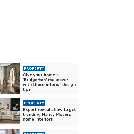
PROPERTY
Give your home a
'Bridgerton' makeover
with these interior design
tips
PROPERTY
Expert reveals how to get
trending Nancy Meyers
home interiors