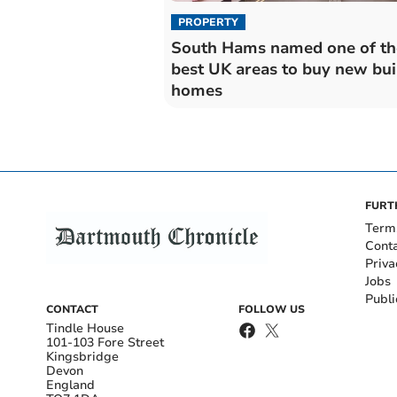
PROPERTY
South Hams named one of th
best UK areas to buy new bui
homes
FURT
Term
Cont
Priva
Jobs
Publi
CONTACT
FOLLOW US
Tindle House
101-103 Fore Street
Kingsbridge
Devon
England