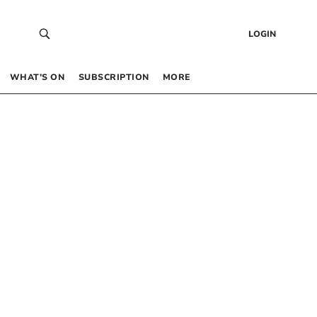
LOGIN
WHAT’S ON
SUBSCRIPTION
MORE