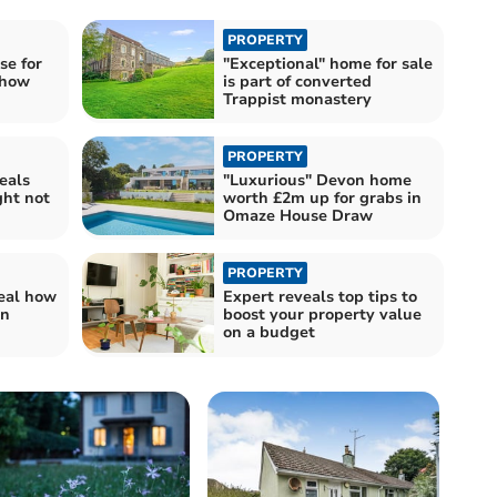
PROPERTY
se for
"Exceptional" home for sale
show
is part of converted
Trappist monastery
PROPERTY
eals
"Luxurious" Devon home
ht not
worth £2m up for grabs in
Omaze House Draw
PROPERTY
veal how
Expert reveals top tips to
an
boost your property value
on a budget