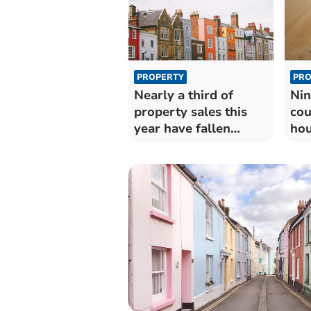
PROPERTY
PRO
Nearly a third of
Nin
property sales this
cou
year have fallen
hou
through