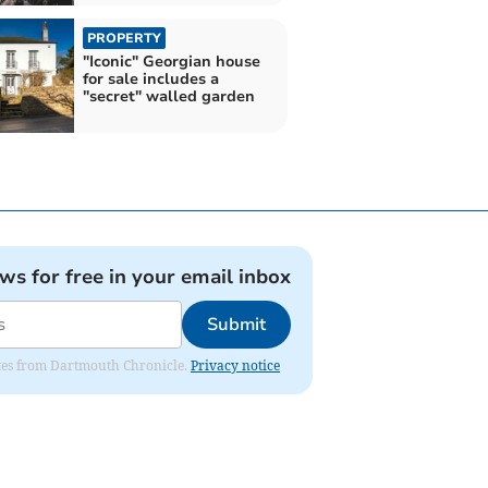
PROPERTY
"Iconic" Georgian house
for sale includes a
"secret" walled garden
ews for free in your email inbox
Submit
dates from Dartmouth Chronicle.
Privacy notice