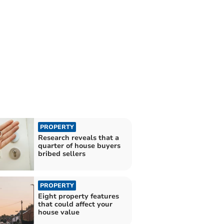
PROPERTY
Research reveals that a
quarter of house buyers
bribed sellers
PROPERTY
Eight property features
that could affect your
house value