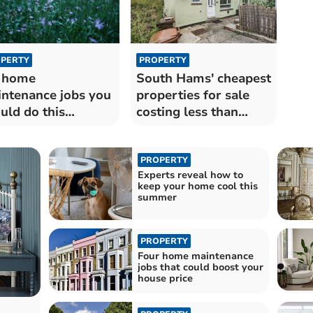
PERTY
PROPERTY
 home
South Hams' cheapest
ntenance jobs you
properties for sale
uld do this
costing less than
mmer
£150k
PROPERTY
Experts reveal how to
keep your home cool this
summer
PROPERTY
Four home maintenance
jobs that could boost your
house price