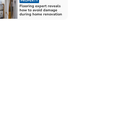
PROPERTY
Flooring expert reveals
how to avoid damage
during home renovation