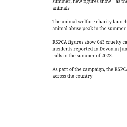
summer, new figures show – as the
animals.
The animal welfare charity launch
animal abuse peak in the summer
RSPCA figures show 643 cruelty cal
incidents reported in Devon in Jun
calls in the summer of 2023.
As part of the campaign, the RSPCA
across the country.