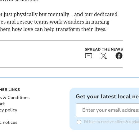
 just physically but mentally – and our dedicated
res and rescue teams work wonders in nursing
hem how love can help transform their lives."
SPREAD THE NEWS
HER LINKS
Get your latest local n
s & Conditions
act
cy policy
c notices
I'd like to receive offers & up