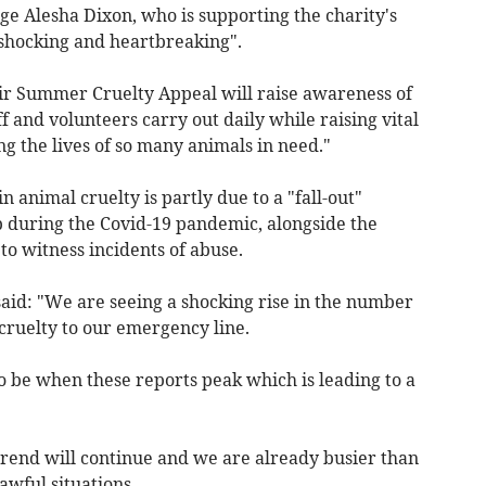
dge Alesha Dixon, who is supporting the charity's
 "shocking and heartbreaking".
ir Summer Cruelty Appeal will raise awareness of
 and volunteers carry out daily while raising vital
g the lives of so many animals in need."
in animal cruelty is partly due to a "fall-out"
 during the Covid-19 pandemic, alongside the
o witness incidents of abuse.
said: "We are seeing a shocking rise in the number
 cruelty to our emergency line.
 be when these reports peak which is leading to a
trend will continue and we are already busier than
wful situations.