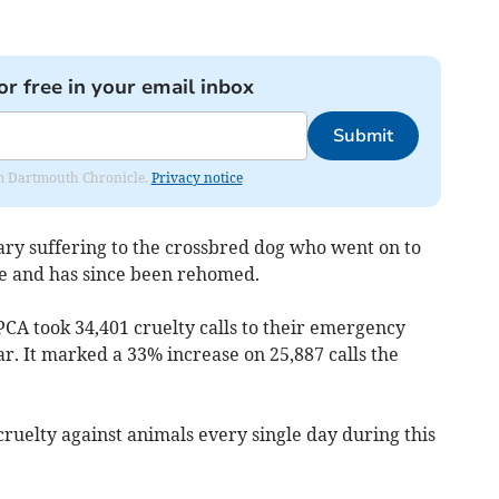
or free in your email inbox
Submit
rom Dartmouth Chronicle.
Privacy notice
ry suffering to the crossbred dog who went on to
re and has since been rehomed.
CA took 34,401 cruelty calls to their emergency
r. It marked a 33% increase on 25,887 calls the
cruelty against animals every single day during this