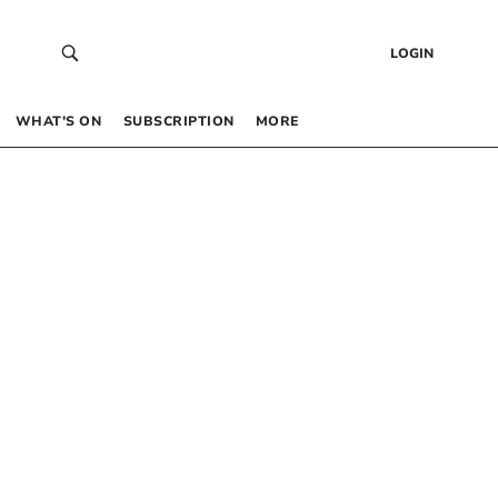
LOGIN
WHAT’S ON
SUBSCRIPTION
MORE