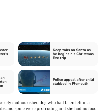
nster
Keep tabs on Santa as
ter's
he begins his Christmas
Eve trip
man
Police appeal after child
pton
stabbed in Plymouth
ion
everely malnourished dog who had been left in a
 ribs and spine were protruding and she had no food