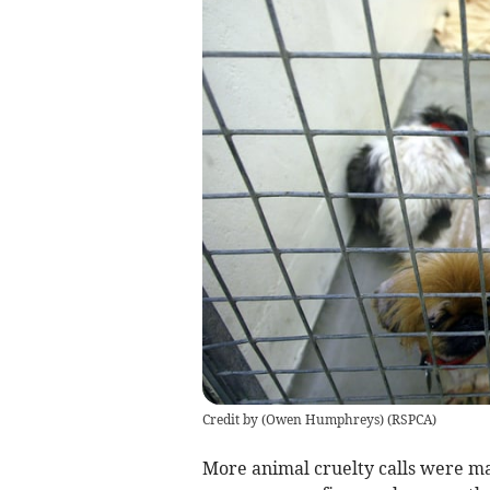
Credit by (
Owen Humphreys
)
(
RSPCA
)
More animal cruelty calls were m