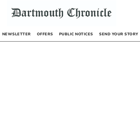
NEWSLETTER
OFFERS
PUBLIC NOTICES
SEND YOUR STORY