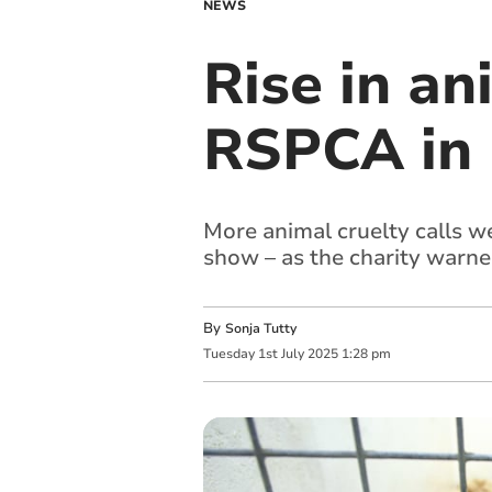
NEWS
Rise in an
RSPCA in
More animal cruelty calls 
show – as the charity warned
By
Sonja Tutty
Tuesday
1
st
July
2025
1:28 pm