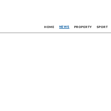
NEWS
HOME
PROPERTY
SPORT