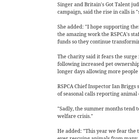
Singer and Britain's Got Talent ju
campaign, said the
rise in calls is
She added: "I hope supporting the
the amazing work the RSPCA's staff
funds so they continue transformin
The charity said it fears the surge 
following increased pet ownership
longer days allowing more people t
RSPCA Chief Inspector Ian Briggs 
of seasonal calls reporting animal
"Sadly, the summer months tend to
welfare crisis."
He added: "This year we fear the 
ever rescuing animals from many a