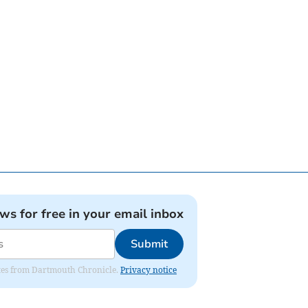
ews for free in your email inbox
Submit
dates from Dartmouth Chronicle.
Privacy notice