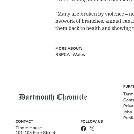
"Many are broken by violence – not
network of branches, animal cent
them back to health and showing t
MORE ABOUT:
RSPCA
Wales
FURT
Term
Cont
Priva
Jobs
Publi
CONTACT
FOLLOW US
Tindle House
101-103 Fore Street