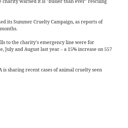
 charity warned it is "busier than ever" rescuing
ed its Summer Cruelty Campaign, as reports of
 months.
ls to the charity's emergency line were for
e, July and August last year – a 15% increase on 557
 is sharing recent cases of animal cruelty seen