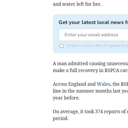
and water left for her.
Get your latest local news f
I'd like to receive offers & updates f
A man admitted causing unnecessa
make a full recovery in RSPCA ca
Across England and
Wales
,
the RSP
line in the summer months last yea
year before.
On average, it took 374 reports of 
period.