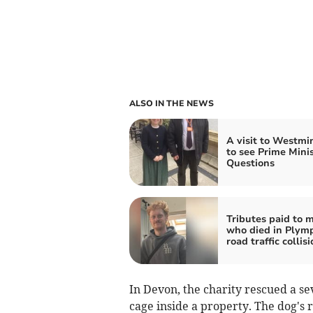
ALSO IN THE NEWS
A visit to Westmi
to see Prime Minis
Questions
Tributes paid to 
who died in Plym
road traffic collis
In Devon, the charity rescued a s
cage inside a property. The dog's