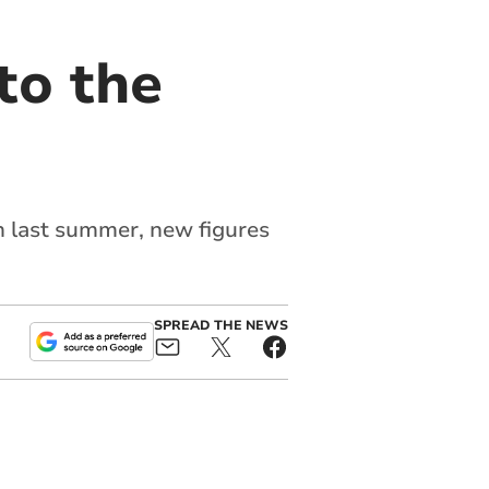
 to the
 last summer, new figures
SPREAD THE NEWS