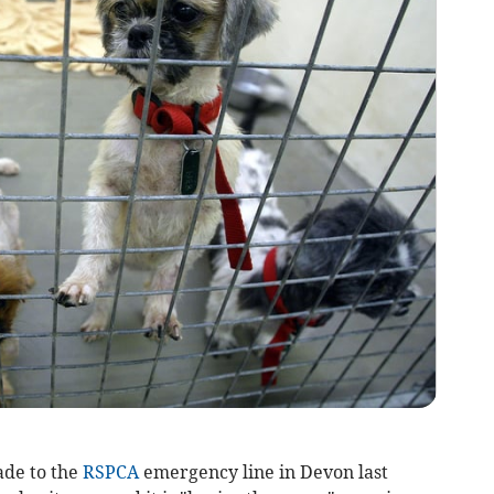
ade to the
RSPCA
emergency line in Devon last