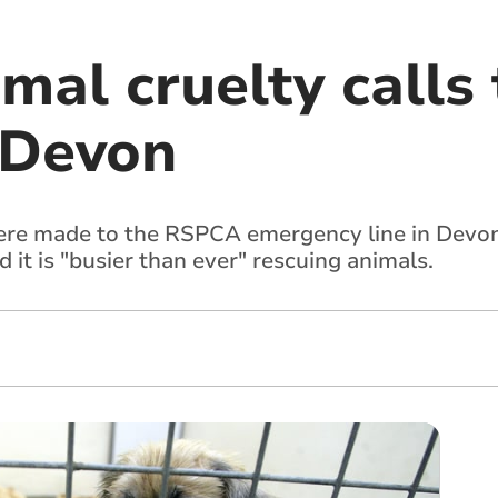
imal cruelty calls
 Devon
were made to the RSPCA emergency line in Devon
 it is "busier than ever" rescuing animals.