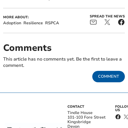
SPREAD THE NEWS
MORE ABOUT:
Adoption
Resilience
RSPCA
Comments
This article has no comments yet. Be the first to leave a
comment.
COMMENT
CONTACT
FOLL
US
Tindle House
101-103 Fore Street
Kingsbridge
Devon