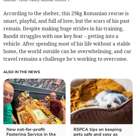
According to the shelter, this 29kg Romanian rescue is
smart, playful, and full of love, but the scars of his past
remain. Despite making huge strides in his training,
Bandit struggles with one key fear – getting into a
vehicle. After spending most of his life without a stable
home, the world outside can be overwhelming, and car
travel remains a challenge he’s working to overcome.
ALSO IN THE NEWS
New not-for-profit
RSPCA tips on keeping
Fostering Service in the
pets safe and cosy as