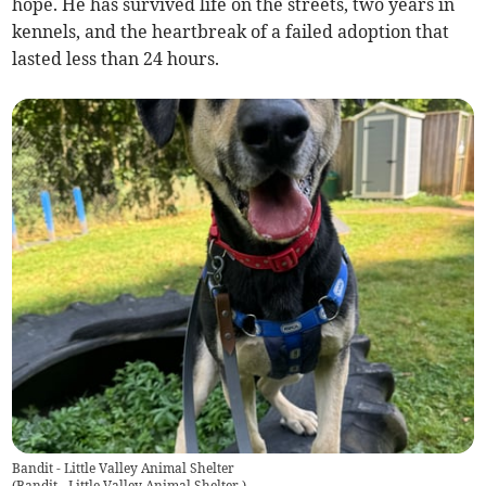
hope. He has survived life on the streets, two years in
kennels, and the heartbreak of a failed adoption that
lasted less than 24 hours.
Bandit - Little Valley Animal Shelter
(
Bandit - Little Valley Animal Shelter
)