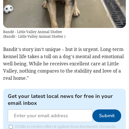
Bandit - Little Valley Animal Shelter
(
Bandit - Little Valley Animal Shelter
)
Bandit’s story isn’t unique – but it is urgent. Long-term
kennel life takes a toll on a dog’s mental and emotional
well-being. While he receives excellent care at Little
Valley, nothing compares to the stability and love of a
real home."
Get your latest local news for free in your
email inbox
Submit
I'd like to receive offers & updates from Dartmouth Chronicle.