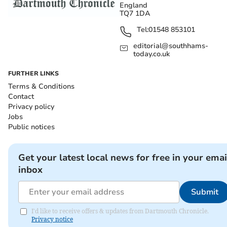
England
TQ7 1DA
Tel:
01548 853101
editorial@southhams-
today.co.uk
FURTHER LINKS
Terms & Conditions
Contact
Privacy policy
Jobs
Public notices
Get your latest local news for free in your emai
inbox
Submit
I'd like to receive offers & updates from Dartmouth Chronicle.
Privacy notice