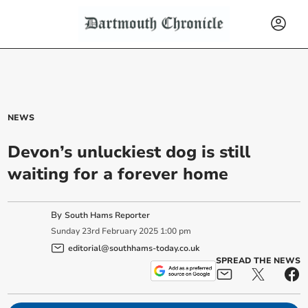
NEWS
Devon’s unluckiest dog is still
waiting for a forever home
By
South Hams Reporter
Sunday
23
rd
February
2025
1:00 pm
editorial@southhams-today.co.uk
SPREAD THE NEWS