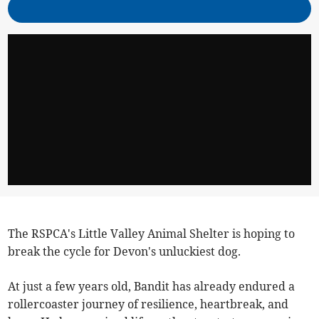
The RSPCA's Little Valley Animal Shelter is hoping to
break the cycle for Devon's unluckiest dog.
At just a few years old, Bandit has already endured a
rollercoaster journey of resilience, heartbreak, and