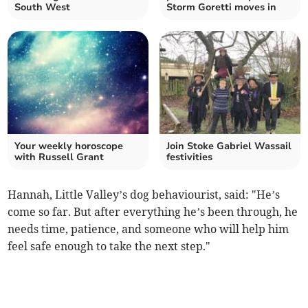
South West
Storm Goretti moves in
Your weekly horoscope
Join Stoke Gabriel Wassail
with Russell Grant
festivities
Hannah, Little Valley’s dog behaviourist, said: "He’s
come so far. But after everything he’s been through, he
needs time, patience, and someone who will help him
feel safe enough to take the next step."