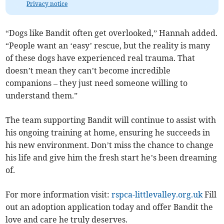
Privacy notice
“Dogs like Bandit often get overlooked,” Hannah added.
“People want an ‘easy’ rescue, but the reality is many
of these dogs have experienced real trauma. That
doesn’t mean they can’t become incredible
companions – they just need someone willing to
understand them.”
The team supporting Bandit will continue to assist with
his ongoing training at home, ensuring he succeeds in
his new environment. Don’t miss the chance to change
his life and give him the fresh start he’s been dreaming
of.
For more information visit:
rspca-littlevalley.org.uk
Fill
out an adoption application today and offer Bandit the
love and care he truly deserves.