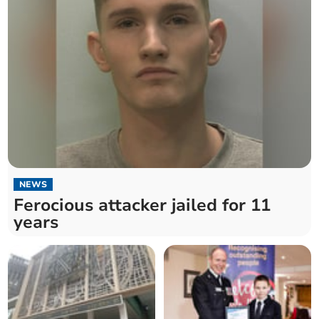
NEWS
Ferocious attacker jailed for 11
years