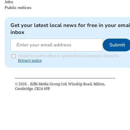
Jobs
Public notices
Get your latest local news for free in your emai
inbox
Submit
I'd like to receive offers & updates from Dartmouth Chronicle.
Privacy notice
©
2026
– Iliffe Media Group Ltd, Winship Road, Milton,
Cambridge, CB24 6PP