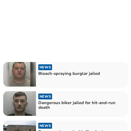
NEWS
Bleach-spraying burglar jailed
NEWS
Dangerous biker jailed for hit-and-run
death
NEWS