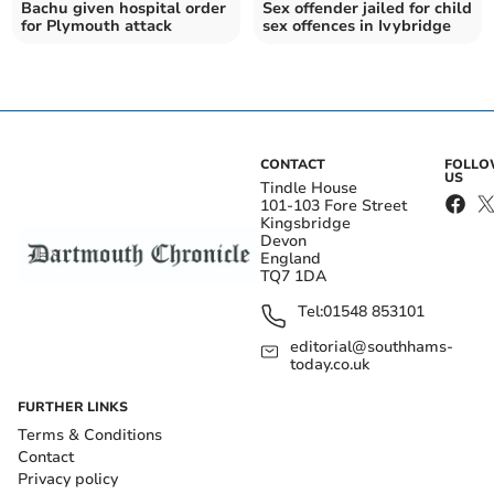
Bachu given hospital order
Sex offender jailed for child
for Plymouth attack
sex offences in Ivybridge
CONTACT
FOLL
US
Tindle House
101-103 Fore Street
Kingsbridge
Devon
England
TQ7 1DA
Tel:
01548 853101
editorial@southhams-
today.co.uk
FURTHER LINKS
Terms & Conditions
Contact
Privacy policy