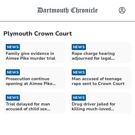
Plymouth Crown Court
NEWS
NEWS
Family give evidence in
Rape charge hearing
Aimee Pike murder trial
adjourned for legal
representation
NEWS
NEWS
Prosecution continue
Man accused of teenage
opening at Aimee Pike
rape sent to Crown Court
murder trial
NEWS
NEWS
Trial delayed for man
Drug driver jailed for
accused of child sex
killing much-loved
offences
grandmother