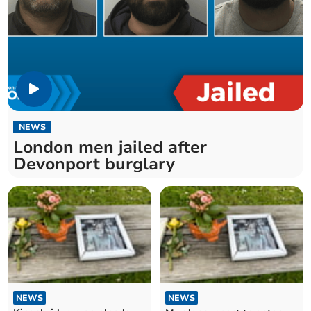
NEWS
London men jailed after
Devonport burglary
NEWS
NEWS