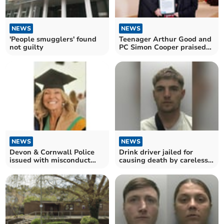
NEWS
NEWS
'People smugglers' found
Teenager Arthur Good and
not guilty
PC Simon Cooper praised
at awards
NEWS
NEWS
Devon & Cornwall Police
Drink driver jailed for
issued with misconduct
causing death by careless
notices after murder
driving