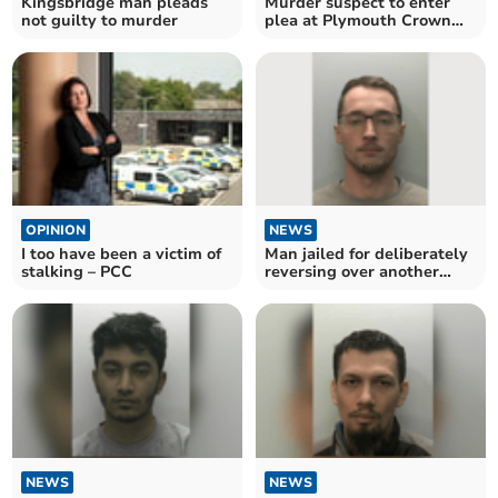
Kingsbridge man pleads
Murder suspect to enter
not guilty to murder
plea at Plymouth Crown
Court
OPINION
NEWS
I too have been a victim of
Man jailed for deliberately
stalking – PCC
reversing over another
man
NEWS
NEWS