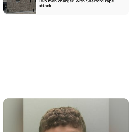
Two men charged with Sherford rape
attack