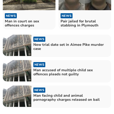
NEWS
NEWS
Man in court on sex
Pair jailed for brutal
offences charges
stabbing in Plymouth
NEWS
New trial date set in Aimee Pike murder
case
NEWS
Man accused of multiple child sex
offences pleads not guilty
NEWS
Man facing child and animal
pornography charges released on bail