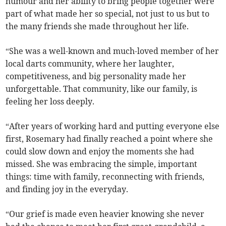
humour and her ability to bring people together were
part of what made her so special, not just to us but to
the many friends she made throughout her life.
“She was a well-known and much-loved member of her
local darts community, where her laughter,
competitiveness, and big personality made her
unforgettable. That community, like our family, is
feeling her loss deeply.
“After years of working hard and putting everyone else
first, Rosemary had finally reached a point where she
could slow down and enjoy the moments she had
missed. She was embracing the simple, important
things: time with family, reconnecting with friends,
and finding joy in the everyday.
“Our grief is made even heavier knowing she never