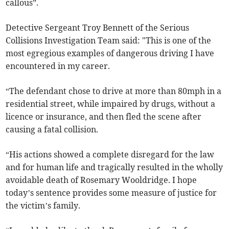
callous”.
Detective Sergeant Troy Bennett of the Serious
Collisions Investigation Team said: "This is one of the
most egregious examples of dangerous driving I have
encountered in my career.
“The defendant chose to drive at more than 80mph in a
residential street, while impaired by drugs, without a
licence or insurance, and then fled the scene after
causing a fatal collision.
“His actions showed a complete disregard for the law
and for human life and tragically resulted in the wholly
avoidable death of Rosemary Wooldridge. I hope
today’s sentence provides some measure of justice for
the victim’s family.