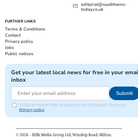
editorial@southhams-
today.co.uk
FURTHER LINKS
Terms & Conditions
Contact
Privacy policy
Jobs
Public notices
Get your latest local news for free in your emai
inbox
Submit
I'd like to receive offers & updates from Dartmouth Chronicle.
Privacy notice
©
2026
– Iliffe Media Group Ltd, Winship Road, Milton,