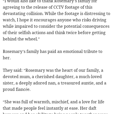
“I would also like to thank Rosemary’s family for
agreeing to the release of CCTV footage of this
devastating collision. While the footage is distressing to
watch, I hope it encourages anyone who risks driving
while impaired to consider the potential consequences
of their selfish actions and think twice before getting
behind the wheel.”
Rosemary’s family has paid an emotional tribute to
her.
They said: “Rosemary was the heart of our family, a
devoted mum, a cherished daughter, a much-loved
sister, a deeply adored nan, a treasured auntie, and a
proud fiancée.
“She was full of warmth, mischief, and a love for life
that made people feel instantly at ease. Her daft