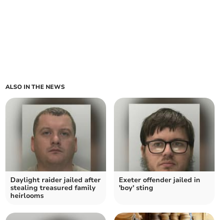
ALSO IN THE NEWS
Daylight raider jailed after
Exeter offender jailed in
stealing treasured family
'boy' sting
heirlooms