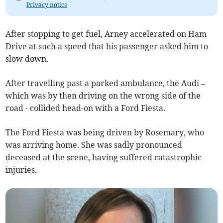
Privacy notice
After stopping to get fuel, Arney accelerated on Ham
Drive at such a speed that his passenger asked him to
slow down.
After travelling past a parked ambulance, the Audi –
which was by then driving on the wrong side of the
road - collided head-on with a Ford Fiesta.
The Ford Fiesta was being driven by Rosemary, who
was arriving home. She was sadly pronounced
deceased at the scene, having suffered catastrophic
injuries.