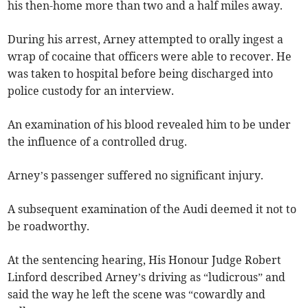
his then-home more than two and a half miles away.
During his arrest, Arney attempted to orally ingest a
wrap of cocaine that officers were able to recover. He
was taken to hospital before being discharged into
police custody for an interview.
An examination of his blood revealed him to be under
the influence of a controlled drug.
Arney’s passenger suffered no significant injury.
A subsequent examination of the Audi deemed it not to
be roadworthy.
At the sentencing hearing, His Honour Judge Robert
Linford described Arney’s driving as “ludicrous” and
said the way he left the scene was “cowardly and