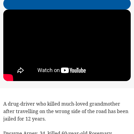
A drug-driver who killed much-loved grandmother
after travelling on the wrong side of the road has been
jailed for 12 years.
Dwayne Arney, 34, killed 60-year-old Rosemary