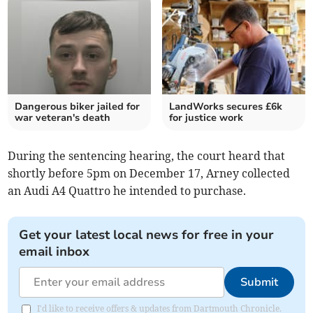
Dangerous biker jailed for
LandWorks secures £6k
war veteran's death
for justice work
During the sentencing hearing, the court heard that
shortly before 5pm on December 17, Arney collected
an Audi A4 Quattro he intended to purchase.
Get your latest local news for free in your
email inbox
Submit
I'd like to receive offers & updates from Dartmouth Chronicle.