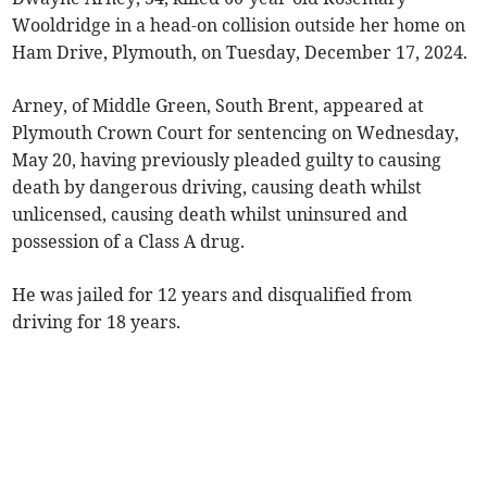
Wooldridge in a head-on collision outside her home on
Ham Drive, Plymouth, on Tuesday, December 17, 2024.
Arney, of Middle Green, South Brent, appeared at
Plymouth Crown Court for sentencing on Wednesday,
May 20, having previously pleaded guilty to causing
death by dangerous driving, causing death whilst
unlicensed, causing death whilst uninsured and
possession of a Class A drug.
He was jailed for 12 years and disqualified from
driving for 18 years.