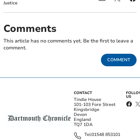
Justice
Comments
This article has no comments yet. Be the first to leave a
comment.
COMMENT
CONTACT
FOLL
US
Tindle House
101-103 Fore Street
Kingsbridge
Devon
England
TQ7 1DA
Tel:
01548 853101