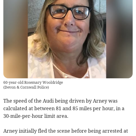
60-year-old Rosemary Wooldridge
(
Devon & Cornwall Police
)
The speed of the Audi being driven by Arney was
calculated at between 81 and 85 miles per hour, in a
30-mile-per-hour limit area.
Arney initially fled the scene before being arrested at