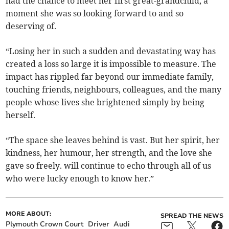
had the chance to meet her first great-grandchild, a
moment she was so looking forward to and so
deserving of.
“Losing her in such a sudden and devastating way has
created a loss so large it is impossible to measure. The
impact has rippled far beyond our immediate family,
touching friends, neighbours, colleagues, and the many
people whose lives she brightened simply by being
herself.
“The space she leaves behind is vast. But her spirit, her
kindness, her humour, her strength, and the love she
gave so freely. will continue to echo through all of us
who were lucky enough to know her.”
MORE ABOUT:
SPREAD THE NEWS
Plymouth Crown Court
Driver
Audi