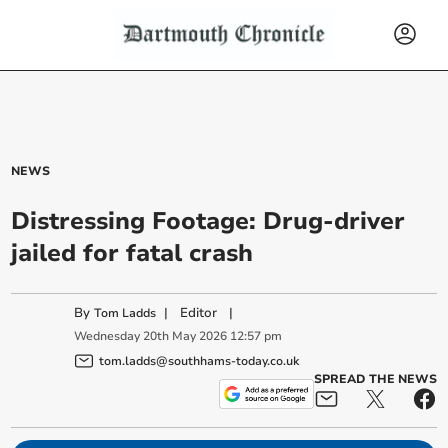
NEWS
Distressing Footage: Drug-driver
jailed for fatal crash
By
|
Editor
|
Tom Ladds
Wednesday
20
th
May
2026
12:57 pm
tom.ladds@southhams-today.co.uk
SPREAD THE NEWS