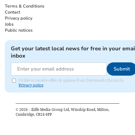
Terms & Conditions
Contact
Privacy policy
Jobs
Public notices
Get your latest local news for free in your emai
inbox
Submit
I'd like to receive offers & updates from Dartmouth Chronicle.
Privacy notice
©
2026
– Iliffe Media Group Ltd, Winship Road, Milton,
Cambridge, CB24 6PP