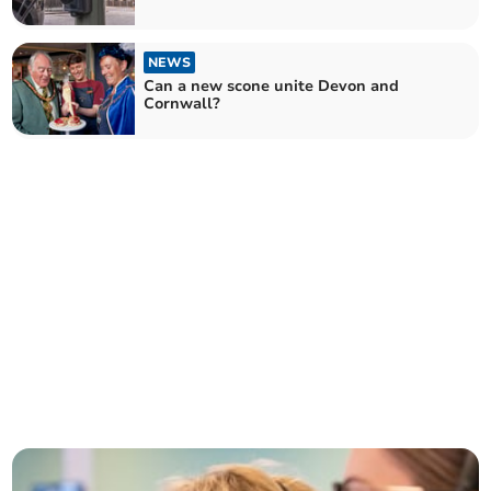
NEWS
Can a new scone unite Devon and
Cornwall?