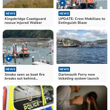
NEWS
NEWS
Kingsbridge Coastguard
UPDATE: Crew Mobilises to
rescue Injured Walker
Extinguish Blaze
NEWS
NEWS
Smoke seen as boat fire
Dartmouth Ferry new
breaks out behind
ticketing system launch
Salcombe lifeboat