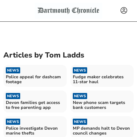
Articles by
Tom Ladds
NEWS
NEWS
Police appeal for dashcam
Fudge maker celebrates
footage
11-star haul
NEWS
NEWS
Devon families get access
New phone scam targets
to free parenting app
bank customers
NEWS
NEWS
Police investigate Devon
MP demands halt to Devon
marine thefts
council changes