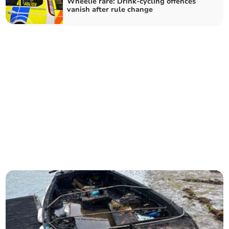
Wheelie rare: Drink-cycling offences
vanish after rule change