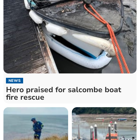
NEWS
Hero praised for salcombe boat
fire rescue