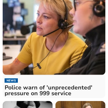
NEWS
Police warn of 'unprecedented'
pressure on 999 service