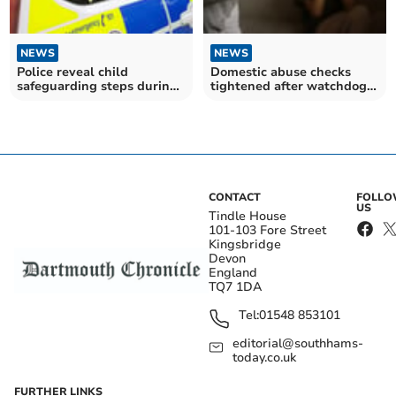
NEWS
NEWS
Police reveal child
Domestic abuse checks
safeguarding steps during
tightened after watchdog
CSAM investigations
findings
CONTACT
FOLL
US
Tindle House
101-103 Fore Street
Kingsbridge
Devon
England
TQ7 1DA
Tel:
01548 853101
editorial@southhams-
today.co.uk
FURTHER LINKS