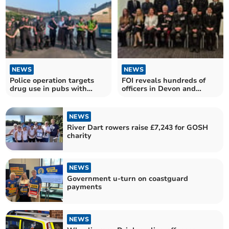
NEWS
NEWS
Police operation targets
FOI reveals hundreds of
drug use in pubs with
officers in Devon and
positive results
Cornwall honoured
NEWS
River Dart rowers raise £7,243 for GOSH
charity
NEWS
Government u-turn on coastguard
payments
NEWS