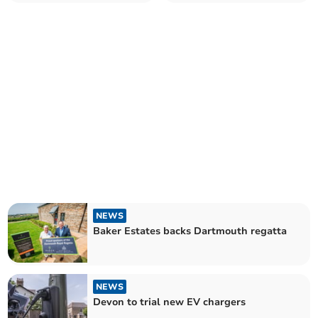
NEWS
Baker Estates backs Dartmouth regatta
NEWS
Devon to trial new EV chargers