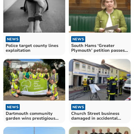
NEWS
NEWS
Police target county lines
South Hams ‘Greater
exploitation
Plymouth’ petition passes
2,200 signatures
NEWS
NEWS
Dartmouth community
Church Street business
garden wins prestigious
damaged in accidental
green flag award
blaze