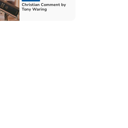
Christian Comment by
Tony Waring