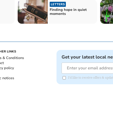
LETTERS
Finding hope in quiet
moments
HER LINKS
Get your latest local n
s & Conditions
act
cy policy
c notices
I'd like to receive offers & up