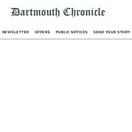
NEWSLETTER
OFFERS
PUBLIC NOTICES
SEND YOUR STORY