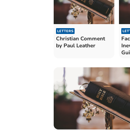
LETTERS
LET
Christian Comment
Fac
by Paul Leather
Ine
Gu