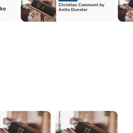
Christian Comment by
ake
Anita Dunster