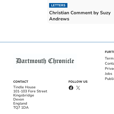
LETTERS
Christian Comment by Suzy
Andrews
FURT
Term
Cont
Priva
Jobs
Publi
CONTACT
FOLLOW US
Tindle House
101-103 Fore Street
Kingsbridge
Devon
England
TQ7 1DA