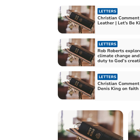
LETTERS
Christian Comment
Leather | Let's B
LETTERS
Rob Roberts explor
climate change and
duty to God’s creat
LETTERS
Christian Comment
Denis King on faith