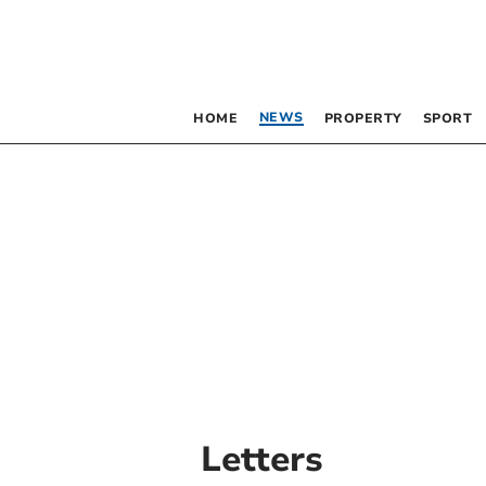
NEWS
HOME
PROPERTY
SPORT
Letters