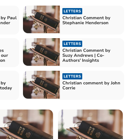
LETTERS
 by Paul
Christian Comment by
e Kinder
Stephanie Henderson
LETTERS
es
Christian Comment by
 our
Suzy Andrews | Co-
ion
Authors' Insights
LETTERS
 by
Christian comment by John
 today
Corrie