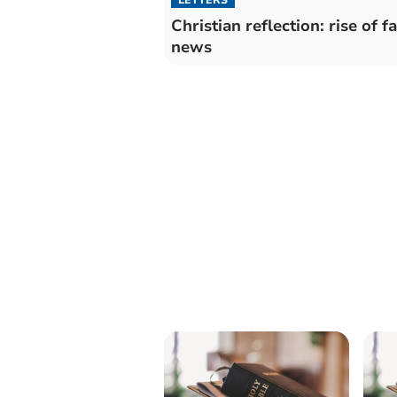
Christian reflection: rise of f
news