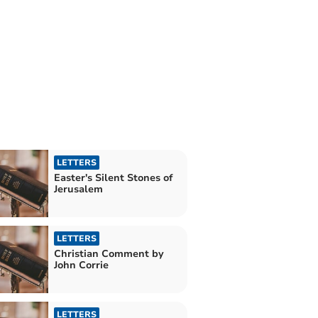
LETTERS
Easter's Silent Stones of
Jerusalem
LETTERS
Christian Comment by
John Corrie
LETTERS