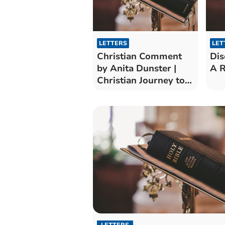
LETTERS
LET
Christian Comment
Dis
by Anita Dunster |
A R
Christian Journey to
Pentecost
LETTERS