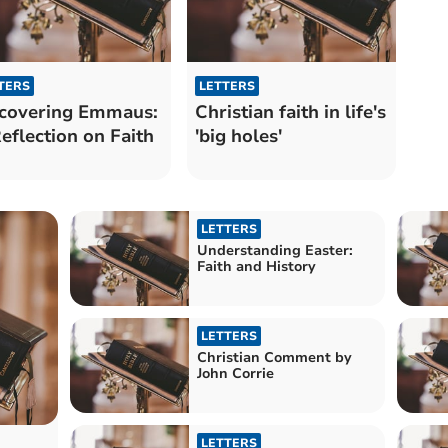
TERS
LETTERS
covering Emmaus:
Christian faith in life's
eflection on Faith
'big holes'
LETTERS
Understanding Easter:
Faith and History
LETTERS
Christian Comment by
John Corrie
LETTERS