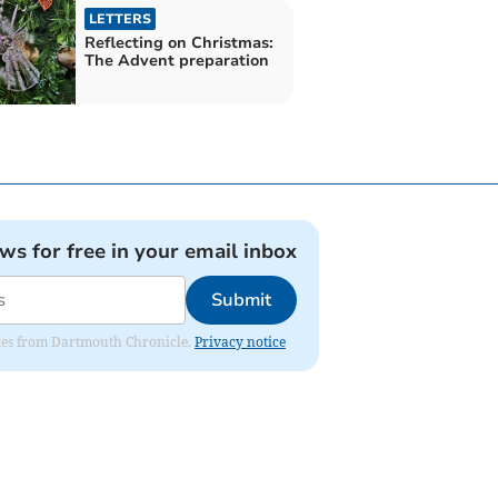
LETTERS
Reflecting on Christmas:
The Advent preparation
ews for free in your email inbox
Submit
dates from Dartmouth Chronicle.
Privacy notice