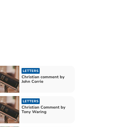
LETTERS
Christian comment by
John Corrie
LETTERS
Christian Comment by
Tony Waring