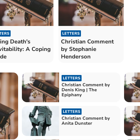
TERS
LETTERS
ing Death's
Christian Comment
vitability: A Coping
by Stephanie
ide
Henderson
LETTERS
Christian Comment by
Denis King | The
Epiphany
LETTERS
Christian Comment by
Anita Dunster