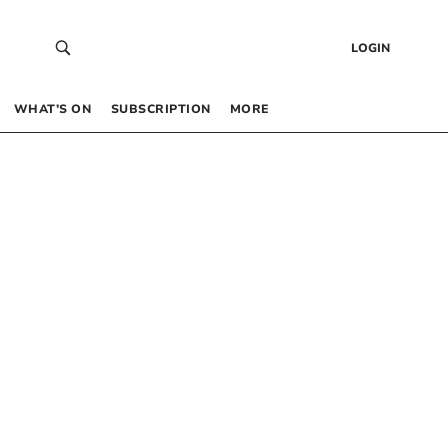
LOGIN
WHAT’S ON
SUBSCRIPTION
MORE