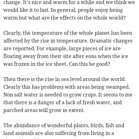
change. It’s nice and warm for a while and we think we
would like it to last. In general, people enjoy being
warm but what are the effects on the whole world?
Clearly, the temperature of the whole planet has been
affected by the rise in temperature. Dramatic changes
are reported. For example, large pieces of ice are
floating away from their site after eons when the ice
was frozen in the ice sheet. Can this be good?
Then there is the rise in sea level around the world.
Clearly this has problems with areas being swamped.
Non salt water is needed to grow crops. It seems to me
that there is a danger of a lack of fresh water, and
parched areas will grow in extent.
The abundance of wonderful plants, birds, fish and
land animals are also suffering from living in a