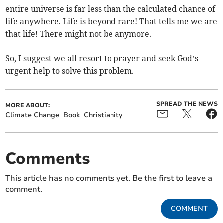
entire universe is far less than the calculated chance of
life anywhere. Life is beyond rare! That tells me we are
that life! There might not be anymore.
So, I suggest we all resort to prayer and seek God’s
urgent help to solve this problem.
SPREAD THE NEWS
MORE ABOUT:
Climate Change
Book
Christianity
Comments
This article has no comments yet. Be the first to leave a
comment.
COMMENT