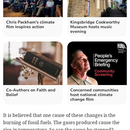
Chris Packham's climate
Kingsbridge Cookworthy
film inspires action
Museum hosts music
evening
Co-Authors on Faith and
Concerned communities
Belief
host national climate
change film
It is believed that one cause of these changes is the
burning of fossil fuels. The gases produced cause the
rise in temperature. So can the cause be stopped?