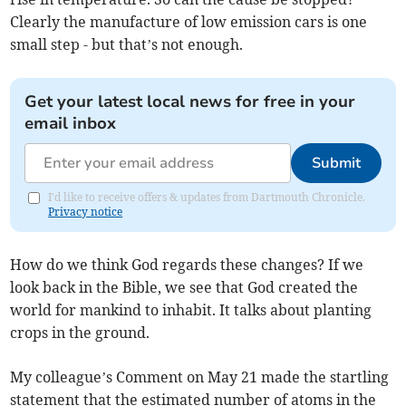
Clearly the manufacture of low emission cars is one
small step - but that’s not enough.
Get your latest local news for free in your
email inbox
Submit
I'd like to receive offers & updates from Dartmouth Chronicle.
Privacy notice
How do we think God regards these changes? If we
look back in the Bible, we see that God created the
world for mankind to inhabit. It talks about planting
crops in the ground.
My colleague’s Comment on May 21 made the startling
statement that the estimated number of atoms in the