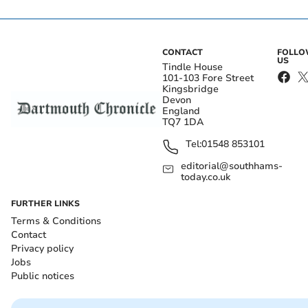
CONTACT
FOLL
US
Tindle House
101-103 Fore Street
Kingsbridge
Devon
England
TQ7 1DA
Tel:
01548 853101
editorial@southhams-
today.co.uk
FURTHER LINKS
Terms & Conditions
Contact
Privacy policy
Jobs
Public notices