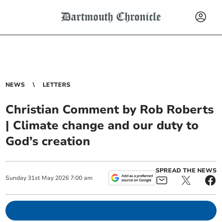
NEWS
LETTERS
Christian Comment by Rob Roberts
| Climate change and our duty to
God’s creation
SPREAD THE NEWS
Sunday
31
st
May
2026
7:00 am