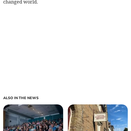
changed world.
ALSO IN THE NEWS