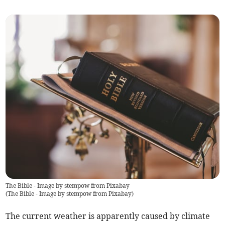
The Bible - Image by stempow from Pixabay
(
The Bible - Image by stempow from Pixabay
)
The current weather is apparently caused by climate