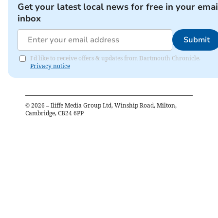
Get your latest local news for free in your emai
inbox
Submit
I'd like to receive offers & updates from Dartmouth Chronicle.
Privacy notice
©
2026
– Iliffe Media Group Ltd, Winship Road, Milton,
Cambridge, CB24 6PP