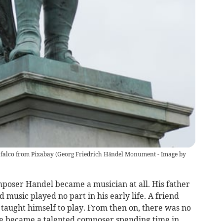
falco from Pixabay
(
Georg Friedrich Händel Monument - Image by
omposer Handel became a musician at all. His father
 music played no part in his early life. A friend
taught himself to play. From then on, there was no
e became a talented composer spending time in