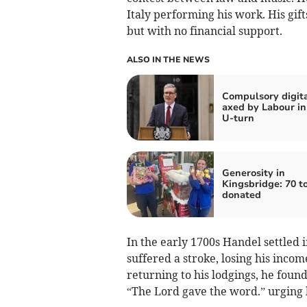
Italy performing his work. His gif
but with no financial support.
ALSO IN THE NEWS
Compulsory digita
axed by Labour in
U-turn
Generosity in
Kingsbridge: 70 t
donated
In the early 1700s Handel settled 
suffered a stroke, losing his inco
returning to his lodgings, he found 
“The Lord gave the word.” urging 