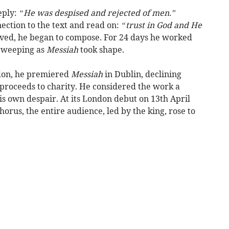
eply:
“He was despised and rejected of men.”
ction to the text and read on:
“trust in God and He
ed, he began to compose. For 24 days he worked
d weeping as
Messiah
took shape.
ndon, he premiered
Messiah
in Dublin, declining
 proceeds to charity. He considered the work a
is own despair. At its London debut on 13th April
orus, the entire audience, led by the king, rose to