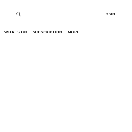
LOGIN
WHAT’S ON
SUBSCRIPTION
MORE