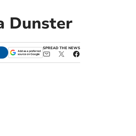
a Dunster
SPREAD THE NEWS