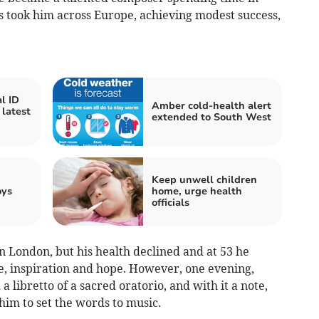
ts took him across Europe, achieving modest success,
l ID
Amber cold-health alert
 latest
extended to South West
Keep unwell children
oys
home, urge health
officials
in London, but his health declined and at 53 he
me, inspiration and hope. However, one evening,
a libretto of a sacred oratorio, and with it a note,
him to set the words to music.