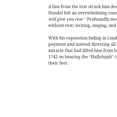
A line from the text struck him de
Handel felt an overwhelming conne
will give you rest.”
Profoundly mov
without rest; writing, singing, an
With his reputation fading in Lo
payment and instead directing all
miracle that had lifted him from h
1742 on hearing the “Hallelujah” ch
their feet.