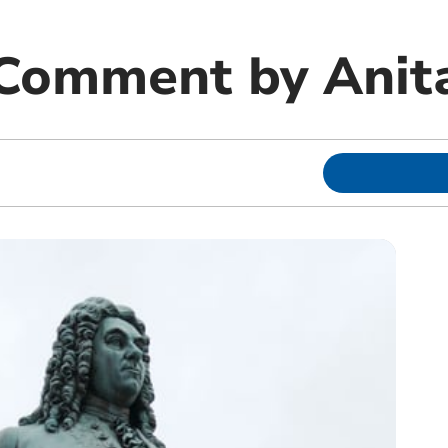
 Comment by Anit