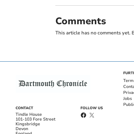
Comments
This article has no comments yet. B
FURT
Term
Cont
Priva
Jobs
Publi
CONTACT
FOLLOW US
Tindle House
101-103 Fore Street
Kingsbridge
Devon
England