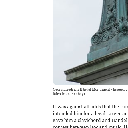
Georg Friedrich Händel Monument - Image by 
falco from Pixabay
)
It was against all odds that the c
intended him for a legal career and
gave him a clavichord and Handel 
contest between law and music. H