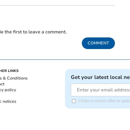
e the first to leave a comment.
COMMENT
HER LINKS
Get your latest local n
s & Conditions
act
cy policy
c notices
I'd like to receive offers & up