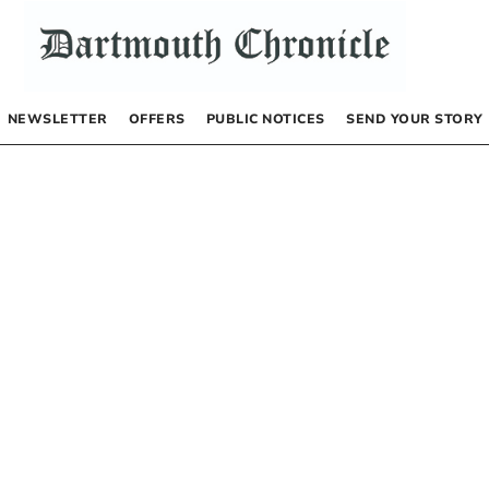
NEWSLETTER
OFFERS
PUBLIC NOTICES
SEND YOUR STORY