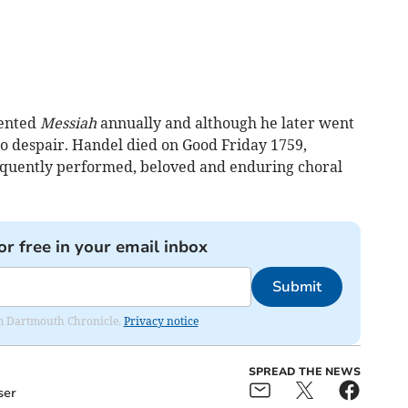
sented
Messiah
annually and although he later went
o despair. Handel died on Good Friday 1759,
requently performed, beloved and enduring choral
or free in your email inbox
Submit
rom Dartmouth Chronicle.
Privacy notice
SPREAD THE NEWS
ser