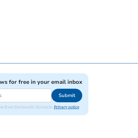
ews for free in your email inbox
Submit
dates from Dartmouth Chronicle.
Privacy notice