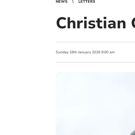
NEWS
LETTERS
Christian
Sunday
18
th
January
2026
9:00 am