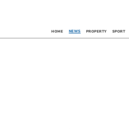
NEWS
HOME
PROPERTY
SPORT