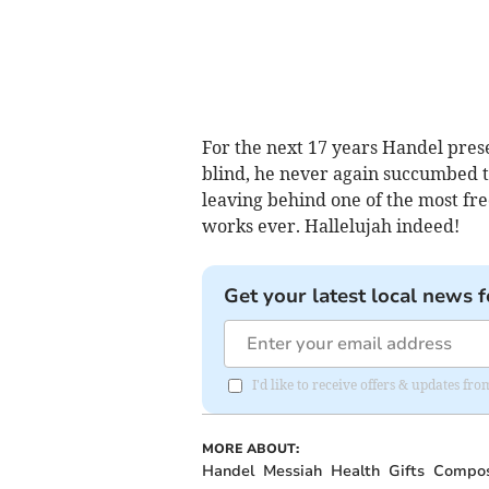
For the next 17 years Handel pre
blind, he never again succumbed t
leaving behind one of the most f
works ever. Hallelujah indeed!
Get your latest local news f
I'd like to receive offers & updates f
MORE ABOUT:
Handel
Messiah
Health
Gifts
Compo