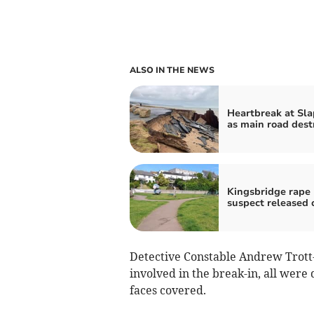
ALSO IN THE NEWS
Heartbreak at Sl
as main road dest
Kingsbridge rape
suspect released 
Detective Constable Andrew Trott
involved in the break-in, all were
faces covered.