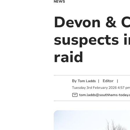
NEWS
Devon & C
suspects 
raid
By
|
Editor
|
Tom Ladds
Tuesday
3
rd
February
2026
4:57 p
tom.ladds@southhams-today.c