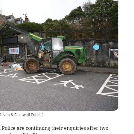
Devon & Cornwall Police
)
Police are continuing their enquiries after two