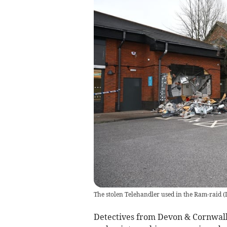
The stolen Telehandler used in the Ram-raid
(
Detectives from Devon & Cornwall 