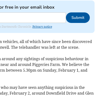
or free in your email inbox
Submit
rom Dartmouth Chronicle.
Privacy notice
en vehicles, all of which have since been discovered
kwell. The telehandler was left at the scene.
 around any sightings of suspicious behaviour in
 near and around Piggeries Farm. We believe the
arm between 5.30pm on Sunday, February 1, and
s who may have seen anything suspicious in the
nday, February 2, around Downfield Drive and Glen