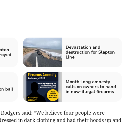
Devastation and
apton
destruction for Slapton
royed
Line
Month-long amnesty
calls on owners to hand
on bail
in now-illegal firearms
-Rodgers said: “We believe four people were
 dressed in dark clothing and had their hoods up and