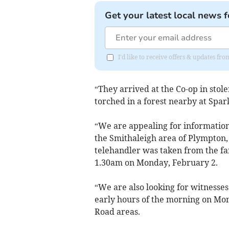
Get your latest local news f
I'd like to receive offers & updates f
“They arrived at the Co-op in stol
torched in a forest nearby at Spar
“We are appealing for information
the Smithaleigh area of Plympton,
telehandler was taken from the f
1.30am on Monday, February 2.
“We are also looking for witnesse
early hours of the morning on Mo
Road areas.