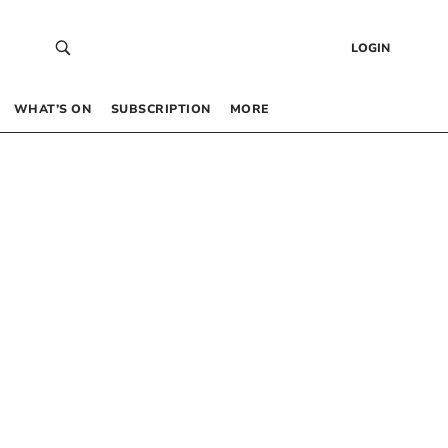
LOGIN
WHAT’S ON
SUBSCRIPTION
MORE