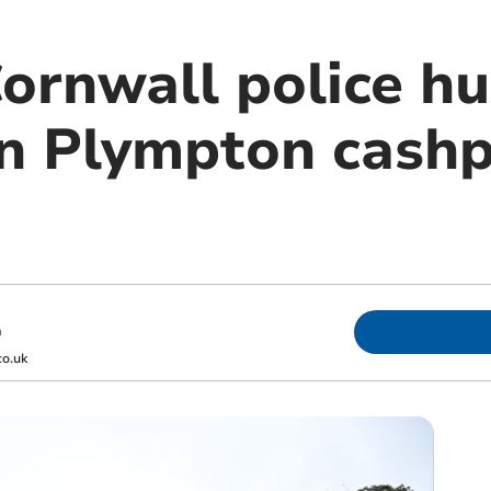
ornwall police hu
in Plympton cashp
m
o.uk