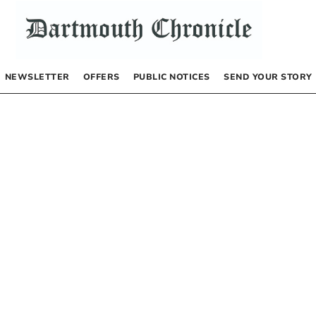
NEWSLETTER
OFFERS
PUBLIC NOTICES
SEND YOUR STORY