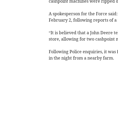
cashpoint machines were ripped ou
A spokesperson for the Force said
February 2, following reports of a
“It is believed that a John Deere t
store, allowing for two cashpoint
Following Police enquiries, it was
in the night from a nearby farm.