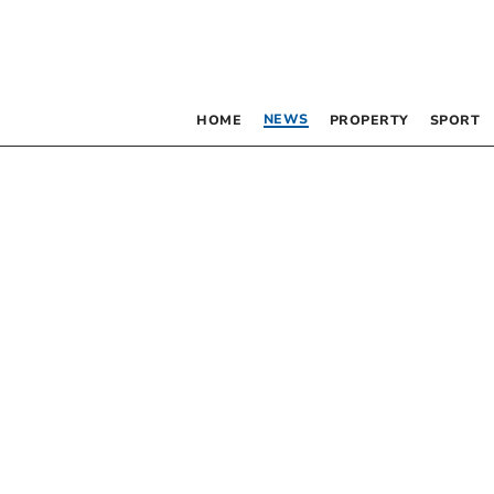
NEWS
HOME
PROPERTY
SPORT