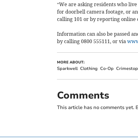
“We are asking residents who live
for doorbell camera footage, or a
calling 101 or by reporting online
Information can also be passed a
by calling 0800 555111, or via
www.
MORE ABOUT:
Sparkwell
Clothing
Co-Op
Crimestop
Comments
This article has no comments yet. B