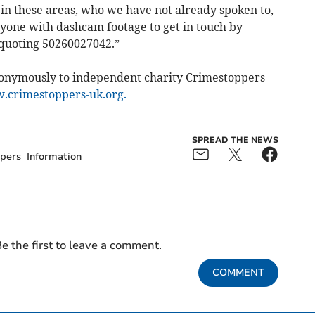
 in these areas, who we have not already spoken to,
nyone with dashcam footage to get in touch by
 quoting 50260027042.”
nonymously to independent charity Crimestoppers
crimestoppers-uk.org.
SPREAD THE NEWS
pers
Information
e the first to leave a comment.
COMMENT