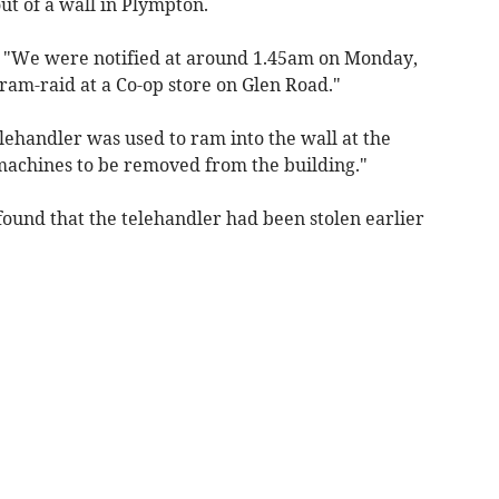
t of a wall in Plympton.
: "We were notified at around 1.45am on Monday,
 ram-raid at a Co-op store on Glen Road."
elehandler was used to ram into the wall at the
 machines to be removed from the building."
 found that the telehandler had been stolen earlier