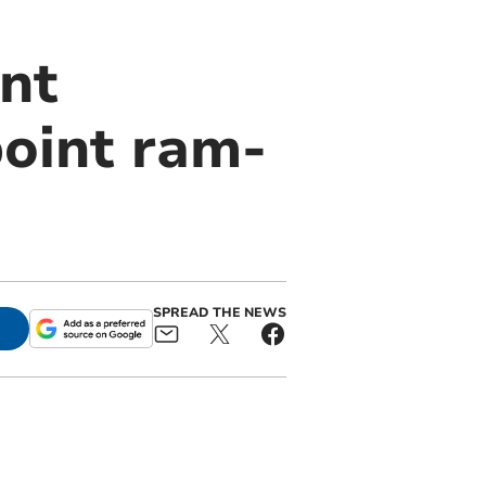
nt
oint ram-
SPREAD THE NEWS