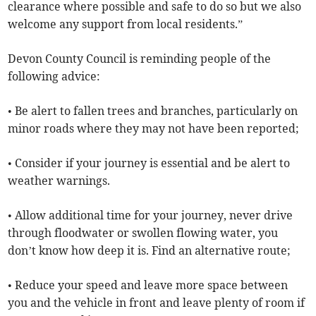
clearance where possible and safe to do so but we also
welcome any support from local residents.”
Devon County Council is reminding people of the
following advice:
• Be alert to fallen trees and branches, particularly on
minor roads where they may not have been reported;
• Consider if your journey is essential and be alert to
weather warnings.
• Allow additional time for your journey, never drive
through floodwater or swollen flowing water, you
don’t know how deep it is. Find an alternative route;
• Reduce your speed and leave more space between
you and the vehicle in front and leave plenty of room if