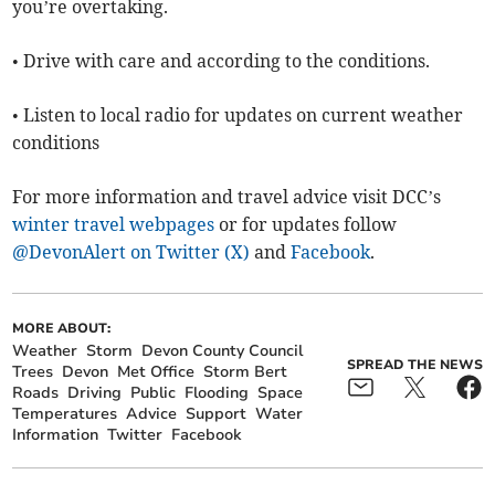
you’re overtaking.
• Drive with care and according to the conditions.
• Listen to local radio for updates on current weather
conditions
For more information and travel advice visit DCC’s
winter travel webpages
or for updates follow
@DevonAlert on Twitter (X)
and
Facebook
.
MORE ABOUT:
Weather
Storm
Devon County Council
SPREAD THE NEWS
Trees
Devon
Met Office
Storm Bert
Roads
Driving
Public
Flooding
Space
Temperatures
Advice
Support
Water
Information
Twitter
Facebook