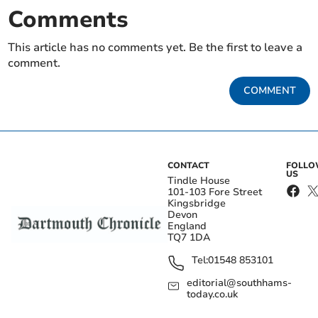
Comments
This article has no comments yet. Be the first to leave a
comment.
COMMENT
CONTACT
FOLL
US
Tindle House
101-103 Fore Street
Kingsbridge
Devon
England
TQ7 1DA
Tel:
01548 853101
editorial@southhams-
today.co.uk