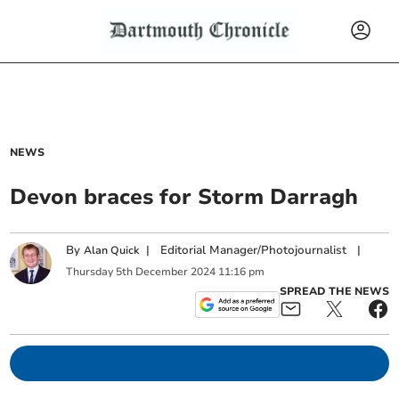
NEWS
Devon braces for Storm Darragh
By
|
Editorial Manager/Photojournalist
|
Alan Quick
Thursday
5
th
December
2024
11:16 pm
SPREAD THE NEWS