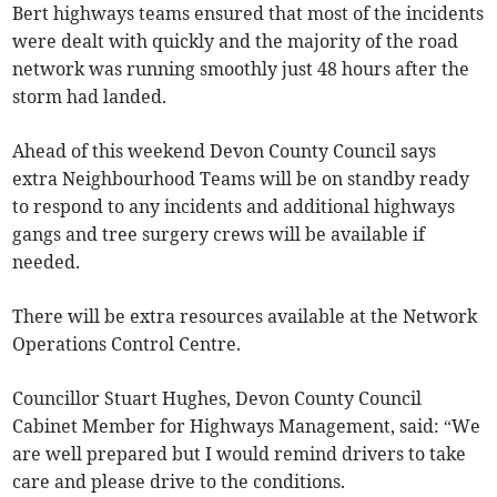
Bert highways teams ensured that most of the incidents
were dealt with quickly and the majority of the road
network was running smoothly just 48 hours after the
storm had landed.
Ahead of this weekend Devon County Council says
extra Neighbourhood Teams will be on standby ready
to respond to any incidents and additional highways
gangs and tree surgery crews will be available if
needed.
There will be extra resources available at the Network
Operations Control Centre.
Councillor Stuart Hughes, Devon County Council
Cabinet Member for Highways Management, said: “We
are well prepared but I would remind drivers to take
care and please drive to the conditions.