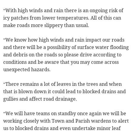
“With high winds and rain there is an ongoing risk of
icy patches from lower temperatures. All of this can
make roads more slippery than usual.
“We know how high winds and rain impact our roads
and there will be a possibility of surface water flooding
and debris on the roads so please drive according to
conditions and be aware that you may come across
unexpected hazards.
“There remains a lot of leaves in the trees and when
that is blown down it could lead to blocked drains and
gullies and affect road drainage.
“We will have teams on standby once again we will be
working closely with Town and Parish wardens to alert
us to blocked drains and even undertake minor leaf