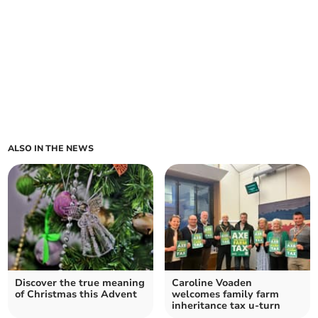
ALSO IN THE NEWS
Discover the true meaning
Caroline Voaden
of Christmas this Advent
welcomes family farm
inheritance tax u-turn