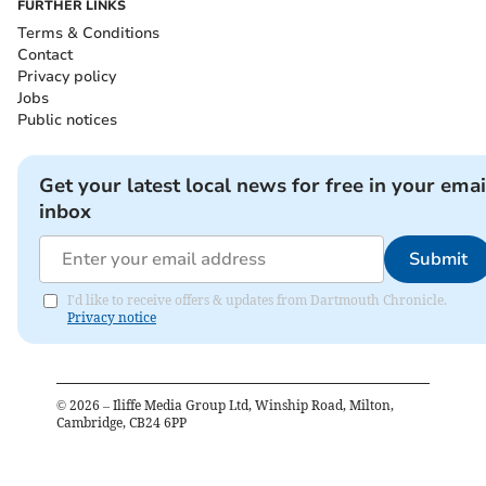
FURTHER LINKS
Terms & Conditions
Contact
Privacy policy
Jobs
Public notices
Get your latest local news for free in your emai
inbox
Submit
I'd like to receive offers & updates from Dartmouth Chronicle.
Privacy notice
©
2026
– Iliffe Media Group Ltd, Winship Road, Milton,
Cambridge, CB24 6PP