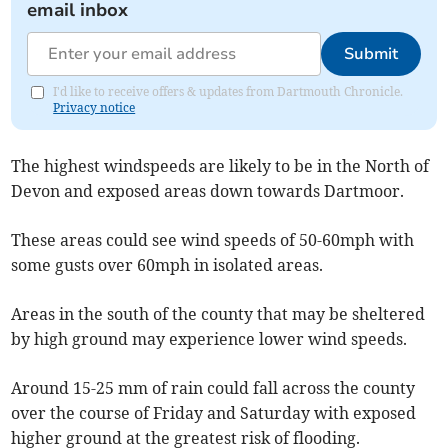
email inbox
Submit
I'd like to receive offers & updates from Dartmouth Chronicle.
Privacy notice
The highest windspeeds are likely to be in the North of
Devon and exposed areas down towards Dartmoor.
These areas could see wind speeds of 50-60mph with
some gusts over 60mph in isolated areas.
Areas in the south of the county that may be sheltered
by high ground may experience lower wind speeds.
Around 15-25 mm of rain could fall across the county
over the course of Friday and Saturday with exposed
higher ground at the greatest risk of flooding.