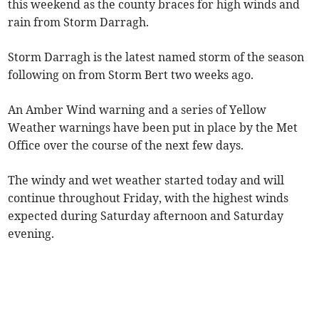
this weekend as the county braces for high winds and
rain from Storm Darragh.
Storm Darragh is the latest named storm of the season
following on from Storm Bert two weeks ago.
An Amber Wind warning and a series of Yellow
Weather warnings have been put in place by the Met
Office over the course of the next few days.
The windy and wet weather started today and will
continue throughout Friday, with the highest winds
expected during Saturday afternoon and Saturday
evening.