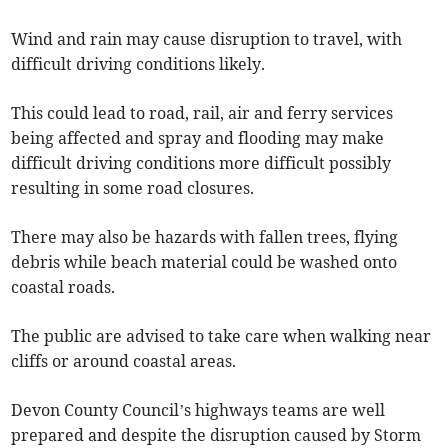
Wind and rain may cause disruption to travel, with
difficult driving conditions likely.
This could lead to road, rail, air and ferry services
being affected and spray and flooding may make
difficult driving conditions more difficult possibly
resulting in some road closures.
There may also be hazards with fallen trees, flying
debris while beach material could be washed onto
coastal roads.
The public are advised to take care when walking near
cliffs or around coastal areas.
Devon County Council’s highways teams are well
prepared and despite the disruption caused by Storm