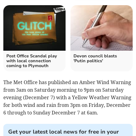
Post Office Scandal play
Devon council blasts
with local connection
'Putin politics'
coming to Plymouth
The Met Office has published an Amber Wind Warning
from 3am on Saturday morning to 9pm on Saturday
evening (December 7) with a Yellow Weather Warning
for both wind and rain from 3pm on Friday, December
6 through to Sunday December 7 at 6am.
Get your latest local news for free in your