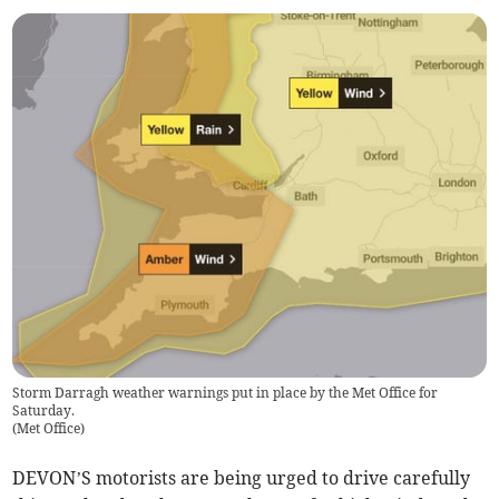
Storm Darragh weather warnings put in place by the Met Office for
Saturday.
(
Met Office
)
DEVON’S motorists are being urged to drive carefully