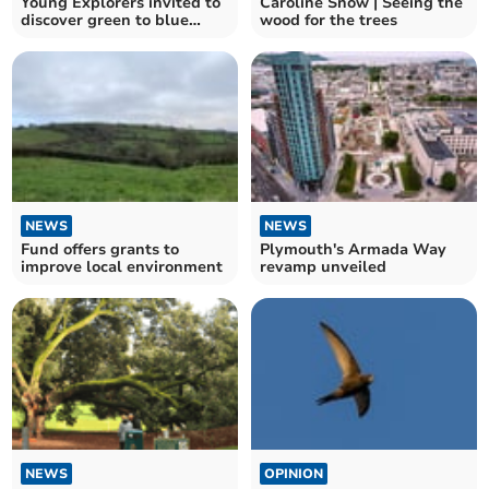
Young Explorers invited to
Caroline Snow | Seeing the
discover green to blue
wood for the trees
nature spaces
NEWS
NEWS
Fund offers grants to
Plymouth's Armada Way
improve local environment
revamp unveiled
NEWS
OPINION