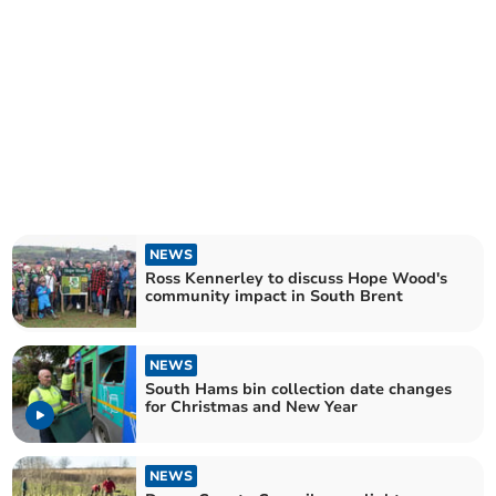
NEWS
Ross Kennerley to discuss Hope Wood's
community impact in South Brent
NEWS
South Hams bin collection date changes
for Christmas and New Year
NEWS