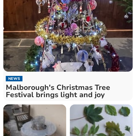
NEWS
Malborough's Christmas Tree
Festival brings light and joy