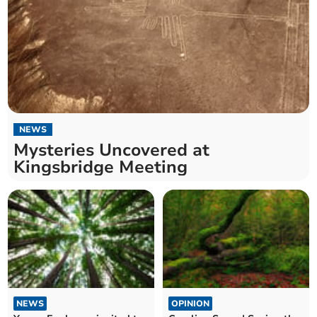
NEWS
Mysteries Uncovered at
Kingsbridge Meeting
NEWS
OPINION