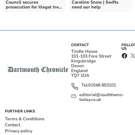
Council secures
Caroline Snow | Swifts
prosecution for illegal tree
need our help
felling
CONTACT
FOLL
US
Tindle House
101-103 Fore Street
Kingsbridge
Devon
England
TQ7 1DA
Tel:
01548 853101
editorial@southhams-
today.co.uk
FURTHER LINKS
Terms & Conditions
Contact
Privacy policy