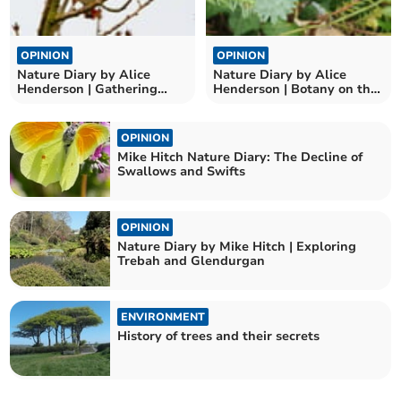
OPINION
OPINION
Nature Diary by Alice
Nature Diary by Alice
Henderson | Gathering
Henderson | Botany on the
Birds
Beach
OPINION
Mike Hitch Nature Diary: The Decline of
Swallows and Swifts
OPINION
Nature Diary by Mike Hitch | Exploring
Trebah and Glendurgan
ENVIRONMENT
History of trees and their secrets