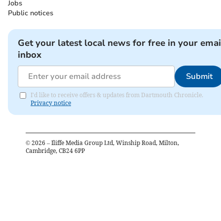
Jobs
Public notices
Get your latest local news for free in your emai
inbox
Submit
I'd like to receive offers & updates from Dartmouth Chronicle.
Privacy notice
©
2026
– Iliffe Media Group Ltd, Winship Road, Milton,
Cambridge, CB24 6PP