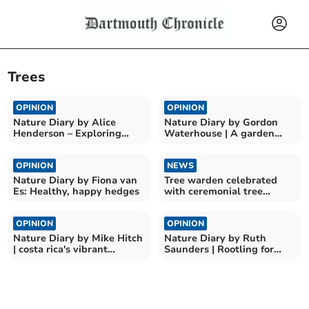
Trees
OPINION
OPINION
Nature Diary by Alice
Nature Diary by Gordon
Henderson – Exploring
Waterhouse | A garden
Wilder Doddington
odyssey begins
OPINION
NEWS
Nature Diary by Fiona van
Tree warden celebrated
Es: Healthy, happy hedges
with ceremonial tree
planting
OPINION
OPINION
Nature Diary by Mike Hitch
Nature Diary by Ruth
| costa rica's vibrant
Saunders | Rootling for
birdlife at curu
Nature