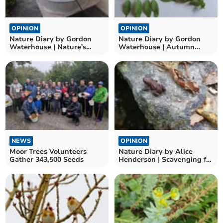
OPINION
OPINION
Nature Diary by Gordon
Nature Diary by Gordon
Waterhouse | Nature's
Waterhouse | Autumn
Seasonal Marvels
leaves and nature’s
puzzles
NEWS
OPINION
Moor Trees Volunteers
Nature Diary by Alice
Gather 343,500 Seeds
Henderson | Scavenging for
Autumnal Treasures