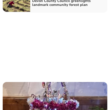
Devon County Council greenlights
landmark community forest plan