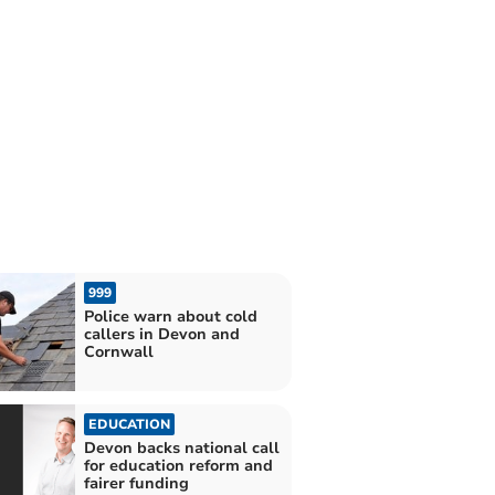
999
Police warn about cold
callers in Devon and
Cornwall
EDUCATION
Devon backs national call
for education reform and
fairer funding