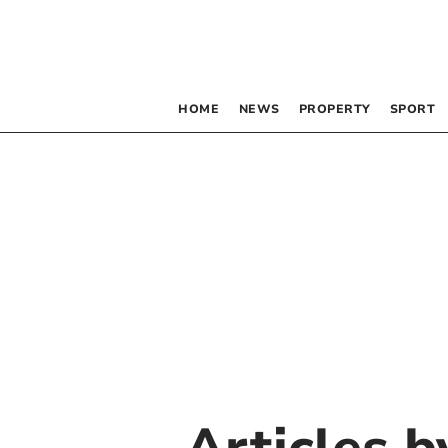
HOME
NEWS
PROPERTY
SPORT
Articles 