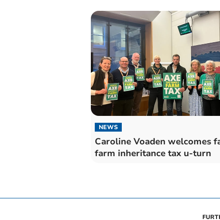
NEWS
Caroline Voaden welcomes f
farm inheritance tax u-turn
FURT