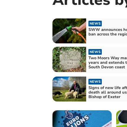
NEWS
SWW announces ho
ban across the regi
NEWS
Two Moors Way mar
years and extends t
South Devon coast
NEWS
Signs of new life af
death all around us
Bishop of Exeter