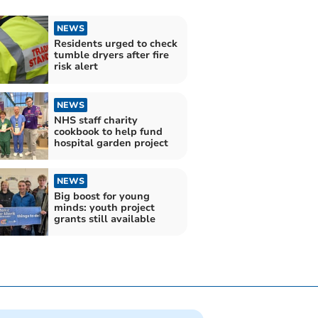
NEWS
Residents urged to check
tumble dryers after fire
risk alert
NEWS
NHS staff charity
cookbook to help fund
hospital garden project
NEWS
Big boost for young
minds: youth project
grants still available