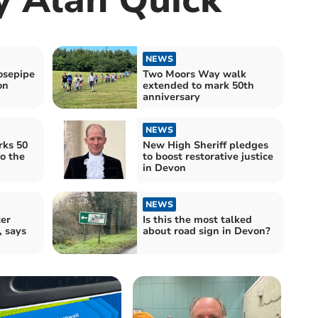
NEWS
sepipe
Two Moors Way walk
on
extended to mark 50th
anniversary
NEWS
ks 50
New High Sheriff pledges
o the
to boost restorative justice
in Devon
NEWS
ter
Is this the most talked
, says
about road sign in Devon?