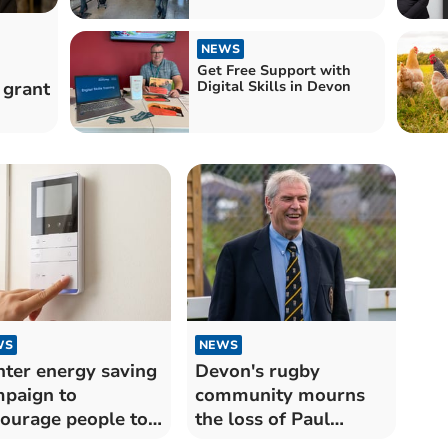
NEWS
Get Free Support with
 grant
Digital Skills in Devon
WS
NEWS
ter energy saving
Devon's rugby
paign to
community mourns
ourage people to
the loss of Paul
e on bills
Harris