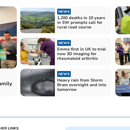
NEWS
1,200 deaths in 10 years
in SW prompts call for
rural road course
NEWS
Emma first in UK to trial
new 3D imaging for
rheumatoid arthritis
NEWS
Heavy rain from Storm
amily
Bram overnight and into
tomorrow
HER LINKS