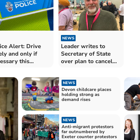
NEWS
ice Alert: Drive
Leader writes to
ely and only if
Secretary of State
essary this
over plan to cancel
ning
May elections
NEWS
Devon childcare places
holding strong as
demand rises
NEWS
Anti-migrant protestors
far outnumbered by
Exeter counter protestors