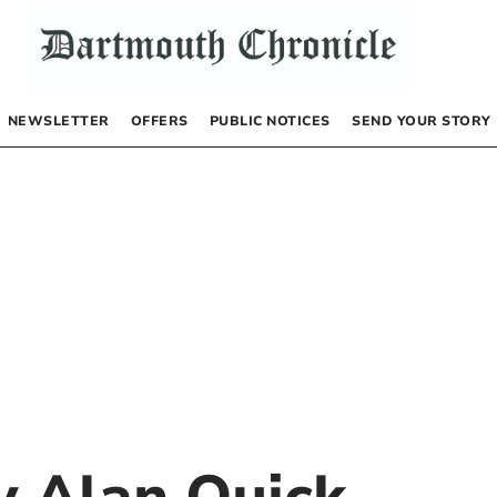
NEWSLETTER
OFFERS
PUBLIC NOTICES
SEND YOUR STORY
by
Alan Quick