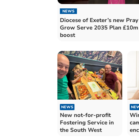
NEWS
Diocese of Exeter’s new Pray
Grow Serve 2035 Plan £10m
boost
NEWS
NE
New not-for-profit
Win
Fostering Service in
cam
the South West
enc
sav