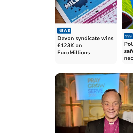
NEWS
999
Devon syndicate wins
Pol
£123K on
saf
EuroMillions
nec
eve