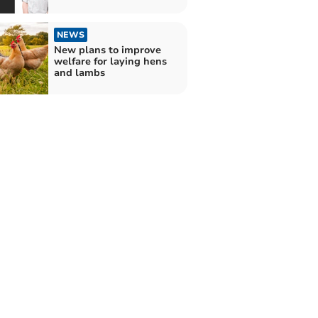
NEWS
New plans to improve
welfare for laying hens
and lambs