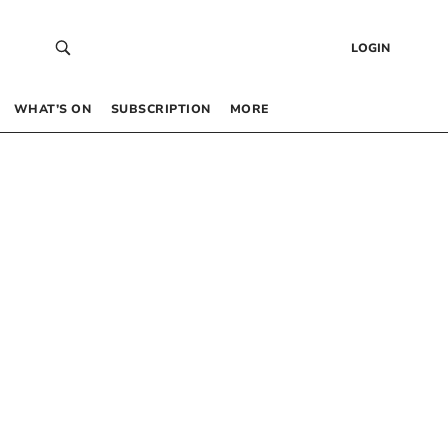
LOGIN
WHAT’S ON
SUBSCRIPTION
MORE