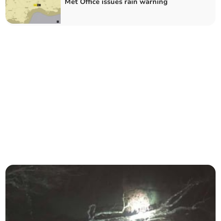
Met Office issues rain warning