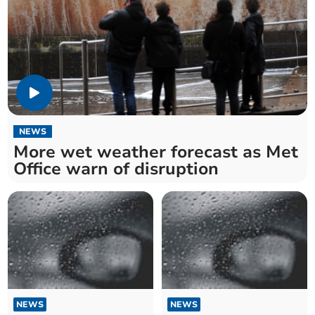
NEWS
More wet weather forecast as Met
Office warn of disruption
NEWS
NEWS