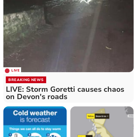
LIVE
BREAKING NEWS
LIVE: Storm Goretti causes chaos
on Devon's roads