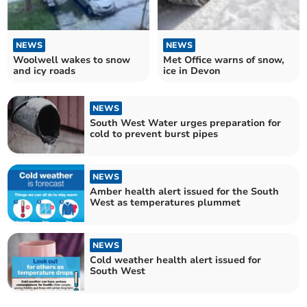
NEWS
NEWS
Woolwell wakes to snow
Met Office warns of snow,
and icy roads
ice in Devon
NEWS
South West Water urges preparation for
cold to prevent burst pipes
NEWS
Amber health alert issued for the South
West as temperatures plummet
NEWS
Cold weather health alert issued for
South West