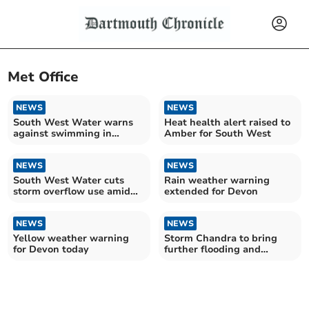
Met Office
NEWS
NEWS
South West Water warns
Heat health alert raised to
against swimming in
Amber for South West
reservoirs
NEWS
NEWS
South West Water cuts
Rain weather warning
storm overflow use amid
extended for Devon
wetter year
NEWS
NEWS
Yellow weather warning
Storm Chandra to bring
for Devon today
further flooding and
disruption to South West