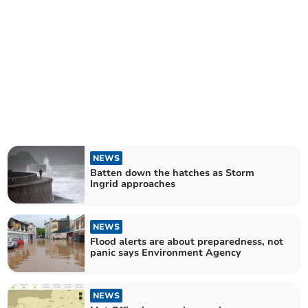
NEWS
Batten down the hatches as Storm
Ingrid approaches
NEWS
Flood alerts are about preparedness, not
panic says Environment Agency
NEWS