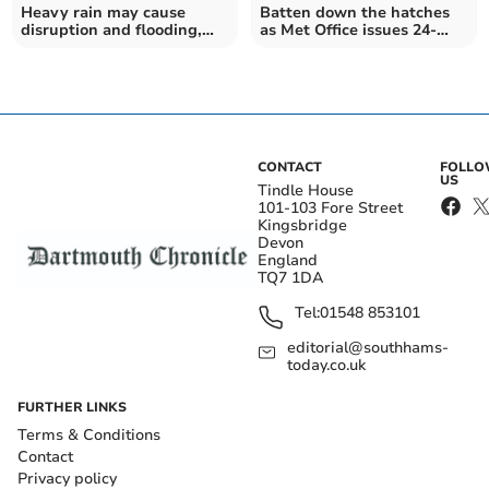
Heavy rain may cause
Batten down the hatches
disruption and flooding,
as Met Office issues 24-
says Met Office
hour rain warning
CONTACT
FOLL
US
Tindle House
101-103 Fore Street
Kingsbridge
Devon
England
TQ7 1DA
Tel:
01548 853101
editorial@southhams-
today.co.uk
FURTHER LINKS
Terms & Conditions
Contact
Privacy policy