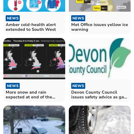
NEWS
NEWS
Amber cold-health alert
Met Office issues yellow ice
extended to South West
warning
NEWS
NEWS
More snow and rain
Devon County Council
expected at end of the
issues safety advice as gas
week
outage may continue