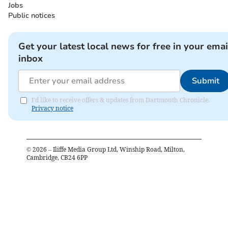
Jobs
Public notices
Get your latest local news for free in your emai
inbox
Submit
I'd like to receive offers & updates from Dartmouth Chronicle.
Privacy notice
©
2026
– Iliffe Media Group Ltd, Winship Road, Milton,
Cambridge, CB24 6PP