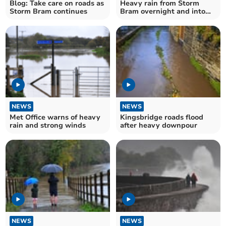
Blog: Take care on roads as
Heavy rain from Storm
Storm Bram continues
Bram overnight and into
tomorrow
NEWS
NEWS
Met Office warns of heavy
Kingsbridge roads flood
rain and strong winds
after heavy downpour
NEWS
NEWS