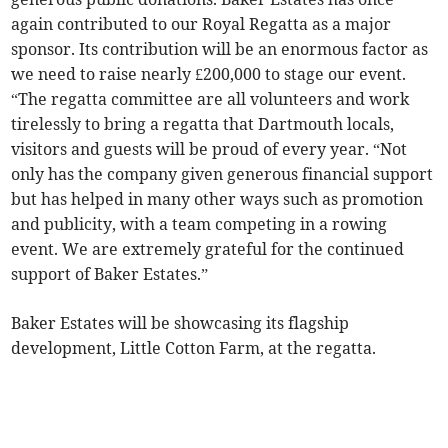
again contributed to our Royal Regatta as a major
sponsor. Its contribution will be an enormous factor as
we need to raise nearly £200,000 to stage our event.
“The regatta committee are all volunteers and work
tirelessly to bring a regatta that Dartmouth locals,
visitors and guests will be proud of every year. “Not
only has the company given generous financial support
but has helped in many other ways such as promotion
and publicity, with a team competing in a rowing
event. We are extremely grateful for the continued
support of Baker Estates.”
Baker Estates will be showcasing its flagship
development, Little Cotton Farm, at the regatta.