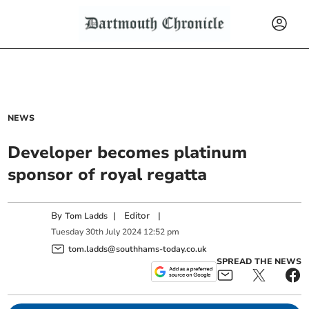
NEWS
Developer becomes platinum
sponsor of royal regatta
By
|
Editor
|
Tom Ladds
Tuesday
30
th
July
2024
12:52 pm
tom.ladds@southhams-today.co.uk
SPREAD THE NEWS