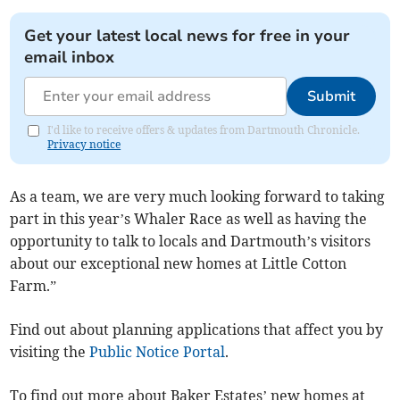
Get your latest local news for free in your
email inbox
Submit
I'd like to receive offers & updates from Dartmouth Chronicle.
Privacy notice
As a team, we are very much looking forward to taking
part in this year’s Whaler Race as well as having the
opportunity to talk to locals and Dartmouth’s visitors
about our exceptional new homes at Little Cotton
Farm.”
Find out about planning applications that affect you by
visiting the
Public Notice Portal
.
To find out more about Baker Estates’ new homes at