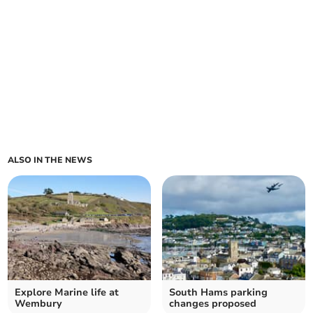
ALSO IN THE NEWS
Explore Marine life at
South Hams parking
Wembury
changes proposed