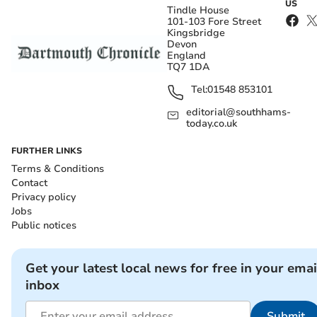
US
Tindle House
101-103 Fore Street
Kingsbridge
Devon
England
TQ7 1DA
Tel:
01548 853101
editorial@southhams-
today.co.uk
FURTHER LINKS
Terms & Conditions
Contact
Privacy policy
Jobs
Public notices
Get your latest local news for free in your emai
inbox
Submit