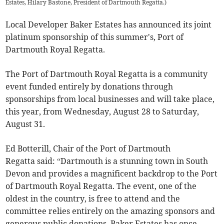
Estates, Hilary Bastone, President of Dartmouth Regatta.
)
Local Developer Baker Estates has announced its joint
platinum sponsorship of this summer's, Port of
Dartmouth Royal Regatta.
The Port of Dartmouth Royal Regatta is a community
event funded entirely by donations through
sponsorships from local businesses and will take place,
this year, from Wednesday, August 28 to Saturday,
August 31.
Ed Botterill, Chair of the Port of Dartmouth
Regatta said: “Dartmouth is a stunning town in South
Devon and provides a magnificent backdrop to the Port
of Dartmouth Royal Regatta. The event, one of the
oldest in the country, is free to attend and the
committee relies entirely on the amazing sponsors and
generous public donations. Baker Estates has once