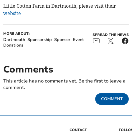
Little Cotton Farm in Dartmouth, please visit their
website
MORE ABOUT:
SPREAD THE NEWS
Dartmouth
Sponsorship
Sponsor
Event
Donations
Comments
This article has no comments yet. Be the first to leave a
comment.
COMMENT
CONTACT
FOLL