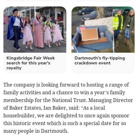
Kingsbridge Fair Week
Dartmouth's fly-tipping
search for this year's
crackdown event
royalty
The company is looking forward to hosting a range of
family activities and a chance to win a year’s family
membership for the National Trust. Managing Director
of Baker Estates, Ian Baker, said: “As a local
housebuilder, we are delighted to once again sponsor
this historic event which is such a special date for so
many people in Dartmouth.