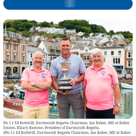
Pic l-r Ed Botterill, Dartmouth Regatta Chairman, Ian Baker, MD at Baker
Estates, Hilary Bastone, President of Dartmouth Regatta.
(
Pic l-r Ed Botterill, Dartmouth Regatta Chairman, Ian Baker, MD at Baker