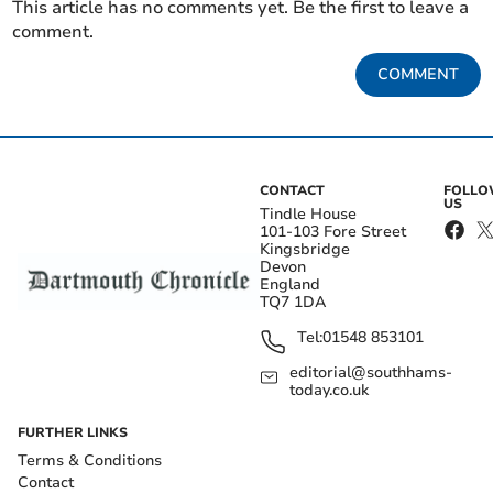
This article has no comments yet. Be the first to leave a
comment.
COMMENT
CONTACT
FOLL
US
Tindle House
101-103 Fore Street
Kingsbridge
Devon
England
TQ7 1DA
Tel:
01548 853101
editorial@southhams-
today.co.uk
FURTHER LINKS
Terms & Conditions
Contact