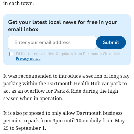
in each town.
Get your latest local news for free in your
email inbox
Submit
I'd like to receive offers & updates from Dartmouth Chronicle.
Privacy notice
It was recommended to introduce a section of long stay
parking within the Dartmouth Health Hub car park to
act as an overflow for Park & Ride during the high
season when in operation.
It is also proposed to only allow Dartmouth business
permits to park from 3pm until 10am daily from May
25 to September 1.