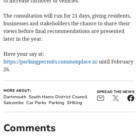
to increase turnover of vehicles.
The consultation will run for 21 days, giving residents,
businesses and stakeholders the chance to share their
views before final recommendations are presented
later in the year.
Have your say at:
https://parkingpermits.commonplace.is/
until February
26.
MORE ABOUT:
SPREAD THE NEWS
Dartmouth
South Hams District Council
Salcombe
Car Parks
Parking
SHKing
Comments