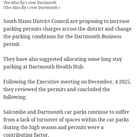
The Atlas fly's over Dartmouth
(
The Atlas fly's over Dartmouth
)
South Hams District Council are proposing to increase
parking permits charges across the district and change
the parking conditions for the Dartmouth Business
permit.
They have also suggested allocating some long stay
parking at Dartmouth Health Hub.
Following the Executive meeting on December, 4 2025,
they reviewed the permits and concluded the
following:
Salcombe and Dartmouth car parks continue to suffer
from a lack of turnover of spaces within the car parks
during the high season and permits were a
contributing factor.