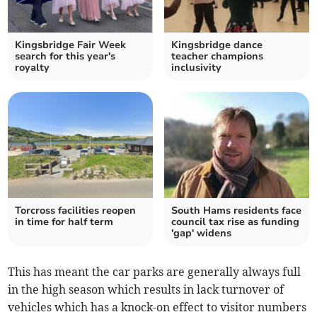
Kingsbridge Fair Week
Kingsbridge dance
search for this year's
teacher champions
royalty
inclusivity
Torcross facilities reopen
South Hams residents face
in time for half term
council tax rise as funding
'gap' widens
This has meant the car parks are generally always full
in the high season which results in lack turnover of
vehicles which has a knock-on effect to visitor numbers