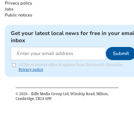
Privacy policy
Jobs
Public notices
Get your latest local news for free in your emai
inbox
Submit
I'd like to receive offers & updates from Dartmouth Chronicle.
Privacy notice
©
2026
– Iliffe Media Group Ltd, Winship Road, Milton,
Cambridge, CB24 6PP