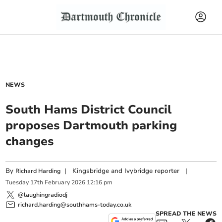
NEWS
South Hams District Council
proposes Dartmouth parking
changes
By
|
Kingsbridge and Ivybridge reporter
|
Richard Harding
Tuesday
17
th
February
2026
12:16 pm
@laughingradiodj
richard.harding@southhams-today.co.uk
SPREAD THE NEWS