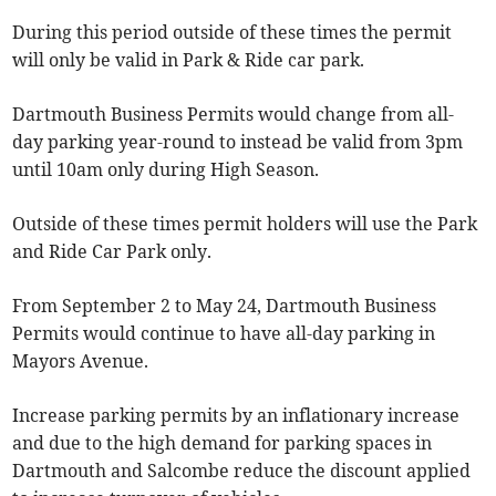
During this period outside of these times the permit
will only be valid in Park & Ride car park.
Dartmouth Business Permits would change from all-
day parking year-round to instead be valid from 3pm
until 10am only during High Season.
Outside of these times permit holders will use the Park
and Ride Car Park only.
From September 2 to May 24, Dartmouth Business
Permits would continue to have all-day parking in
Mayors Avenue.
Increase parking permits by an inflationary increase
and due to the high demand for parking spaces in
Dartmouth and Salcombe reduce the discount applied