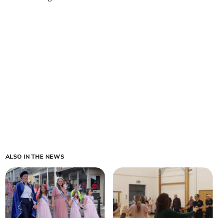
ALSO IN THE NEWS