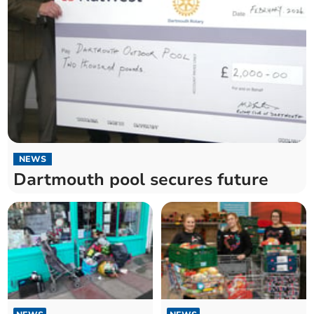
NEWS
Dartmouth pool secures future