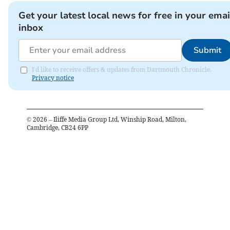
Get your latest local news for free in your emai
inbox
Submit
I'd like to receive offers & updates from Dartmouth Chronicle.
Privacy notice
©
2026
– Iliffe Media Group Ltd, Winship Road, Milton,
Cambridge, CB24 6PP