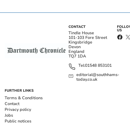
CONTACT
FOLL
US
Tindle House
101-103 Fore Street
Kingsbridge
Devon
England
TQ7 1DA
Tel:
01548 853101
editorial@southhams-
today.co.uk
FURTHER LINKS
Terms & Conditions
Contact
Privacy policy
Jobs
Public notices