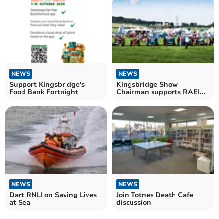
NEWS
NEWS
Support Kingsbridge's
Kingsbridge Show
Food Bank Fortnight
Chairman supports RABI
for Wellbeing Aid
NEWS
NEWS
Dart RNLI on Saving Lives
Join Totnes Death Cafe
at Sea
discussion