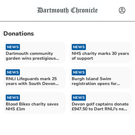
Donations
NEWS
NEWS
Dartmouth community
NHS charity marks 30 years
garden wins prestigious
of support
green flag award
NEWS
NEWS
RNLI Lifeguards mark 25
Burgh Island Swim
years with South Devon
registration opens for
Fundraising Challenge
cancer charity event
NEWS
NEWS
Blood Bikes charity saves
Devon golf captains donate
NHS £1m
£947.50 to Dart RNLI's new
station