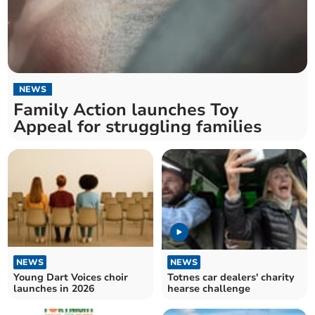
NEWS
Family Action launches Toy
Appeal for struggling families
NEWS
NEWS
Young Dart Voices choir
Totnes car dealers' charity
launches in 2026
hearse challenge