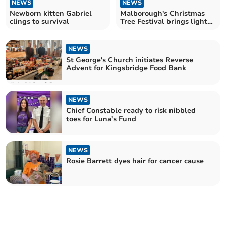
NEWS
NEWS
Newborn kitten Gabriel
Malborough's Christmas
clings to survival
Tree Festival brings light
and joy
NEWS
St George's Church initiates Reverse
Advent for Kingsbridge Food Bank
NEWS
Chief Constable ready to risk nibbled
toes for Luna's Fund
NEWS
Rosie Barrett dyes hair for cancer cause