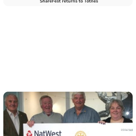
ShareFest returns to Totnes