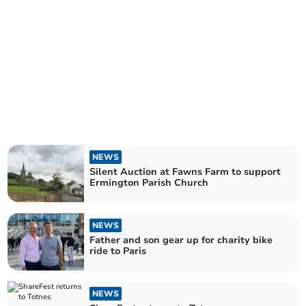
NEWS
Silent Auction at Fawns Farm to support
Ermington Parish Church
NEWS
Father and son gear up for charity bike
ride to Paris
NEWS