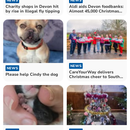
NEWS
NEWS
Charity shops in Devon hit
Aldi aids Devon foodbanks:
by rise in Illegal fly tipping
Almost 45,000 Christmas
meals donated
NEWS
NEWS
CareYourWay delivers
Please help Cindy the dog
Christmas cheer to South
Devon