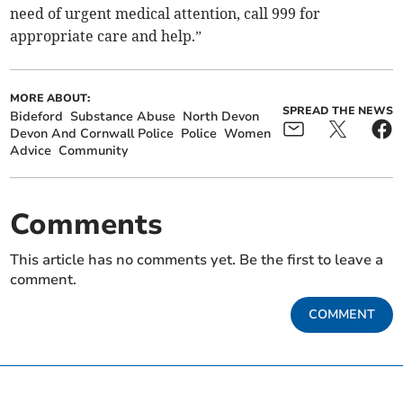
need of urgent medical attention, call 999 for
appropriate care and help.”
MORE ABOUT:
SPREAD THE NEWS
Bideford
Substance Abuse
North Devon
Devon And Cornwall Police
Police
Women
Advice
Community
Comments
This article has no comments yet. Be the first to leave a
comment.
COMMENT