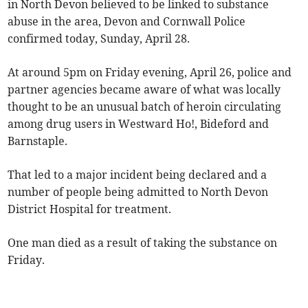
in North Devon believed to be linked to substance
abuse in the area, Devon and Cornwall Police
confirmed today, Sunday, April 28.
At around 5pm on Friday evening, April 26, police and
partner agencies became aware of what was locally
thought to be an unusual batch of heroin circulating
among drug users in Westward Ho!, Bideford and
Barnstaple.
That led to a major incident being declared and a
number of people being admitted to North Devon
District Hospital for treatment.
One man died as a result of taking the substance on
Friday.