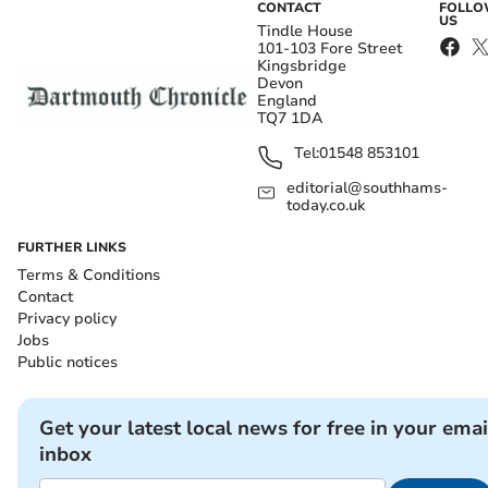
CONTACT
FOLL
US
Tindle House
101-103 Fore Street
Kingsbridge
Devon
England
TQ7 1DA
Tel:
01548 853101
editorial@southhams-
today.co.uk
FURTHER LINKS
Terms & Conditions
Contact
Privacy policy
Jobs
Public notices
Get your latest local news for free in your emai
inbox