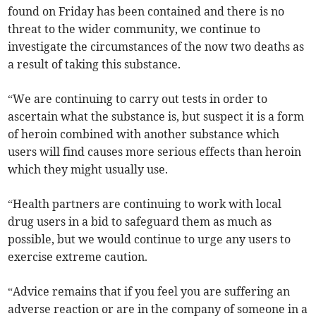
found on Friday has been contained and there is no
threat to the wider community, we continue to
investigate the circumstances of the now two deaths as
a result of taking this substance.
“We are continuing to carry out tests in order to
ascertain what the substance is, but suspect it is a form
of heroin combined with another substance which
users will find causes more serious effects than heroin
which they might usually use.
“Health partners are continuing to work with local
drug users in a bid to safeguard them as much as
possible, but we would continue to urge any users to
exercise extreme caution.
“Advice remains that if you feel you are suffering an
adverse reaction or are in the company of someone in a