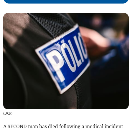
(
DCP
)
A SECOND man has died following a medical incident