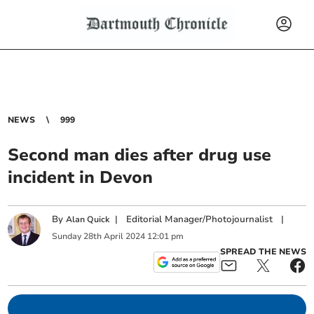
NEWS
999
Second man dies after drug use
incident in Devon
By
|
Editorial Manager/Photojournalist
|
Alan Quick
Sunday
28
th
April
2024
12:01 pm
SPREAD THE NEWS