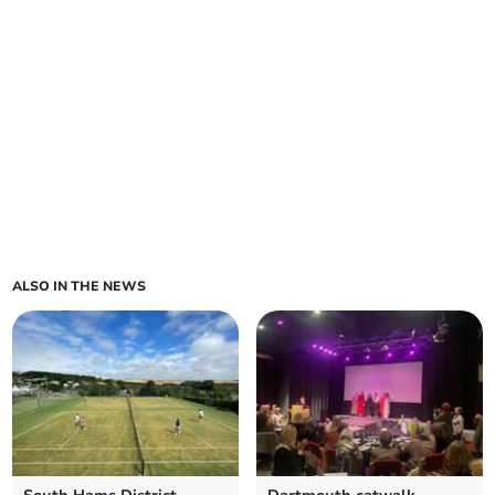
ALSO IN THE NEWS