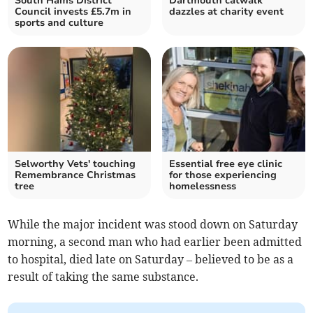
South Hams District
Dartmouth catwalk
Council invests £5.7m in
dazzles at charity event
sports and culture
Selworthy Vets' touching
Essential free eye clinic
Remembrance Christmas
for those experiencing
tree
homelessness
While the major incident was stood down on Saturday
morning, a second man who had earlier been admitted
to hospital, died late on Saturday – believed to be as a
result of taking the same substance.