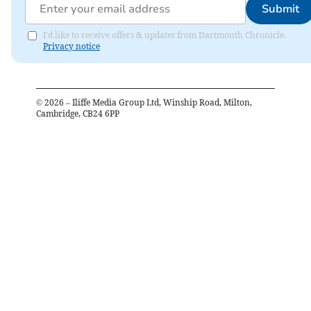
Submit
I'd like to receive offers & updates from Dartmouth Chronicle.
Privacy notice
©
2026
– Iliffe Media Group Ltd, Winship Road, Milton,
Cambridge, CB24 6PP