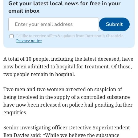
Get your latest local news for free in your
email inbox
Submit
I'd like to receive offers & updates from Dartmouth Chronicle.
Privacy notice
A total of 10 people, including the latest deceased, have
now been admitted to hospital for treatment. Of those,
two people remain in hospital.
Two men and two women arrested on suspicion of
being involved in the supply of a controlled substance
have now been released on police bail pending further
enquiries.
Senior Investigating officer Detective Superintendent
Ben Davies said: “While we believe the substance