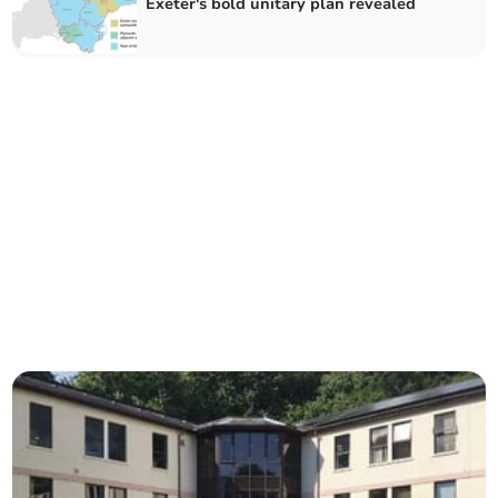
Exeter's bold unitary plan revealed