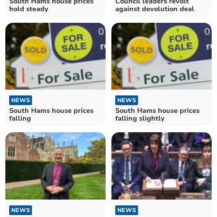
South Hams house prices
Council leaders revolt
hold steady
against devolution deal
NEWS
NEWS
South Hams house prices
South Hams house prices
falling
falling slightly
NEWS
NEWS