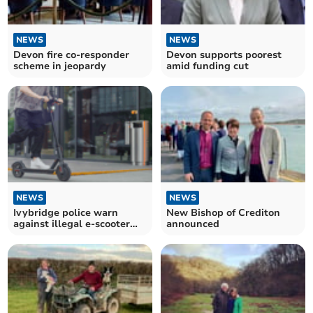
NEWS
NEWS
Devon fire co-responder
Devon supports poorest
scheme in jeopardy
amid funding cut
NEWS
NEWS
Ivybridge police warn
New Bishop of Crediton
against illegal e-scooter
announced
use after incidents