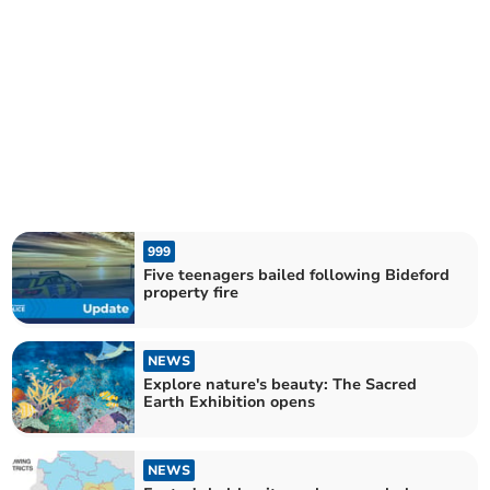
999
Five teenagers bailed following Bideford
property fire
NEWS
Explore nature's beauty: The Sacred
Earth Exhibition opens
NEWS