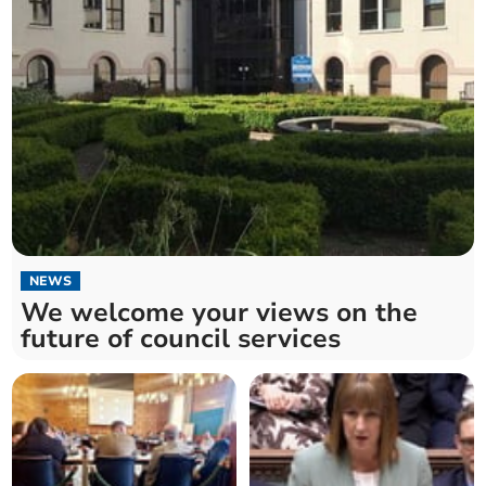
NEWS
We welcome your views on the
future of council services