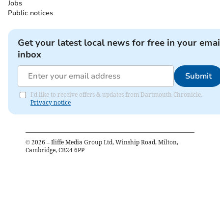
Jobs
Public notices
Get your latest local news for free in your emai
inbox
Submit
I'd like to receive offers & updates from Dartmouth Chronicle.
Privacy notice
©
2026
– Iliffe Media Group Ltd, Winship Road, Milton,
Cambridge, CB24 6PP