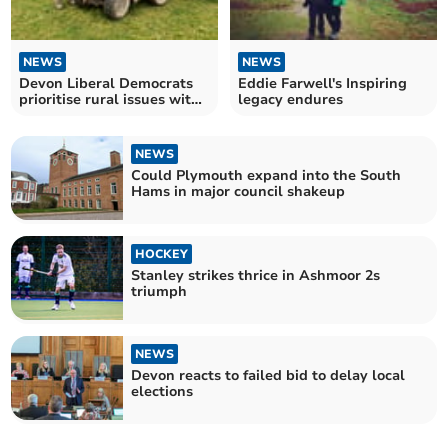
NEWS
NEWS
Devon Liberal Democrats
Eddie Farwell's Inspiring
prioritise rural issues with
legacy endures
new cabinet role
NEWS
Could Plymouth expand into the South
Hams in major council shakeup
HOCKEY
Stanley strikes thrice in Ashmoor 2s
triumph
NEWS
Devon reacts to failed bid to delay local
elections