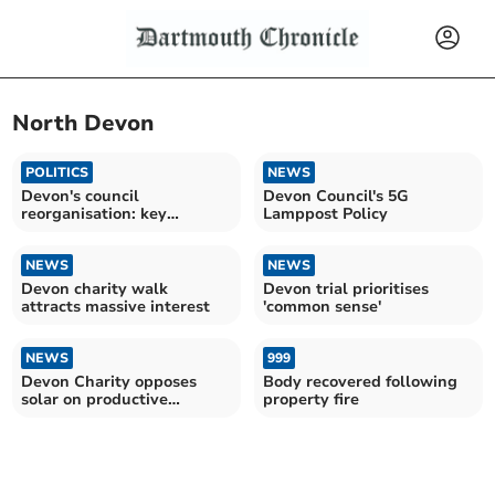
North Devon
POLITICS
NEWS
Devon's council
Devon Council's 5G
reorganisation: key
Lamppost Policy
insights
NEWS
NEWS
Devon charity walk
Devon trial prioritises
attracts massive interest
'common sense'
NEWS
999
Devon Charity opposes
Body recovered following
solar on productive
property fire
farmland