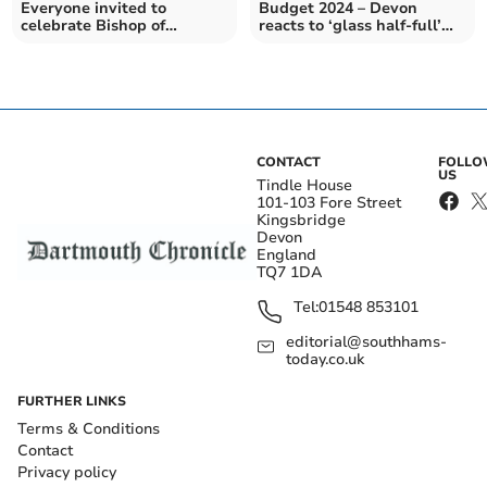
Everyone invited to
Budget 2024 – Devon
celebrate Bishop of
reacts to ‘glass half-full’
Exeter’s Enthronement
Budget
CONTACT
FOLL
US
Tindle House
101-103 Fore Street
Kingsbridge
Devon
England
TQ7 1DA
Tel:
01548 853101
editorial@southhams-
today.co.uk
FURTHER LINKS
Terms & Conditions
Contact
Privacy policy