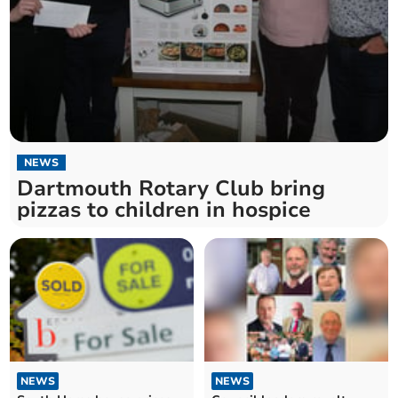
NEWS
Dartmouth Rotary Club bring
pizzas to children in hospice
NEWS
NEWS