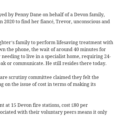
layed by Penny Dane on behalf of a Devon family,
 2020 to find her fiancé, Trevor, unconscious and
ughter’s family to perform lifesaving treatment with
wn the phone, the wait of around 40 minutes for
needing to live in a specialist home, requiring 24-
ak or communicate. He still resides there today.
are scrutiny committee claimed they felt the
 on the issue of cost in terms of making its
t at 15 Devon fire stations, cost £80 per
ociated with their voluntary peers means it only