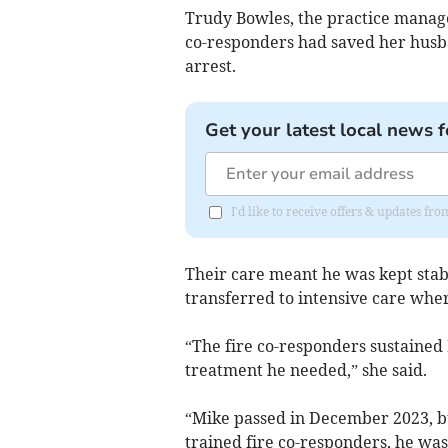
Trudy Bowles, the practice manage
co-responders had saved her husba
arrest.
Get your latest local news f
I'd like to receive offers & updates f
Their care meant he was kept stab
transferred to intensive care whe
“The fire co-responders sustained 
treatment he needed,” she said.
“Mike passed in December 2023, b
trained fire co-responders, he was