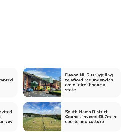
Devon NHS struggling
anted
to afford redundancies
n
amid ‘dire’ financial
state
nvited
South Hams District
e
Council invests £5.7m in
survey
sports and culture