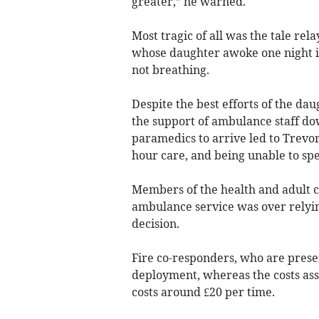
greater,” he warned.
Most tragic of all was the tale re
whose daughter awoke one night in
not breathing.
Despite the best efforts of the da
the support of ambulance staff do
paramedics to arrive led to Trevor 
hour care, and being unable to spe
Members of the health and adult c
ambulance service was over relying
decision.
Fire co-responders, who are presen
deployment, whereas the costs ass
costs around £20 per time.