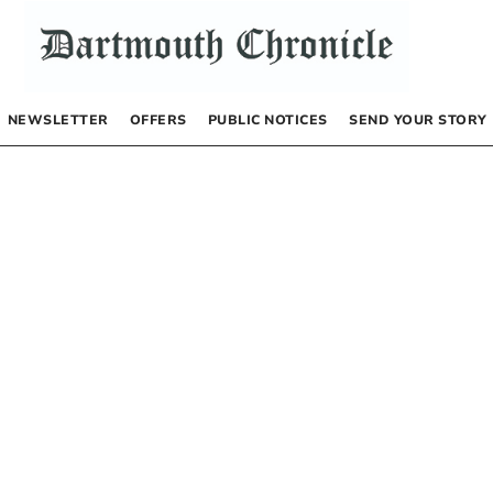
NEWSLETTER
OFFERS
PUBLIC NOTICES
SEND YOUR STORY