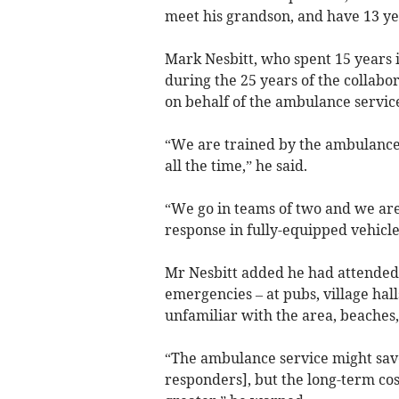
meet his grandson, and have 13 ye
Mark Nesbitt, who spent 15 years i
during the 25 years of the collabo
on behalf of the ambulance servic
“We are trained by the ambulance 
all the time,” he said.
“We go in teams of two and we are 
response in fully-equipped vehicle
Mr Nesbitt added he had attended 
emergencies – at pubs, village hall
unfamiliar with the area, beaches,
“The ambulance service might save
responders], but the long-term cos