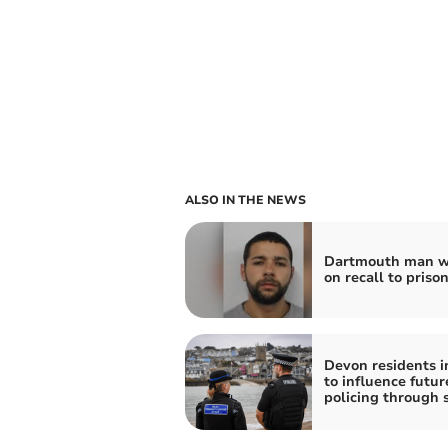
ALSO IN THE NEWS
Dartmouth man w
on recall to priso
Devon residents i
to influence futur
policing through 