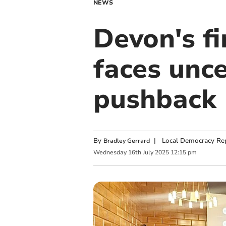
NEWS
Devon's f
faces unc
pushback
By
|
Local Democracy Re
Bradley Gerrard
Wednesday
16
th
July
2025
12:15 pm