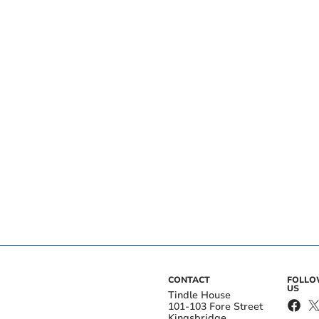
CONTACT
FOLL
US
Tindle House
101-103 Fore Street
Kingsbridge