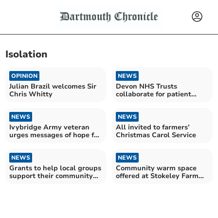
Isolation
OPINION
NEWS
Julian Brazil welcomes Sir
Devon NHS Trusts
Chris Whitty
collaborate for patient
safety improvements
NEWS
NEWS
Ivybridge Army veteran
All invited to farmers’
urges messages of hope for
Christmas Carol Service
Christmas
NEWS
NEWS
Grants to help local groups
Community warm space
support their community
offered at Stokeley Farm
this winter
Shop