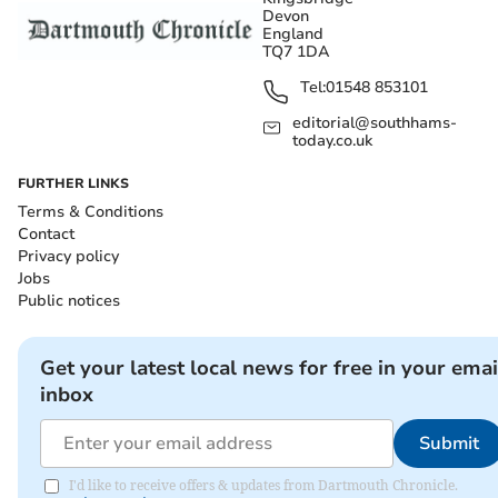
Devon
England
TQ7 1DA
Tel:
01548 853101
editorial@southhams-
today.co.uk
FURTHER LINKS
Terms & Conditions
Contact
Privacy policy
Jobs
Public notices
Get your latest local news for free in your emai
inbox
Submit
I'd like to receive offers & updates from Dartmouth Chronicle.