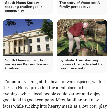
South Hams Society
The story of Woodcot: A
tackling challenges in
family perspective
community
South Hams council tax
Symbolic tree planting
surpasses Kensington and
honours life dedicated to
Chelsea
tree preservation
"Community being at the heart of warmspaces, we felt
the Tap House provided the ideal place to host
evenings where local people could gather and enjoy
good food in good company. Meet familiar and new
faces while tucking into hearty meals at a low cost, play