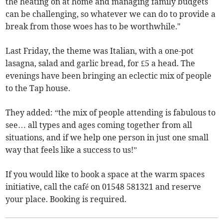
the heating on at home and managing family budgets
can be challenging, so whatever we can do to provide a
break from those woes has to be worthwhile."
Last Friday, the theme was Italian, with a one-pot
lasagna, salad and garlic bread, for £5 a head. The
evenings have been bringing an eclectic mix of people
to the Tap house.
They added: “the mix of people attending is fabulous to
see… all types and ages coming together from all
situations, and if we help one person in just one small
way that feels like a success to us!”
If you would like to book a space at the warm spaces
initiative, call the café on 01548 581321 and reserve
your place. Booking is required.