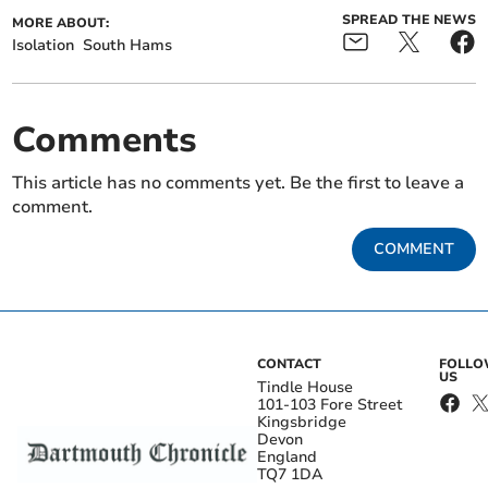
SPREAD THE NEWS
MORE ABOUT:
Isolation
South Hams
Comments
This article has no comments yet. Be the first to leave a
comment.
COMMENT
CONTACT
FOLL
US
Tindle House
101-103 Fore Street
Kingsbridge
Devon
England
TQ7 1DA