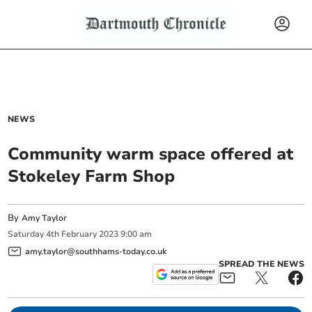
NEWS
Community warm space offered at
Stokeley Farm Shop
By
Amy Taylor
Saturday
4
th
February
2023
9:00 am
amy.taylor@southhams-today.co.uk
SPREAD THE NEWS