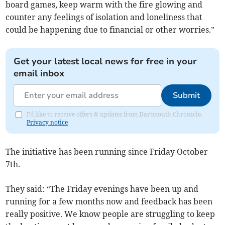
board games, keep warm with the fire glowing and
counter any feelings of isolation and loneliness that
could be happening due to financial or other worries.”
Get your latest local news for free in your
email inbox
Submit
I'd like to receive offers & updates from Dartmouth Chronicle.
Privacy notice
The initiative has been running since Friday October
7th.
They said: “The Friday evenings have been up and
running for a few months now and feedback has been
really positive. We know people are struggling to keep