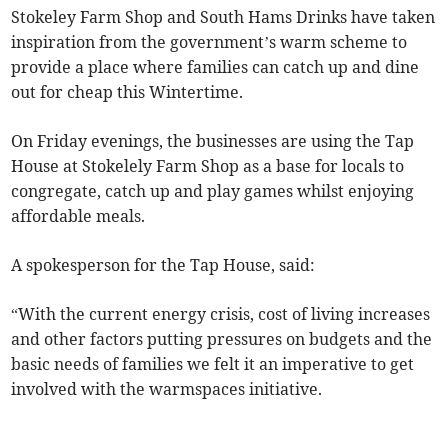
Stokeley Farm Shop and South Hams Drinks have taken
inspiration from the government’s warm scheme to
provide a place where families can catch up and dine
out for cheap this Wintertime.
On Friday evenings, the businesses are using the Tap
House at Stokelely Farm Shop as a base for locals to
congregate, catch up and play games whilst enjoying
affordable meals.
A spokesperson for the Tap House, said:
“With the current energy crisis, cost of living increases
and other factors putting pressures on budgets and the
basic needs of families we felt it an imperative to get
involved with the warmspaces initiative.