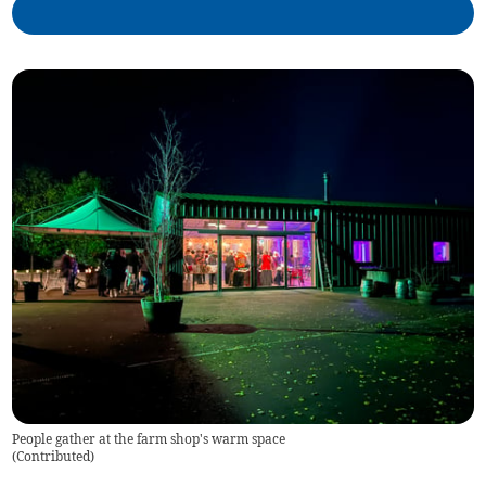
People gather at the farm shop's warm space
(
Contributed
)