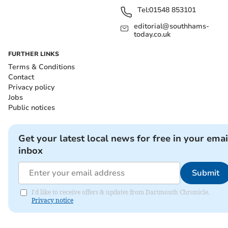
Tel:
01548 853101
editorial@southhams-
today.co.uk
FURTHER LINKS
Terms & Conditions
Contact
Privacy policy
Jobs
Public notices
Get your latest local news for free in your emai
inbox
Submit
I'd like to receive offers & updates from Dartmouth Chronicle.
Privacy notice