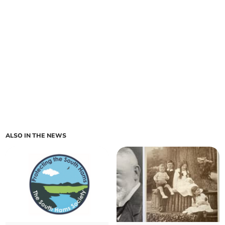
ALSO IN THE NEWS