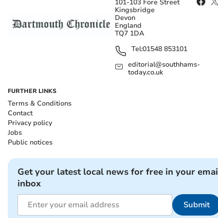
101-103 Fore Street
Kingsbridge
Devon
England
TQ7 1DA
Tel:
01548 853101
editorial@southhams-
today.co.uk
FURTHER LINKS
Terms & Conditions
Contact
Privacy policy
Jobs
Public notices
Get your latest local news for free in your emai
inbox
Submit