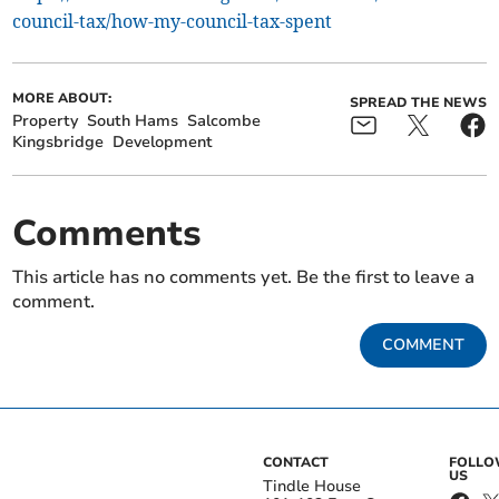
council-tax/how-my-council-tax-spent
MORE ABOUT:
SPREAD THE NEWS
Property
South Hams
Salcombe
Kingsbridge
Development
Comments
This article has no comments yet. Be the first to leave a
comment.
COMMENT
CONTACT
FOLL
US
Tindle House