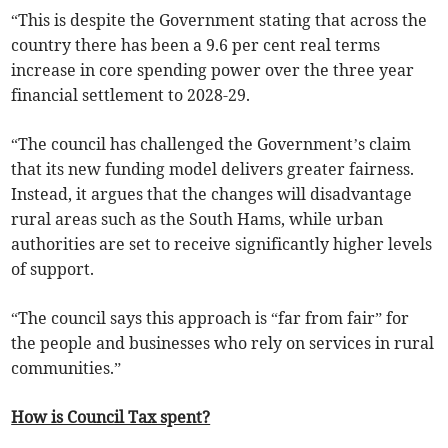
“This is despite the Government stating that across the
country there has been a 9.6 per cent real terms
increase in core spending power over the three year
financial settlement to 2028-29.
“The council has challenged the Government’s claim
that its new funding model delivers greater fairness.
Instead, it argues that the changes will disadvantage
rural areas such as the South Hams, while urban
authorities are set to receive significantly higher levels
of support.
“The council says this approach is “far from fair” for
the people and businesses who rely on services in rural
communities.”
How is Council Tax spent?