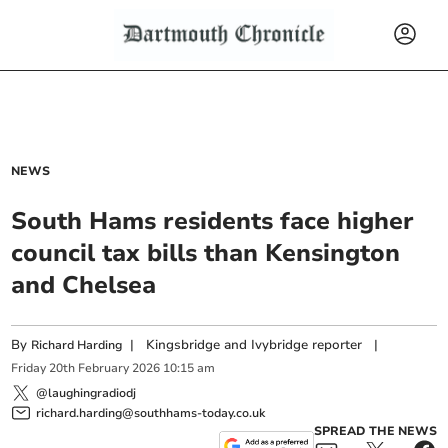
NEWS
South Hams residents face higher
council tax bills than Kensington
and Chelsea
By
|
Kingsbridge and Ivybridge reporter
|
Richard Harding
Friday
20
th
February
2026
10:15 am
@laughingradiodj
richard.harding@southhams-today.co.uk
SPREAD THE NEWS