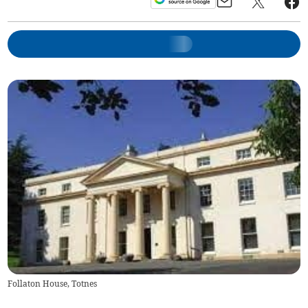
Follaton House, Totnes