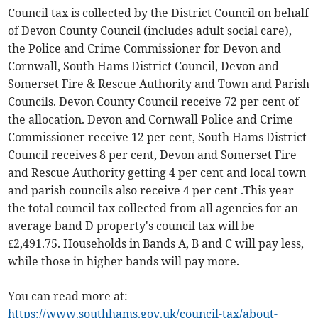
Council tax is collected by the District Council on behalf
of Devon County Council (includes adult social care),
the Police and Crime Commissioner for Devon and
Cornwall, South Hams District Council, Devon and
Somerset Fire & Rescue Authority and Town and Parish
Councils. Devon County Council receive 72 per cent of
the allocation. Devon and Cornwall Police and Crime
Commissioner receive 12 per cent, South Hams District
Council receives 8 per cent, Devon and Somerset Fire
and Rescue Authority getting 4 per cent and local town
and parish councils also receive 4 per cent .This year
the total council tax collected from all agencies for an
average band D property's council tax will be
£2,491.75. Households in Bands A, B and C will pay less,
while those in higher bands will pay more.
You can read more at:
https://www.southhams.gov.uk/council-tax/about-