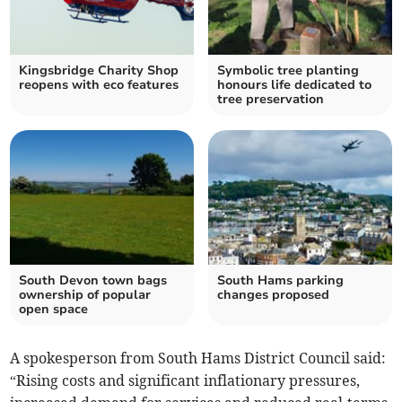
Kingsbridge Charity Shop
Symbolic tree planting
reopens with eco features
honours life dedicated to
tree preservation
South Devon town bags
South Hams parking
ownership of popular
changes proposed
open space
A spokesperson from South Hams District Council said:
“Rising costs and significant inflationary pressures,