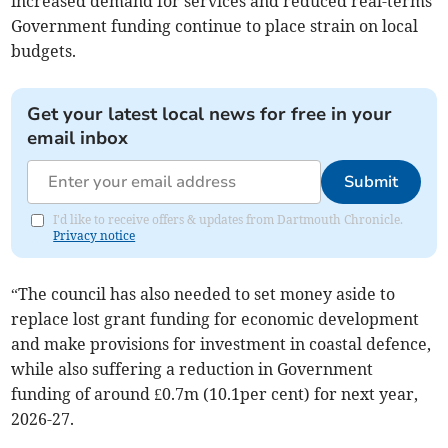
increased demand for services and reduced real-terms
Government funding continue to place strain on local
budgets.
Get your latest local news for free in your
email inbox
Submit
I'd like to receive offers & updates from Dartmouth Chronicle.
Privacy notice
“The council has also needed to set money aside to
replace lost grant funding for economic development
and make provisions for investment in coastal defence,
while also suffering a reduction in Government
funding of around £0.7m (10.1per cent) for next year,
2026-27.