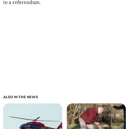
to a referendum.
ALSO IN THE NEWS