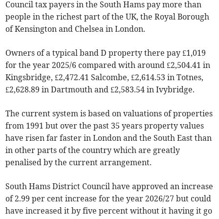
Council tax payers in the South Hams pay more than
people in the richest part of the UK, the Royal Borough
of Kensington and Chelsea in London.
Owners of a typical band D property there pay £1,019
for the year 2025/6 compared with around £2,504.41 in
Kingsbridge, £2,472.41 Salcombe, £2,614.53 in Totnes,
£2,628.89 in Dartmouth and £2,583.54 in Ivybridge.
The current system is based on valuations of properties
from 1991 but over the past 35 years property values
have risen far faster in London and the South East than
in other parts of the country which are greatly
penalised by the current arrangement.
South Hams District Council have approved an increase
of 2.99 per cent increase for the year 2026/27 but could
have increased it by five percent without it having it go