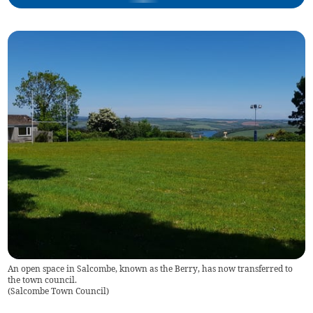
An open space in Salcombe, known as the Berry, has now transferred to
the town council.
(
Salcombe Town Council
)