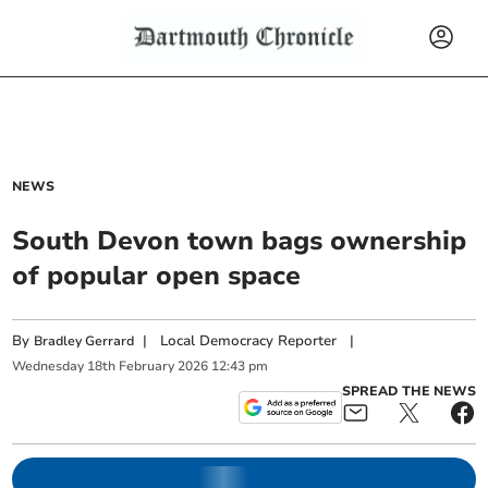
NEWS
South Devon town bags ownership
of popular open space
By
|
Local Democracy Reporter
|
Bradley Gerrard
Wednesday
18
th
February
2026
12:43 pm
SPREAD THE NEWS