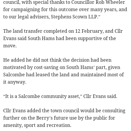
council, with special thanks to Councillor Rob Wheeler
for campaigning for this outcome over many years, and
to our legal advisers, Stephens Scown LLP.”
The land transfer completed on 12 February, and Cllr
Evans said South Hams had been supportive of the
move.
He added he did not think the decision had been
motivated by cost-saving on South Hams’ part, given
Salcombe had leased the land and maintained most of
it anyway.
“It is a Salcombe community asset,” Cllr Evans said.
Cllr Evans added the town council would be consulting
further on the Berry’s future use by the public for
amenity, sport and recreation.