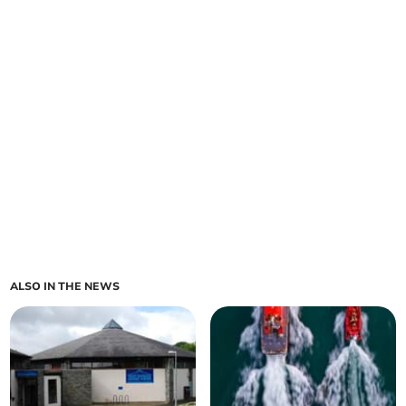
ALSO IN THE NEWS