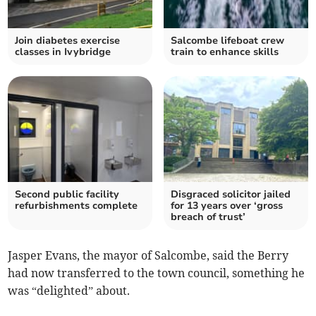
Join diabetes exercise
Salcombe lifeboat crew
classes in Ivybridge
train to enhance skills
Second public facility
Disgraced solicitor jailed
refurbishments complete
for 13 years over ‘gross
breach of trust’
Jasper Evans, the mayor of Salcombe, said the Berry
had now transferred to the town council, something he
was “delighted” about.