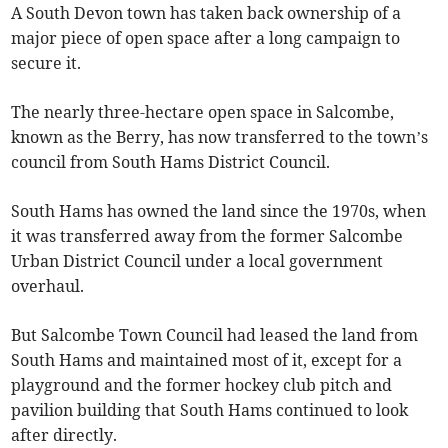
A South Devon town has taken back ownership of a
major piece of open space after a long campaign to
secure it.
The nearly three-hectare open space in Salcombe,
known as the Berry, has now transferred to the town’s
council from South Hams District Council.
South Hams has owned the land since the 1970s, when
it was transferred away from the former Salcombe
Urban District Council under a local government
overhaul.
But Salcombe Town Council had leased the land from
South Hams and maintained most of it, except for a
playground and the former hockey club pitch and
pavilion building that South Hams continued to look
after directly.