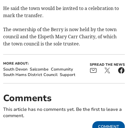
He said the town would be invited to a celebration to
mark the transfer.
The ownership of the Berry is now held by the town
council and the Elspeth Mary Carr Charity, of which
the town council is the sole trustee.
MORE ABOUT:
SPREAD THE NEWS
South Devon
Salcombe
Community
South Hams District Council
Support
Comments
This article has no comments yet. Be the first to leave a
comment.
COMMENT