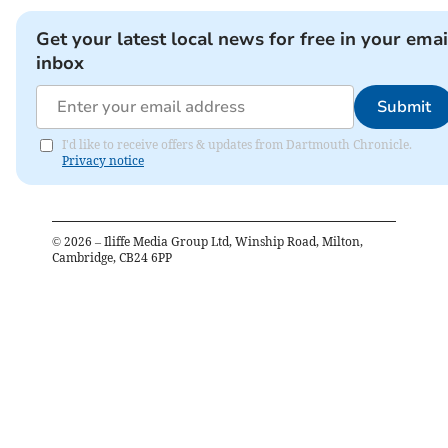
Get your latest local news for free in your emai
inbox
Submit
I'd like to receive offers & updates from Dartmouth Chronicle.
Privacy notice
©
2026
– Iliffe Media Group Ltd, Winship Road, Milton,
Cambridge, CB24 6PP