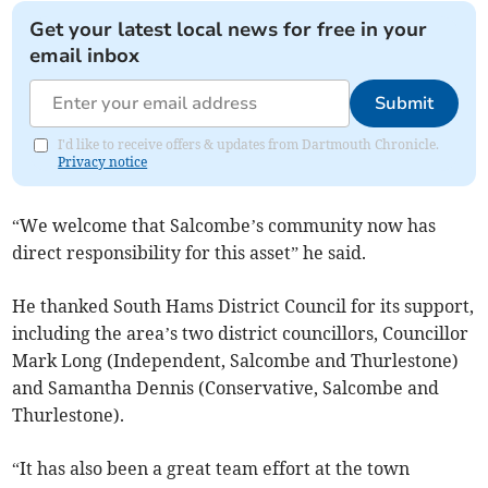
Get your latest local news for free in your
email inbox
Submit
I'd like to receive offers & updates from Dartmouth Chronicle.
Privacy notice
“We welcome that Salcombe’s community now has
direct responsibility for this asset” he said.
He thanked South Hams District Council for its support,
including the area’s two district councillors, Councillor
Mark Long (Independent, Salcombe and Thurlestone)
and Samantha Dennis (Conservative, Salcombe and
Thurlestone).
“It has also been a great team effort at the town