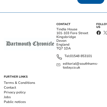
CONTACT
FOLL
US
Tindle House
101-103 Fore Street
Kingsbridge
Devon
England
TQ7 1DA
Tel:
01548 853101
editorial@southhams-
today.co.uk
FURTHER LINKS
Terms & Conditions
Contact
Privacy policy
Jobs
Public notices