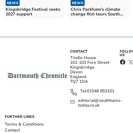
NEWS
NEWS
Kingsbridge Festival seeks
Chris Packham's climate
2027 support
change film tours South
Hams
CONTACT
FOLL
US
Tindle House
101-103 Fore Street
Kingsbridge
Devon
England
TQ7 1DA
Tel:
01548 853101
editorial@southhams-
today.co.uk
FURTHER LINKS
Terms & Conditions
Contact