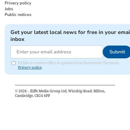
Privacy policy
Jobs
Public notices
Get your latest local news for free in your emai
inbox
Submit
I'd like to receive offers & updates from Dartmouth Chronicle.
Privacy notice
©
2026
– Iliffe Media Group Ltd, Winship Road, Milton,
Cambridge, CB24 6PP