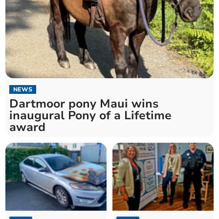
NEWS
Dartmoor pony Maui wins
inaugural Pony of a Lifetime
award