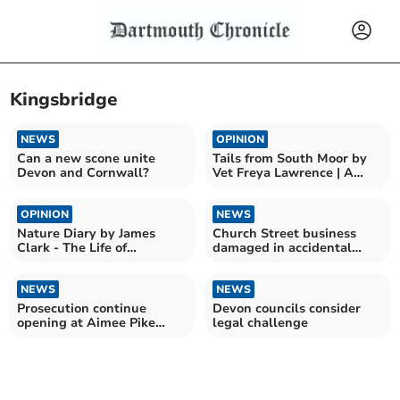
Kingsbridge
NEWS
OPINION
Can a new scone unite
Tails from South Moor by
Devon and Cornwall?
Vet Freya Lawrence | A
Boxer vs Adder
OPINION
NEWS
Nature Diary by James
Church Street business
Clark - The Life of
damaged in accidental
Bumblebees
blaze
NEWS
NEWS
Prosecution continue
Devon councils consider
opening at Aimee Pike
legal challenge
murder trial