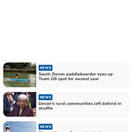
NEWS
South Devon paddleboarder eyes up
Team GB spot for second year
NEWS
Devon's rural communities left behind in
shuffle
NEWS