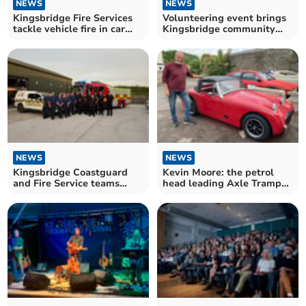
NEWS
NEWS
Kingsbridge Fire Services
Volunteering event brings
tackle vehicle fire in car
Kingsbridge community
park
together
NEWS
NEWS
Kingsbridge Coastguard
Kevin Moore: the petrol
and Fire Service teams
head leading Axle Tramps
train together
Car Club