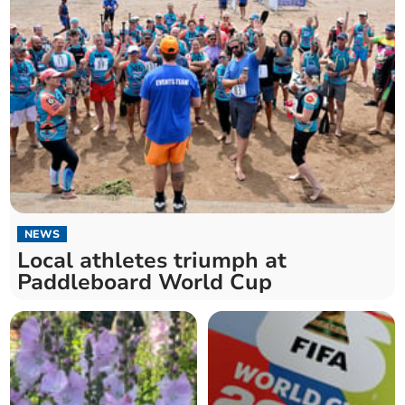
NEWS
Local athletes triumph at
Paddleboard World Cup