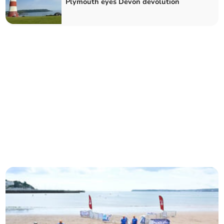
Plymouth eyes Devon devolution