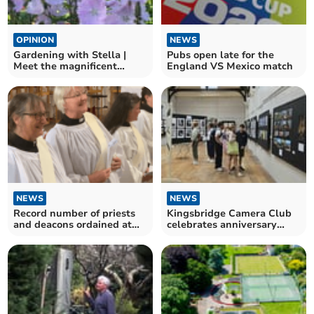
OPINION
NEWS
Gardening with Stella |
Pubs open late for the
Meet the magnificent
England VS Mexico match
Sidalcea
NEWS
NEWS
Record number of priests
Kingsbridge Camera Club
and deacons ordained at
celebrates anniversary
Exeter Cathedral
with free exhibition