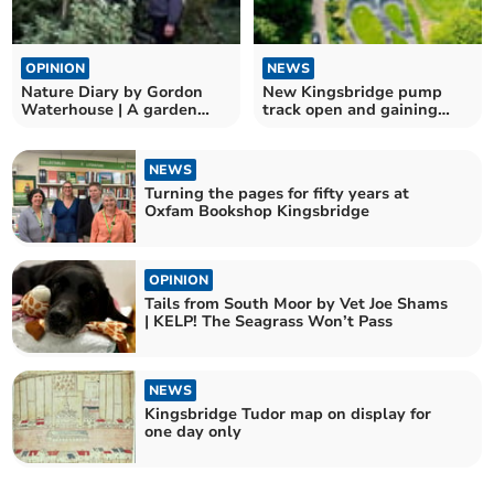
OPINION
NEWS
Nature Diary by Gordon
New Kingsbridge pump
Waterhouse | A garden
track open and gaining
odyssey begins
traction
NEWS
Turning the pages for fifty years at
Oxfam Bookshop Kingsbridge
OPINION
Tails from South Moor by Vet Joe Shams
| KELP! The Seagrass Won’t Pass
NEWS
Kingsbridge Tudor map on display for
one day only