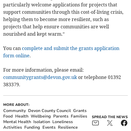
particularly welcome applications for projects that
support communities through this cost-of-living crisis,
helping them to become more resilient, such as
projects that help ensure communities are well
nourished and kept warm.”
You can
complete and submit the grants application
form online
.
For more information, please email:
communitygrants@devon.gov.uk
or telephone 01392
383379.
MORE ABOUT:
Community
Devon County Council
Grants
Food
Health
Wellbeing
Parents
Families
SPREAD THE NEWS
Mental Health
Isolation
Loneliness
Activities
Funding
Events
Resilience