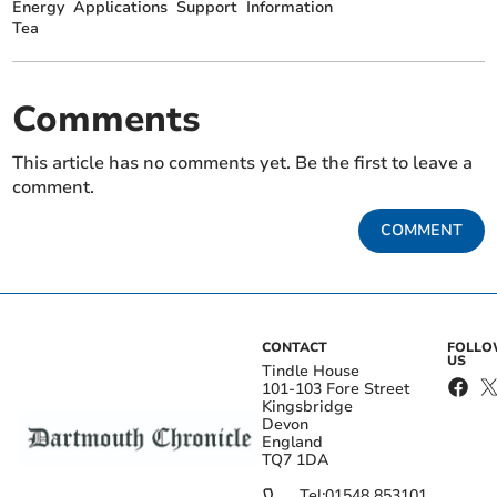
Energy
Applications
Support
Information
Tea
Comments
This article has no comments yet. Be the first to leave a
comment.
COMMENT
CONTACT
FOLL
US
Tindle House
101-103 Fore Street
Kingsbridge
Devon
England
TQ7 1DA
Tel:
01548 853101