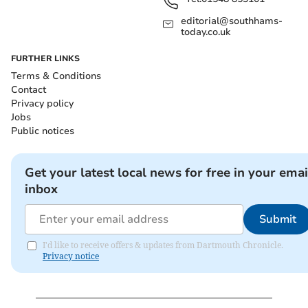
editorial@southhams-
today.co.uk
FURTHER LINKS
Terms & Conditions
Contact
Privacy policy
Jobs
Public notices
Get your latest local news for free in your emai
inbox
Submit
I'd like to receive offers & updates from Dartmouth Chronicle.
Privacy notice