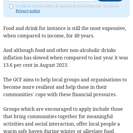
I'd like to receive offers & updates from Dartmouth Chronicle.
Privacy notice
Food and drink for instance is still the most expensive,
when compared to income, for 40 years.
And although food and other non-alcoholic drinks
inflation has slowed when compared to last year it was
13.6 per cent in August 2023.
The GCF aims to help local groups and organisations to
become more resilient and help those in their
communities’ cope with these financial pressures.
Groups which are encouraged to apply include those
that bring communities together for meaningful
activities and social interaction, offer local people a
warm safe haven during winter or alleviate food