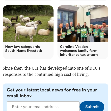
New law safeguards
Caroline Voaden
South Hams livestock
welcomes family farm
inheritance tax u-turn
Since then, the GCF has developed into one of DCC’s
responses to the continued high cost of living.
Get your latest local news for free in your
email inbox
Submit