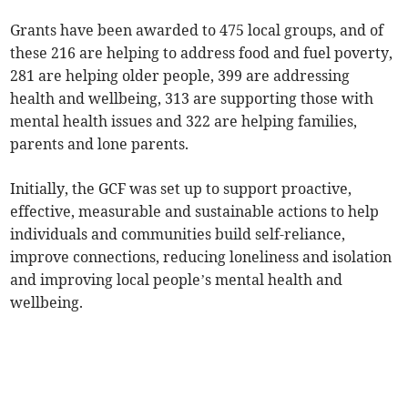
Grants have been awarded to 475 local groups, and of
these 216 are helping to address food and fuel poverty,
281 are helping older people, 399 are addressing
health and wellbeing, 313 are supporting those with
mental health issues and 322 are helping families,
parents and lone parents.
Initially, the GCF was set up to support proactive,
effective, measurable and sustainable actions to help
individuals and communities build self-reliance,
improve connections, reducing loneliness and isolation
and improving local people’s mental health and
wellbeing.