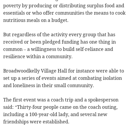
poverty by producing or distributing surplus food and
essentials or who offer communities the means to cook
nutritious meals on a budget.
But regardless of the activity every group that has
received or been pledged funding has one thing in
common – a willingness to build self-reliance and
resilience within a community.
Broadwoodkelly Village Hall for instance were able to
set up a series of events aimed at combating isolation
and loneliness in their small community.
The first event was a coach trip and a spokesperson
said: “Thirty-four people came on the coach outing,
including a 100-year-old lady, and several new
friendships were established.