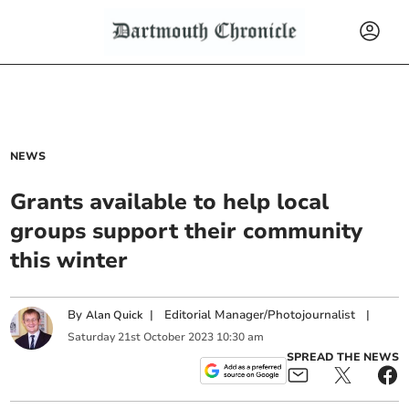
NEWS
Grants available to help local
groups support their community
this winter
By
|
Editorial Manager/Photojournalist
|
Alan Quick
Saturday
21
st
October
2023
10:30 am
SPREAD THE NEWS