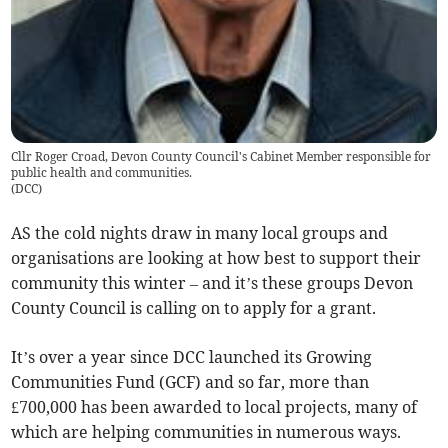
Cllr Roger Croad, Devon County Council's Cabinet Member responsible for
public health and communities.
(
DCC
)
AS the cold nights draw in many local groups and
organisations are looking at how best to support their
community this winter – and it’s these groups Devon
County Council is calling on to apply for a grant.
It’s over a year since DCC launched its Growing
Communities Fund (GCF) and so far, more than
£700,000 has been awarded to local projects, many of
which are helping communities in numerous ways.