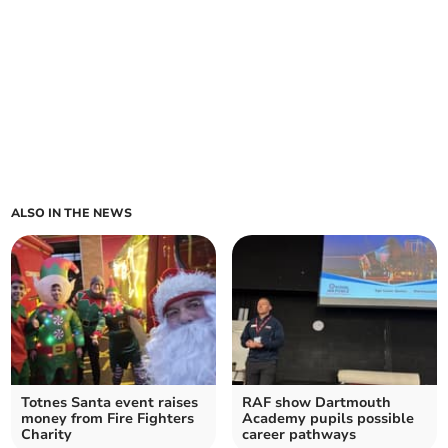
ALSO IN THE NEWS
Totnes Santa event raises
RAF show Dartmouth
money from Fire Fighters
Academy pupils possible
Charity
career pathways