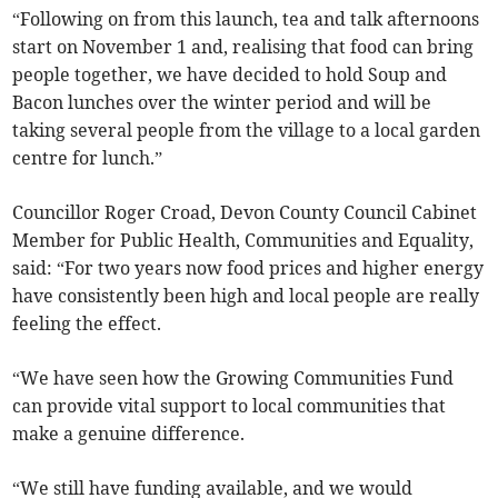
“Following on from this launch, tea and talk afternoons
start on November 1 and, realising that food can bring
people together, we have decided to hold Soup and
Bacon lunches over the winter period and will be
taking several people from the village to a local garden
centre for lunch.”
Councillor Roger Croad, Devon County Council Cabinet
Member for Public Health, Communities and Equality,
said: “For two years now food prices and higher energy
have consistently been high and local people are really
feeling the effect.
“We have seen how the Growing Communities Fund
can provide vital support to local communities that
make a genuine difference.
“We still have funding available, and we would