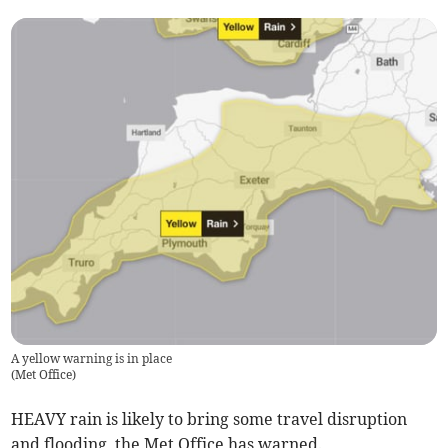
A yellow warning is in place
(
Met Office
)
HEAVY rain is likely to bring some travel disruption
and flooding, the Met Office has warned.