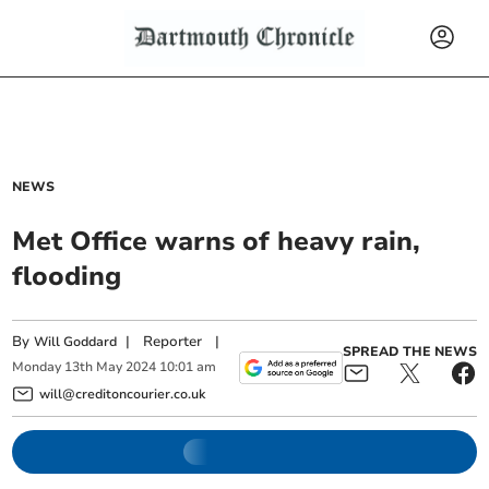
NEWS
Met Office warns of heavy rain,
flooding
By
|
Reporter
|
Will Goddard
SPREAD THE NEWS
Monday
13
th
May
2024
10:01 am
will@creditoncourier.co.uk