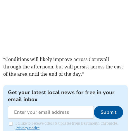
“Conditions will likely improve across Cornwall
through the afternoon, but will persist across the east
of the area until the end of the day.”
Get your latest local news for free in your
email inbox
Submit
I'd like to receive offers & updates from Dartmouth Chronicle.
Privacy notice