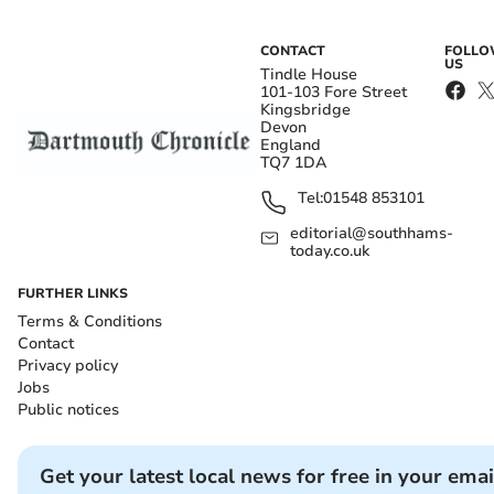
CONTACT
FOLL
US
Tindle House
101-103 Fore Street
Kingsbridge
Devon
England
TQ7 1DA
Tel:
01548 853101
editorial@southhams-
today.co.uk
FURTHER LINKS
Terms & Conditions
Contact
Privacy policy
Jobs
Public notices
Get your latest local news for free in your emai