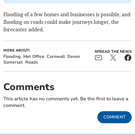
Flooding of a few homes and businesses is possible, and
flooding on roads could make journeys longer, the
forecaster added.
MORE ABOUT:
SPREAD THE NEWS
Flooding
Met Office
Cornwall
Devon
Somerset
Roads
Comments
This article has no comments yet. Be the first to leave a
comment.
COMMENT