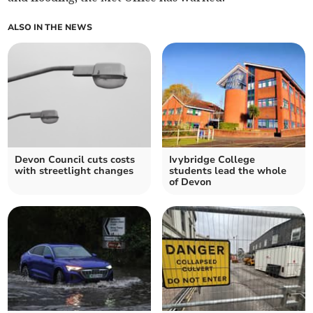
ALSO IN THE NEWS
Devon Council cuts costs
Ivybridge College
with streetlight changes
students lead the whole
of Devon