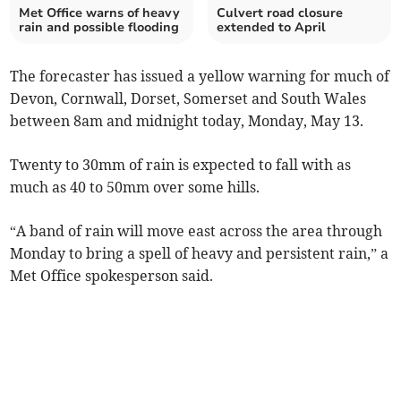
Met Office warns of heavy
Culvert road closure
rain and possible flooding
extended to April
The forecaster has issued a yellow warning for much of
Devon, Cornwall, Dorset, Somerset and South Wales
between 8am and midnight today, Monday, May 13.
Twenty to 30mm of rain is expected to fall with as
much as 40 to 50mm over some hills.
“A band of rain will move east across the area through
Monday to bring a spell of heavy and persistent rain,” a
Met Office spokesperson said.