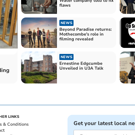
Water company told to fix
flaws
NEWS
Beyond Paradise returns:
Mothecombe's role in
filming revealed
NEWS
Ernestine Edgcumbe
Unveiled in U3A Talk
ding
HER LINKS
Get your latest local n
s & Conditions
act