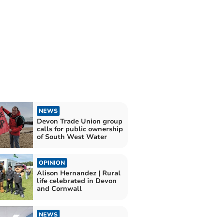
NEWS
Devon Trade Union group
calls for public ownership
of South West Water
OPINION
Alison Hernandez | Rural
life celebrated in Devon
and Cornwall
NEWS