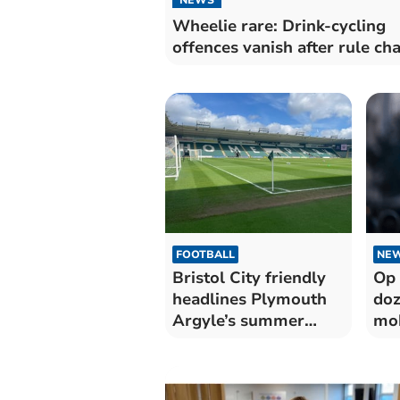
Wheelie rare: Drink-cycling
offences vanish after rule ch
FOOTBALL
NE
Bristol City friendly
Op 
headlines Plymouth
doz
Argyle’s summer
mob
schedule