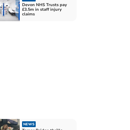
Devon NHS Trusts pay
£3.5m in staff injury
claims
NEWS