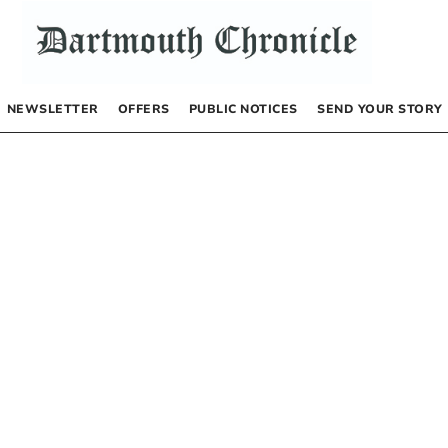
NEWSLETTER
OFFERS
PUBLIC NOTICES
SEND YOUR STORY