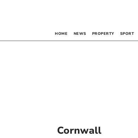
HOME
NEWS
PROPERTY
SPORT
Cornwall