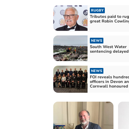
RUGBY
Tributes paid to ru
great Robin Cowlin
NEWS
South West Water
sentencing delayed
NEWS
FOI reveals hundred
officers in Devon a
Cornwall honoured