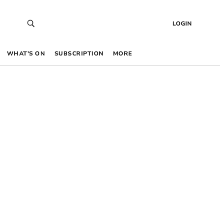
LOGIN
WHAT’S ON
SUBSCRIPTION
MORE