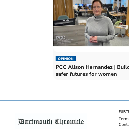
OPINION
PCC Alison Hernandez | Buil
safer futures for women
FURT
Term
Cont