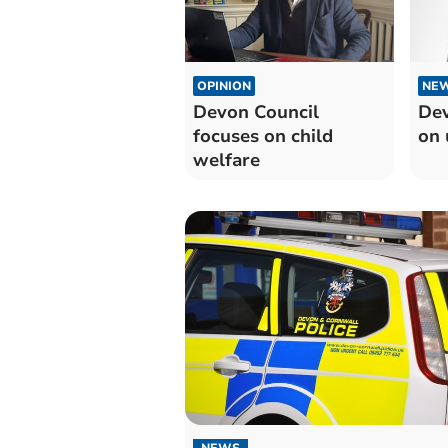
OPINION
NE
Devon Council
Dev
focuses on child
on 
welfare
NEWS