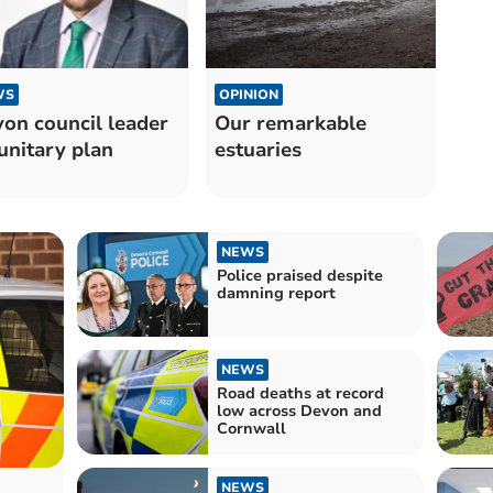
OPINION
WS
Our remarkable
on council leader
estuaries
unitary plan
NEWS
Police praised despite
damning report
NEWS
Road deaths at record
low across Devon and
Cornwall
NEWS