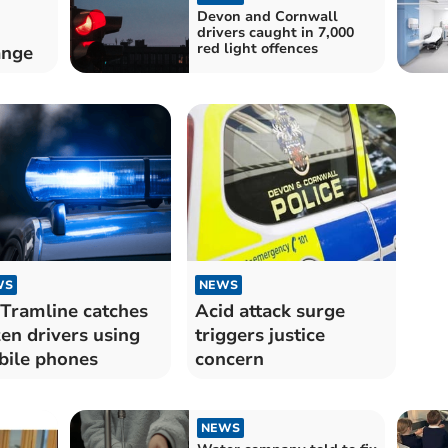
Devon and Cornwall
drivers caught in 7,000
red light offences
ange
WS
NEWS
Tramline catches
Acid attack surge
en drivers using
triggers justice
ile phones
concern
NEWS