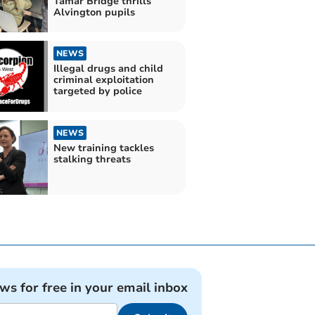
Tamar Bridge thrills
Alvington pupils
NEWS
Illegal drugs and child
criminal exploitation
targeted by police
NEWS
New training tackles
stalking threats
ews for free in your email inbox