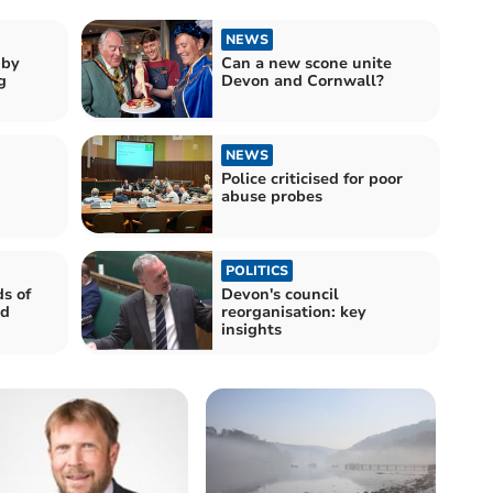
NEWS
gby
Can a new scone unite
g
Devon and Cornwall?
NEWS
Police criticised for poor
abuse probes
POLITICS
s of
Devon's council
nd
reorganisation: key
insights