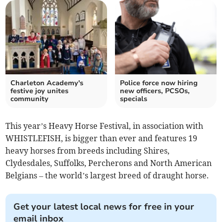
Charleton Academy's
Police force now hiring
festive joy unites
new officers, PCSOs,
community
specials
This year’s Heavy Horse Festival, in association with
WHISTLEFISH, is bigger than ever and features 19
heavy horses from breeds including Shires,
Clydesdales, Suffolks, Percherons and North American
Belgians – the world’s largest breed of draught horse.
Get your latest local news for free in your
email inbox