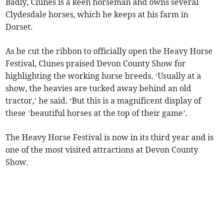
Badly, Clunes is a keen horseman and owns several
Clydesdale horses, which he keeps at his farm in
Dorset.
As he cut the ribbon to officially open the Heavy Horse
Festival, Clunes praised Devon County Show for
highlighting the working horse breeds. ‘Usually at a
show, the heavies are tucked away behind an old
tractor,’ he said. ‘But this is a magnificent display of
these ‘beautiful horses at the top of their game’.
The Heavy Horse Festival is now in its third year and is
one of the most visited attractions at Devon County
Show.