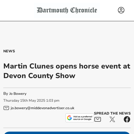
NEWS
Martin Clunes opens horse event at
Devon County Show
By
Jo Bowery
Thursday
15
th
May
2025
1:03 pm
jo.bowery@middevonadvertiser.co.uk
SPREAD THE NEWS