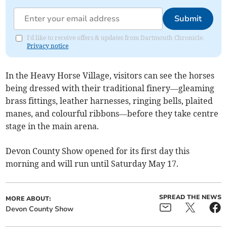
Submit
I'd like to receive offers & updates from Dartmouth Chronicle.
Privacy notice
In the Heavy Horse Village, visitors can see the horses
being dressed with their traditional finery—gleaming
brass fittings, leather harnesses, ringing bells, plaited
manes, and colourful ribbons—before they take centre
stage in the main arena.
Devon County Show opened for its first day this
morning and will run until Saturday May 17.
SPREAD THE NEWS
MORE ABOUT:
Devon County Show