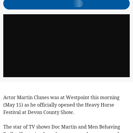
Actor Martin Clunes was at Westpoint this morning
(May 15) as he officially opened the Heavy Horse
Festival at Devon County Show.
The star of TV shows Doc Martin and Men Behaving