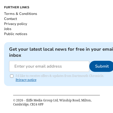
FURTHER LINKS
Terms & Conditions
Contact
Privacy policy
Jobs
Public notices
Get your latest local news for free in your emai
inbox
Submit
I'd like to receive offers & updates from Dartmouth Chronicle.
Privacy notice
©
2026
– Iliffe Media Group Ltd, Winship Road, Milton,
Cambridge, CB24 6PP