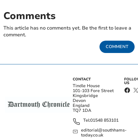
Comments
This article has no comments yet. Be the first to leave a
comment.
COMMENT
CONTACT
FOLL
US
Tindle House
101-103 Fore Street
Kingsbridge
Devon
England
TQ7 1DA
Tel:
01548 853101
editorial@southhams-
today.co.uk