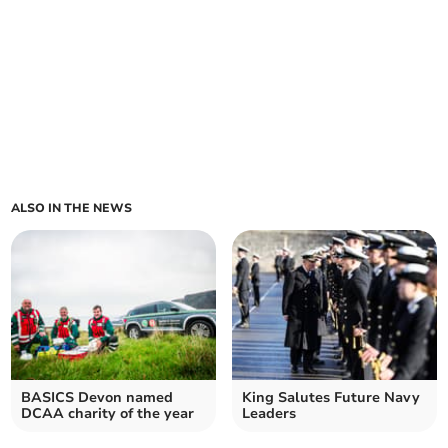
ALSO IN THE NEWS
BASICS Devon named
King Salutes Future Navy
DCAA charity of the year
Leaders