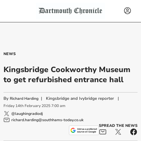
NEWS
Kingsbridge Cookworthy Museum
to get refurbished entrance hall
By
|
Kingsbridge and Ivybridge reporter
|
Richard Harding
Friday
14
th
February
2025
7:00 am
@laughingradiodj
richard.harding@southhams-today.co.uk
SPREAD THE NEWS