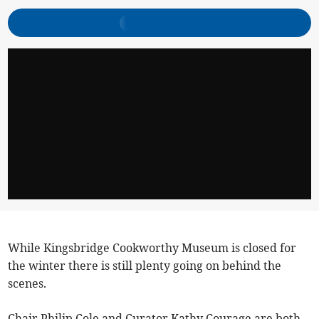
While Kingsbridge Cookworthy Museum is closed for
the winter there is still plenty going on behind the
scenes.
Chair Philip Cole and Curator Kathy Courage are both