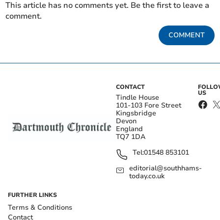
This article has no comments yet. Be the first to leave a
comment.
COMMENT
CONTACT
FOLL
US
Tindle House
101-103 Fore Street
Kingsbridge
Devon
England
TQ7 1DA
Tel:
01548 853101
editorial@southhams-
today.co.uk
FURTHER LINKS
Terms & Conditions
Contact