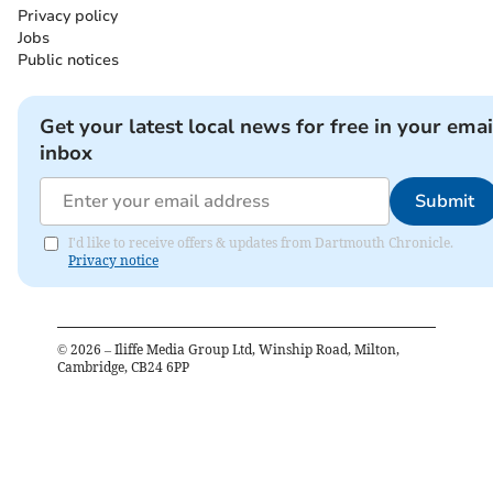
Privacy policy
Jobs
Public notices
Get your latest local news for free in your emai
inbox
Submit
I'd like to receive offers & updates from Dartmouth Chronicle.
Privacy notice
©
2026
– Iliffe Media Group Ltd, Winship Road, Milton,
Cambridge, CB24 6PP