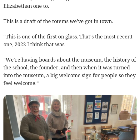
Elizabethan one to.
This is a draft of the totems we've got in town.
“This is one of the first on glass. That's the most recent
one, 2022 I think that was.
“We're having boards about the museum, the history of
the school, the founder, and then when it was turned
into the museum, a big welcome sign for people so they
feel welcome.”