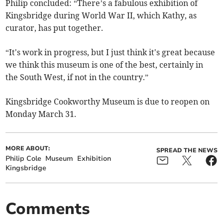
Philip concluded: “There’s a fabulous exhibition of
Kingsbridge during World War II, which Kathy, as
curator, has put together.
“It's work in progress, but I just think it's great because
we think this museum is one of the best, certainly in
the South West, if not in the country.”
Kingsbridge Cookworthy Museum is due to reopen on
Monday March 31.
MORE ABOUT:
SPREAD THE NEWS
Philip Cole
Museum
Exhibition
Kingsbridge
Comments