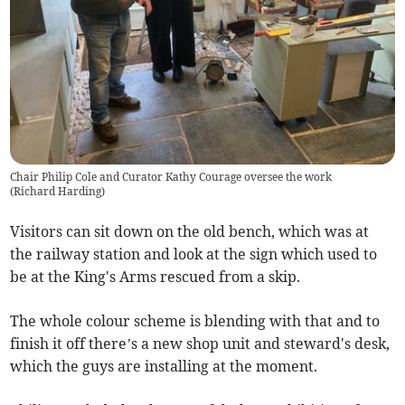
Chair Philip Cole and Curator Kathy Courage oversee the work
(
Richard Harding
)
Visitors can sit down on the old bench, which was at
the railway station and look at the sign which used to
be at the King's Arms rescued from a skip.
The whole colour scheme is blending with that and to
finish it off there’s a new shop unit and steward's desk,
which the guys are installing at the moment.