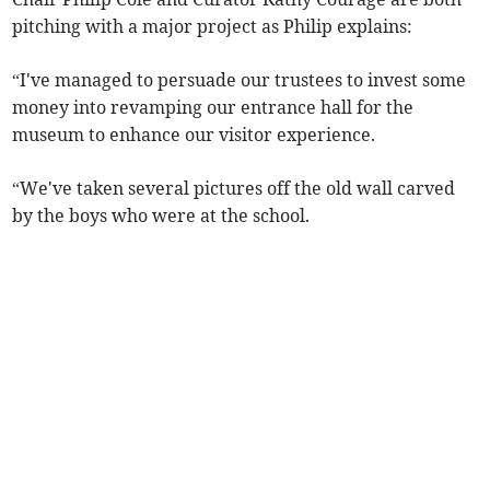
pitching with a major project as Philip explains:
“I've managed to persuade our trustees to invest some
money into revamping our entrance hall for the
museum to enhance our visitor experience.
“We've taken several pictures off the old wall carved
by the boys who were at the school.