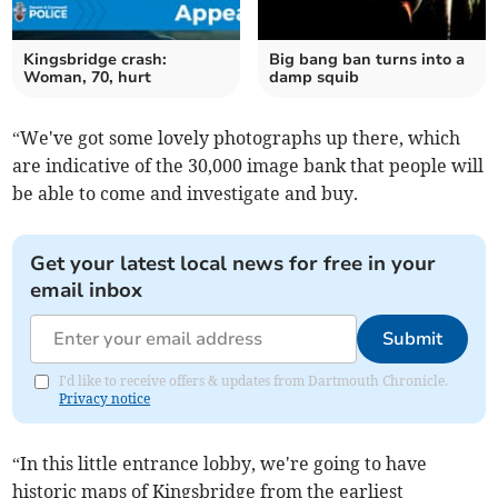
Kingsbridge crash:
Big bang ban turns into a
Woman, 70, hurt
damp squib
“We've got some lovely photographs up there, which
are indicative of the 30,000 image bank that people will
be able to come and investigate and buy.
Get your latest local news for free in your
email inbox
Submit
I'd like to receive offers & updates from Dartmouth Chronicle.
Privacy notice
“In this little entrance lobby, we're going to have
historic maps of Kingsbridge from the earliest