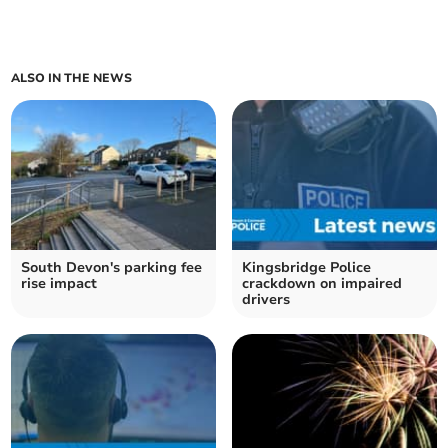
ALSO IN THE NEWS
South Devon's parking fee
Kingsbridge Police
rise impact
crackdown on impaired
drivers