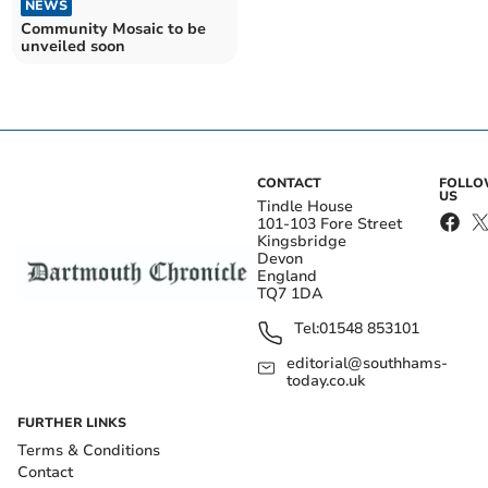
NEWS
Community Mosaic to be
unveiled soon
CONTACT
FOLL
US
Tindle House
101-103 Fore Street
Kingsbridge
Devon
England
TQ7 1DA
Tel:
01548 853101
editorial@southhams-
today.co.uk
FURTHER LINKS
Terms & Conditions
Contact