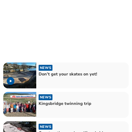
NEWS
Don’t get your skates on yet!
NEWS
Kingsbridge twinning trip
NEWS