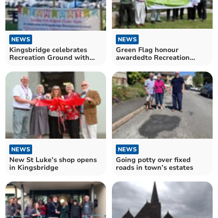
NEWS
NEWS
Kingsbridge celebrates
Green Flag honour
Recreation Ground with
awardedto Recreation
‘Love Your Park’ event
Ground
NEWS
NEWS
New St Luke’s shop opens
Going potty over fixed
in Kingsbridge
roads in town’s estates