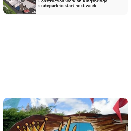
Construction work on Kingsbridge
skatepark to start next week