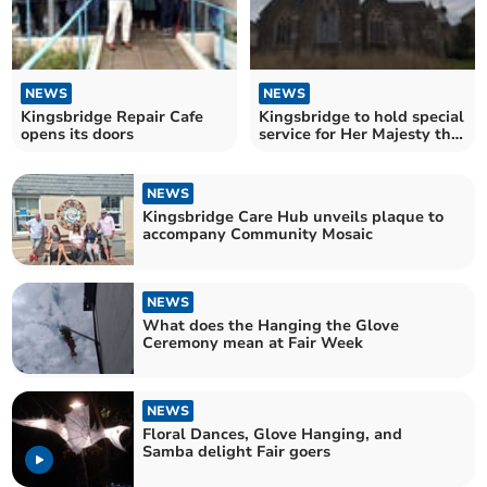
NEWS
NEWS
Kingsbridge Repair Cafe
Kingsbridge to hold special
opens its doors
service for Her Majesty the
Queen
NEWS
Kingsbridge Care Hub unveils plaque to
accompany Community Mosaic
NEWS
What does the Hanging the Glove
Ceremony mean at Fair Week
NEWS
Floral Dances, Glove Hanging, and
Samba delight Fair goers