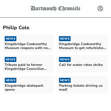
Philip Cole
NEWS
NEWS
Kingsbridge Cookworthy
Kingsbridge Cookworthy
Museum reopens with new
Museum to get refurbished
exhibits
entrance hall
NEWS
NEWS
Tribute paid to former
Call for water rates strike
Kingsbridge Councillor
Robin Griffin
NEWS
NEWS
Kingsbridge skatepark
Parking tickets driving us
opens
mad!