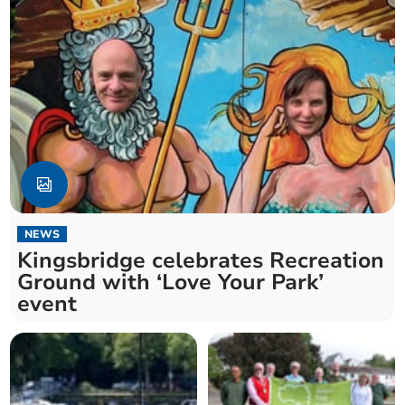
NEWS
Kingsbridge celebrates Recreation
Ground with ‘Love Your Park’
event