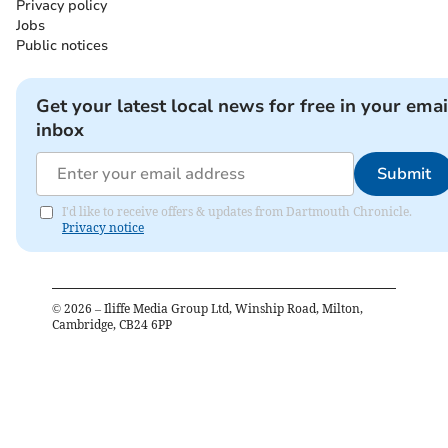
Privacy policy
Jobs
Public notices
Get your latest local news for free in your emai
inbox
Submit
I'd like to receive offers & updates from Dartmouth Chronicle.
Privacy notice
©
2026
– Iliffe Media Group Ltd, Winship Road, Milton,
Cambridge, CB24 6PP