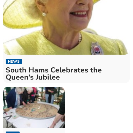
NEWS
South Hams Celebrates the
Queen’s Jubilee