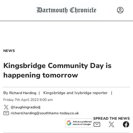
NEWS
Kingsbridge Community Day is
happening tomorrow
By
|
Kingsbridge and Ivybridge reporter
|
Richard Harding
Friday
7
th
April
2023
9:00 am
@laughingradiodj
richard.harding@southhams-today.co.uk
SPREAD THE NEWS