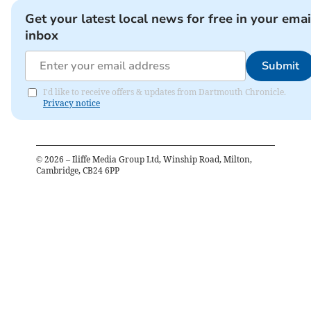
Get your latest local news for free in your emai
inbox
Submit
I'd like to receive offers & updates from Dartmouth Chronicle.
Privacy notice
©
2026
– Iliffe Media Group Ltd, Winship Road, Milton,
Cambridge, CB24 6PP