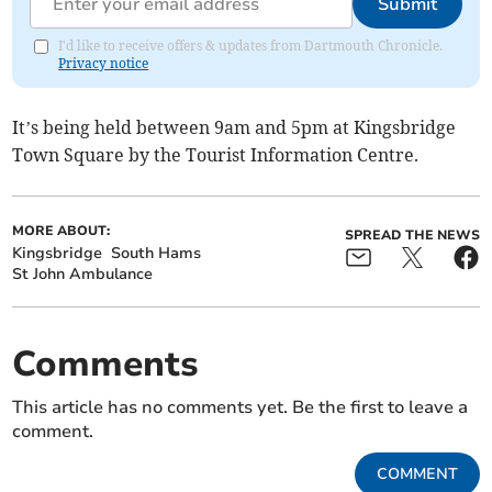
Submit
I'd like to receive offers & updates from Dartmouth Chronicle.
Privacy notice
It’s being held between 9am and 5pm at Kingsbridge
Town Square by the Tourist Information Centre.
MORE ABOUT:
SPREAD THE NEWS
Kingsbridge
South Hams
St John Ambulance
Comments
This article has no comments yet. Be the first to leave a
comment.
COMMENT