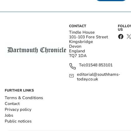
CONTACT
FOLL
US
Tindle House
101-103 Fore Street
Kingsbridge
Devon
England
TQ7 1DA
Tel:
01548 853101
editorial@southhams-
today.co.uk
FURTHER LINKS
Terms & Conditions
Contact
Privacy policy
Jobs
Public notices