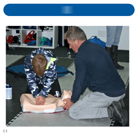
(
-
)