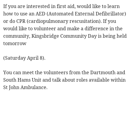
If you are interested in first aid, would like to learn
how to use an AED (Automated External Defibrillator)
or do CPR (cardiopulmonary rescusitation). If you
would like to volunteer and make a difference in the
community, Kingsbridge Community Day is being held
tomorrow
(Saturday April 8).
You can meet the volunteers from the Dartmouth and
South Hams Unit and talk about roles available within
St John Ambulance.