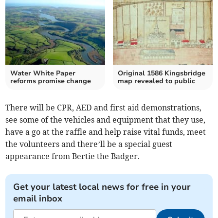
Water White Paper
Original 1586 Kingsbridge
reforms promise change
map revealed to public
There will be CPR, AED and first aid demonstrations,
see some of the vehicles and equipment that they use,
have a go at the raffle and help raise vital funds, meet
the volunteers and there’ll be a special guest
appearance from Bertie the Badger.
Get your latest local news for free in your
email inbox