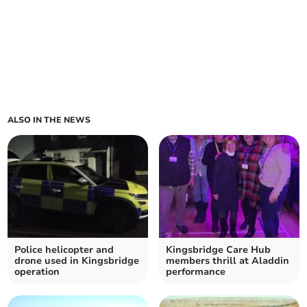
ALSO IN THE NEWS
Police helicopter and
Kingsbridge Care Hub
drone used in Kingsbridge
members thrill at Aladdin
operation
performance