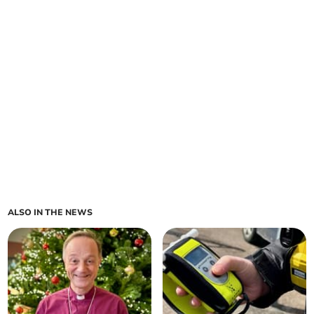
ALSO IN THE NEWS