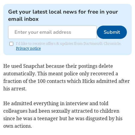
Get your latest local news for free in your
email inbox
Submit
I'd like to receive offers & updates from Dartmouth Chronicle.
Privacy notice
He used Snapchat because their postings delete
automatically. This meant police only recovered a
fraction of the 100 contacts which Hicks admitted after
his arrest.
He admitted everything in interview and told
colleagues had been sexually attracted to children
since he was a teenager but he was disgusted by his
own actions.