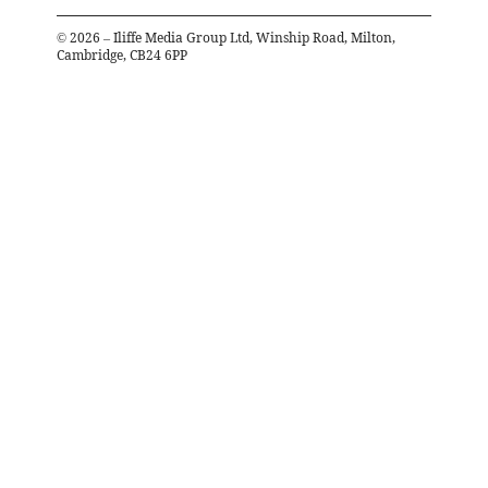
©
2026
– Iliffe Media Group Ltd, Winship Road, Milton,
Cambridge, CB24 6PP