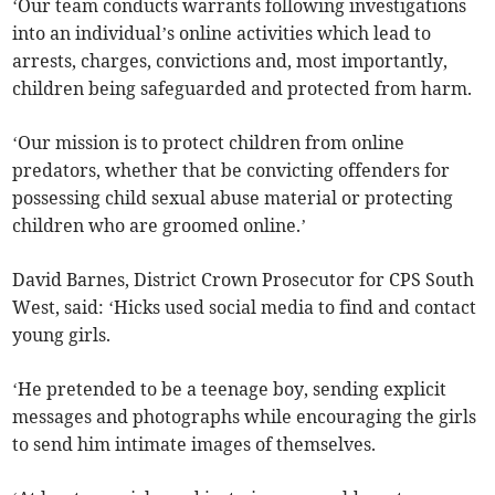
‘Our team conducts warrants following investigations
into an individual’s online activities which lead to
arrests, charges, convictions and, most importantly,
children being safeguarded and protected from harm.
‘Our mission is to protect children from online
predators, whether that be convicting offenders for
possessing child sexual abuse material or protecting
children who are groomed online.’
David Barnes, District Crown Prosecutor for CPS South
West, said: ‘Hicks used social media to find and contact
young girls.
‘He pretended to be a teenage boy, sending explicit
messages and photographs while encouraging the girls
to send him intimate images of themselves.