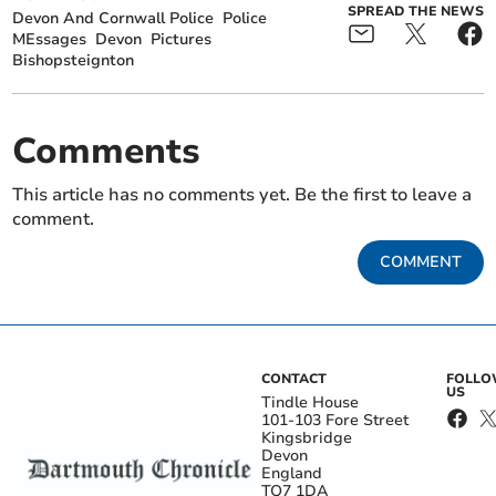
SPREAD THE NEWS
Devon And Cornwall Police
Police
MEssages
Devon
Pictures
Bishopsteignton
Comments
This article has no comments yet. Be the first to leave a
comment.
COMMENT
CONTACT
FOLL
US
Tindle House
101-103 Fore Street
Kingsbridge
Devon
England
TQ7 1DA