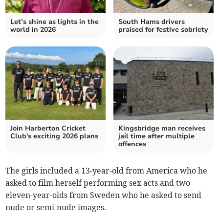
Let’s shine as lights in the
South Hams drivers
world in 2026
praised for festive sobriety
Join Harberton Cricket
Kingsbridge man receives
Club's exciting 2026 plans
jail time after multiple
offences
The girls included a 13-year-old from America who he
asked to film herself performing sex acts and two
eleven-year-olds from Sweden who he asked to send
nude or semi-nude images.