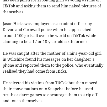
has been jailed for grooming girls as young as nine on
TikTok and asking them to send him naked pictures of
themselves.
Jason Hicks was employed as a student officer by
Devon and Cornwall police when he approached
around 100 girls all over the world on TikTok while
claiming to be a 17 or 18-year-old sixth former.
He was caught after the mother of a nine-year-old girl
in Wiltshire found his messages on her daughter’s
phone and reported them to the police, who eventually
realised they had come from Hicks.
He selected his victims from TikTok but then moved
their conversations onto Snapchat before he used
‘truth or dare’ games to encourage them to strip off
and touch themselves.