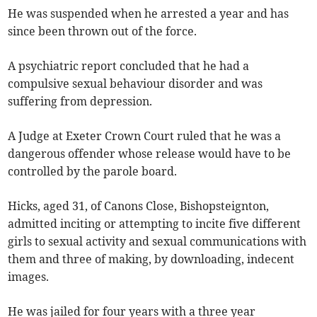
He was suspended when he arrested a year and has
since been thrown out of the force.
A psychiatric report concluded that he had a
compulsive sexual behaviour disorder and was
suffering from depression.
A Judge at Exeter Crown Court ruled that he was a
dangerous offender whose release would have to be
controlled by the parole board.
Hicks, aged 31, of Canons Close, Bishopsteignton,
admitted inciting or attempting to incite five different
girls to sexual activity and sexual communications with
them and three of making, by downloading, indecent
images.
He was jailed for four years with a three year