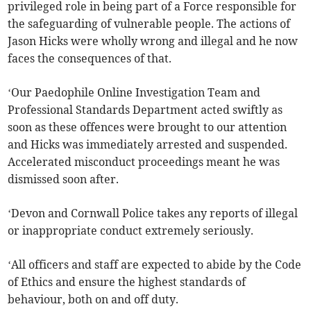
privileged role in being part of a Force responsible for
the safeguarding of vulnerable people. The actions of
Jason Hicks were wholly wrong and illegal and he now
faces the consequences of that.
‘Our Paedophile Online Investigation Team and
Professional Standards Department acted swiftly as
soon as these offences were brought to our attention
and Hicks was immediately arrested and suspended.
Accelerated misconduct proceedings meant he was
dismissed soon after.
‘Devon and Cornwall Police takes any reports of illegal
or inappropriate conduct extremely seriously.
‘All officers and staff are expected to abide by the Code
of Ethics and ensure the highest standards of
behaviour, both on and off duty.