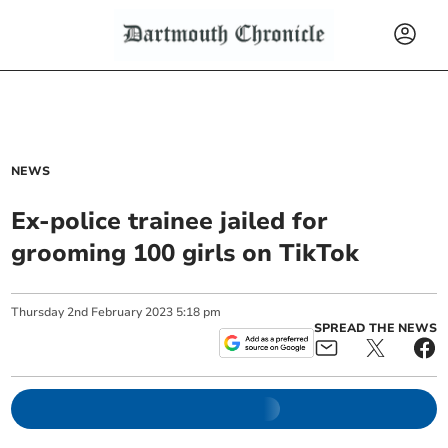
NEWS
Ex-police trainee jailed for
grooming 100 girls on TikTok
Thursday
2
nd
February
2023
5:18 pm
SPREAD THE NEWS