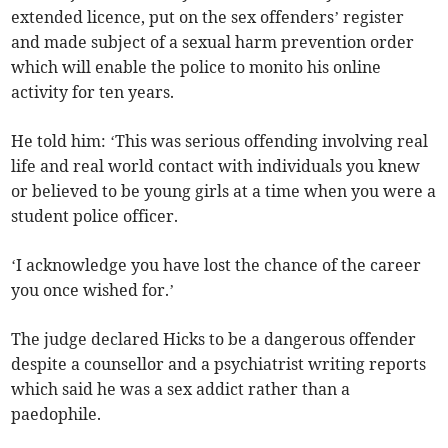
extended licence, put on the sex offenders’ register
and made subject of a sexual harm prevention order
which will enable the police to monito his online
activity for ten years.
He told him: ‘This was serious offending involving real
life and real world contact with individuals you knew
or believed to be young girls at a time when you were a
student police officer.
‘I acknowledge you have lost the chance of the career
you once wished for.’
The judge declared Hicks to be a dangerous offender
despite a counsellor and a psychiatrist writing reports
which said he was a sex addict rather than a
paedophile.