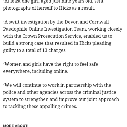
‘At least one girl, aged just nine years old, sent
photographs of herself to Hicks as a result.
‘A swift investigation by the Devon and Cornwall
Paedophile Online Investigation Team, working closely
with the Crown Prosecution Service, enabled us to
build a strong case that resulted in Hicks pleading
guilty to a total of 13 charges.
‘Women and girls have the right to feel safe
everywhere, including online.
‘We will continue to work in partnership with the
police and other agencies across the criminal justice
system to strengthen and improve our joint approach
to tackling these appalling crimes.’
MORE ABOUT: