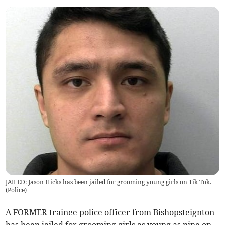
JAILED: Jason Hicks has been jailed for grooming young girls on Tik Tok.
(
Police
)
A FORMER trainee police officer from Bishopsteignton