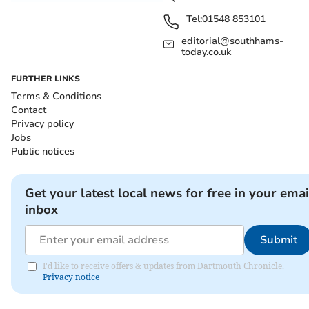
Tel:
01548 853101
editorial@southhams-
today.co.uk
FURTHER LINKS
Terms & Conditions
Contact
Privacy policy
Jobs
Public notices
Get your latest local news for free in your emai
inbox
Submit
I'd like to receive offers & updates from Dartmouth Chronicle.
Privacy notice