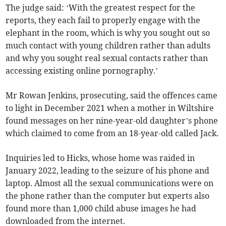
The judge said: ‘With the greatest respect for the
reports, they each fail to properly engage with the
elephant in the room, which is why you sought out so
much contact with young children rather than adults
and why you sought real sexual contacts rather than
accessing existing online pornography.’
Mr Rowan Jenkins, prosecuting, said the offences came
to light in December 2021 when a mother in Wiltshire
found messages on her nine-year-old daughter’s phone
which claimed to come from an 18-year-old called Jack.
Inquiries led to Hicks, whose home was raided in
January 2022, leading to the seizure of his phone and
laptop. Almost all the sexual communications were on
the phone rather than the computer but experts also
found more than 1,000 child abuse images he had
downloaded from the internet.