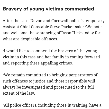
Bravery of young victims commended
After the case, Devon and Cornwall police’s temporary
Assistant Chief Constable Steve Parker said: ‘We note
and welcome the sentencing of Jason Hicks today for
what are despicable offences.
‘I would like to commend the bravery of the young
victim in this case and her family in coming forward
and reporting these appalling crimes.
‘We remain committed to bringing perpetrators of
such offences to justice and those responsible will
always be investigated and prosecuted to the full
extent of the law.
‘All police officers, including those in training, have a