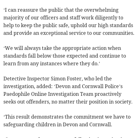
‘I can reassure the public that the overwhelming
majority of our officers and staff work diligently to
help to keep the public safe, uphold our high standards
and provide an exceptional service to our communities.
‘We will always take the appropriate action when
standards fall below those expected and continue to
learn from any instances where they do.’
Detective Inspector Simon Foster, who led the
investigation, added: ‘Devon and Cornwall Police’s
Paedophile Online Investigation Team proactively
seeks out offenders, no matter their position in society.
‘This result demonstrates the commitment we have to
safeguarding children in Devon and Cornwall.