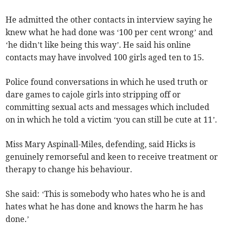
He admitted the other contacts in interview saying he
knew what he had done was ‘100 per cent wrong’ and
‘he didn’t like being this way’. He said his online
contacts may have involved 100 girls aged ten to 15.
Police found conversations in which he used truth or
dare games to cajole girls into stripping off or
committing sexual acts and messages which included
on in which he told a victim ‘you can still be cute at 11’.
Miss Mary Aspinall-Miles, defending, said Hicks is
genuinely remorseful and keen to receive treatment or
therapy to change his behaviour.
She said: ‘This is somebody who hates who he is and
hates what he has done and knows the harm he has
done.’