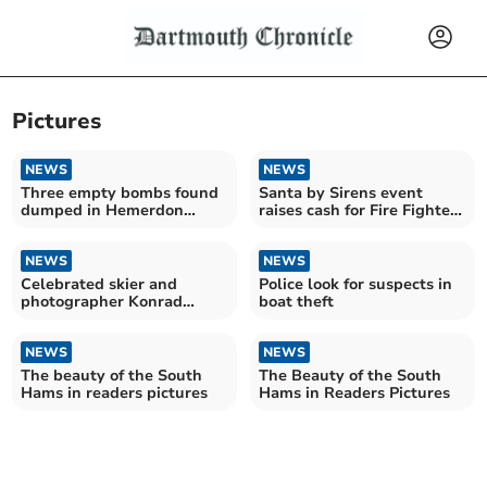
Pictures
NEWS
NEWS
Three empty bombs found
Santa by Sirens event
dumped in Hemerdon
raises cash for Fire Fighters
stream
Charity
NEWS
NEWS
Celebrated skier and
Police look for suspects in
photographer Konrad
boat theft
Bartelski's stunning
journey
NEWS
NEWS
The beauty of the South
The Beauty of the South
Hams in readers pictures
Hams in Readers Pictures