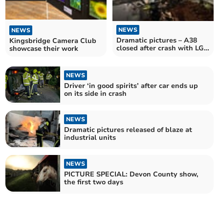
NEWS
NEWS
Dramatic pictures – A38
Kingsbridge Camera Club
closed after crash with LGV
showcase their work
and Highways lorry
NEWS
Driver ‘in good spirits’ after car ends up
on its side in crash
NEWS
Dramatic pictures released of blaze at
industrial units
NEWS
PICTURE SPECIAL: Devon County show,
the first two days