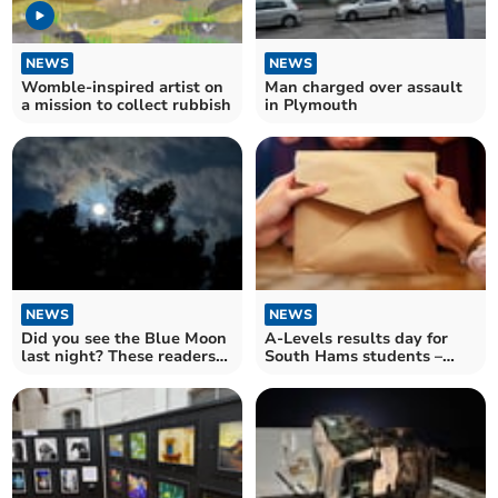
NEWS
NEWS
Womble-inspired artist on
Man charged over assault
a mission to collect rubbish
in Plymouth
NEWS
NEWS
Did you see the Blue Moon
A-Levels results day for
last night? These readers
South Hams students –
did
send us a picture