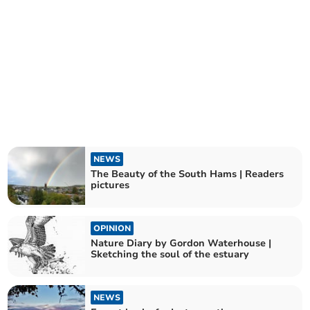
NEWS
The Beauty of the South Hams | Readers
pictures
OPINION
Nature Diary by Gordon Waterhouse |
Sketching the soul of the estuary
NEWS