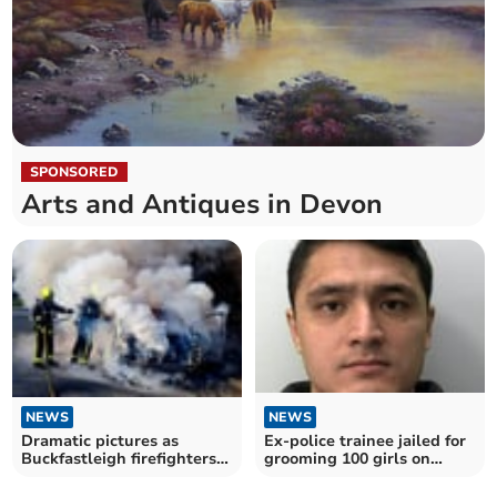
SPONSORED
Arts and Antiques in Devon
NEWS
NEWS
Dramatic pictures as
Ex-police trainee jailed for
Buckfastleigh firefighters
grooming 100 girls on
battle car blaze
TikTok