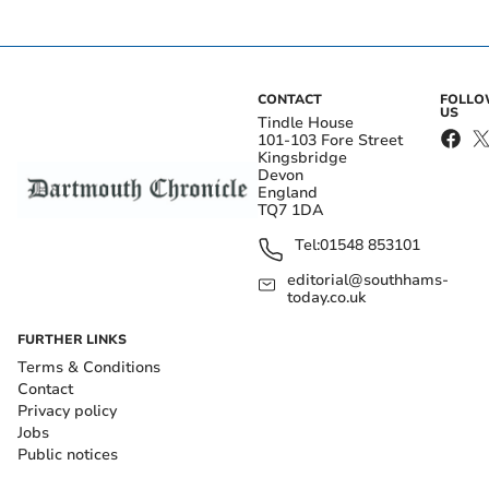
CONTACT
FOLL
US
Tindle House
101-103 Fore Street
Kingsbridge
Devon
England
TQ7 1DA
Tel:
01548 853101
editorial@southhams-
today.co.uk
FURTHER LINKS
Terms & Conditions
Contact
Privacy policy
Jobs
Public notices