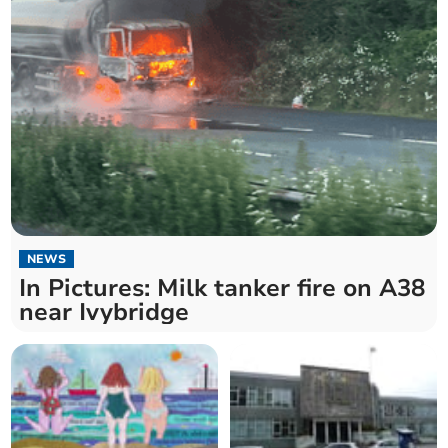
NEWS
In Pictures: Milk tanker fire on A38
near Ivybridge