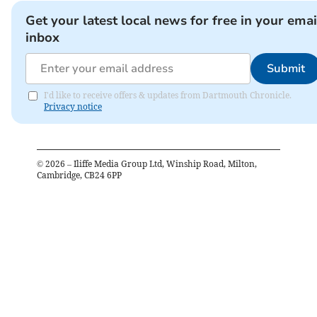
Get your latest local news for free in your emai
inbox
Submit
I'd like to receive offers & updates from Dartmouth Chronicle.
Privacy notice
©
2026
– Iliffe Media Group Ltd, Winship Road, Milton,
Cambridge, CB24 6PP