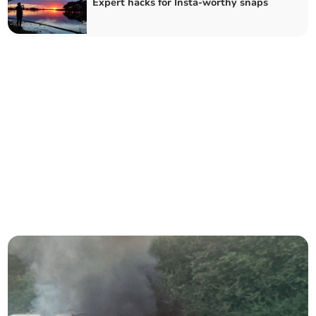
Expert hacks for Insta-worthy snaps