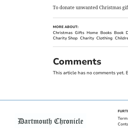
To donate unwanted Christmas gifts
MORE ABOUT:
Christmas
Gifts
Home
Books
Book
D
Charity Shop
Charity
Clothing
Childr
Comments
This article has no comments yet. B
FURT
Term
Cont