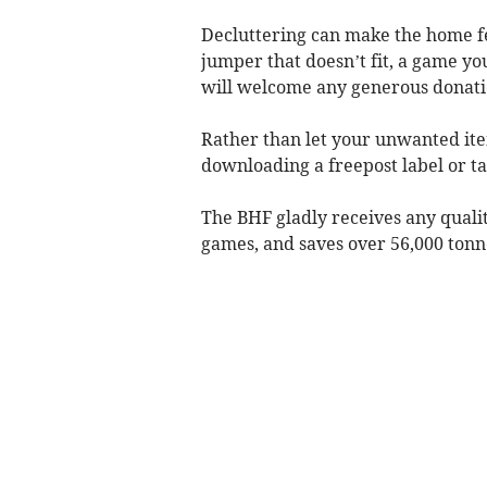
Decluttering can make the home fe
jumper that doesn’t fit, a game yo
will welcome any generous donatio
Rather than let your unwanted ite
downloading a freepost label or t
The BHF gladly receives any qualit
games, and saves over 56,000 tonne