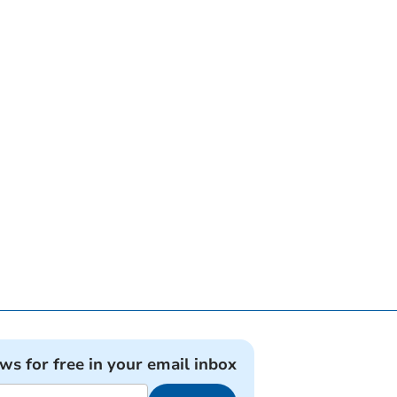
ews for free in your email inbox