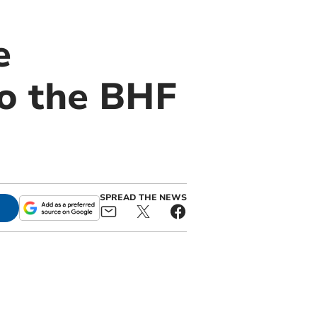
e
to the BHF
SPREAD THE NEWS