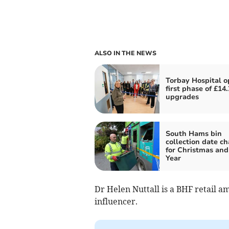
ALSO IN THE NEWS
Torbay Hospital 
first phase of £14
upgrades
South Hams bin
collection date c
for Christmas an
Year
Dr Helen Nuttall is a BHF retail a
influencer.