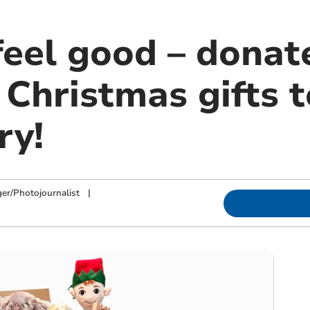
feel good – donat
Christmas gifts 
ry!
ger/Photojournalist
|