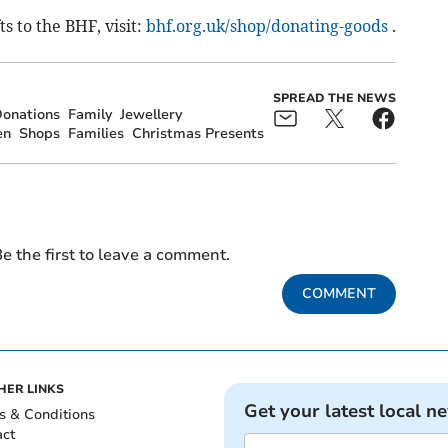
 to the BHF, visit:
bhf.org.uk/shop/donating-goods
.
SPREAD THE NEWS
onations
Family
Jewellery
en
Shops
Families
Christmas Presents
e the first to leave a comment.
COMMENT
HER LINKS
Get your latest local n
s & Conditions
act