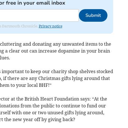
or free in your email inbox
Submit
rom Dartmouth Chronicle.
Privacy notice
decluttering and donating any unwanted items to the
ng a clear out can increase dopamine in your brain
lues.
’s important to keep our charity shop shelves stocked
 if there are any Christmas gifts lying around that
them to your local BHF!”
ctor at the British Heart Foundation says: “At the
nations from the public to continue to fund our
urself with one or two unused gifts lying around,
t the new year off by giving back?