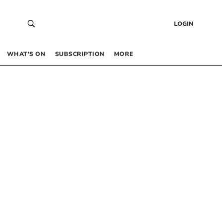
LOGIN
WHAT’S ON
SUBSCRIPTION
MORE