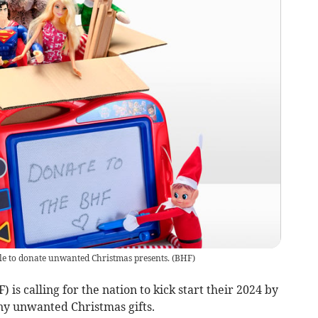
le to donate unwanted Christmas presents.
(
BHF
)
is calling for the nation to kick start their 2024 by
ny unwanted Christmas gifts.