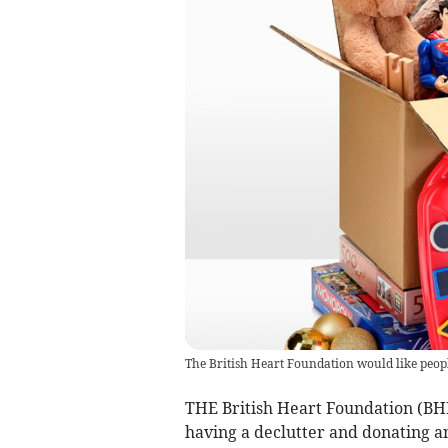
The British Heart Foundation would like peop
THE British Heart Foundation (BHF) 
having a declutter and donating a