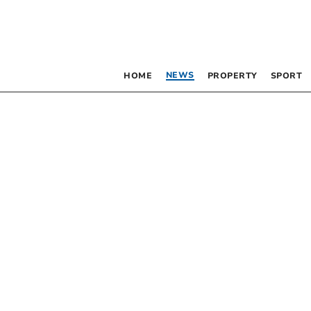
NEWS
HOME
PROPERTY
SPORT