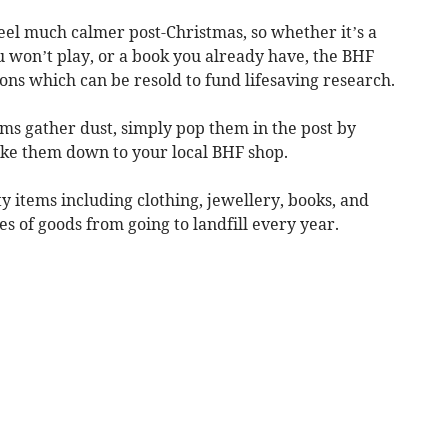
el much calmer post-Christmas, so whether it’s a
u won’t play, or a book you already have, the BHF
ns which can be resold to fund lifesaving research.
ms gather dust, simply pop them in the post by
ake them down to your local BHF shop.
y items including clothing, jewellery, books, and
s of goods from going to landfill every year.