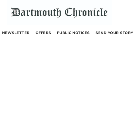
NEWSLETTER
OFFERS
PUBLIC NOTICES
SEND YOUR STORY