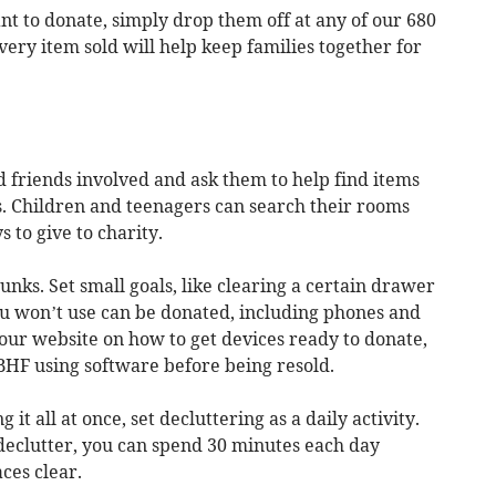
nt to donate, simply drop them off at any of our 680
very item sold will help keep families together for
d friends involved and ask them to help find items
s. Children and teenagers can search their rooms
s to give to charity.
hunks. Set small goals, like clearing a certain drawer
u won’t use can be donated, including phones and
 our website on how to get devices ready to donate,
 BHF using software before being resold.
 it all at once, set decluttering as a daily activity.
declutter, you can spend 30 minutes each day
ces clear.