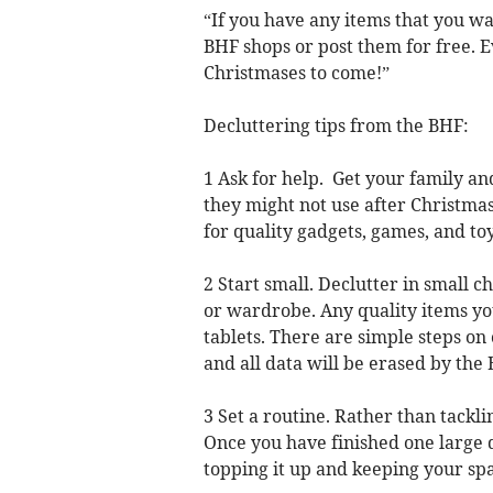
“If you have any items that you wa
BHF shops or post them for free. E
Christmases to come!”
Decluttering tips from the BHF:
1 Ask for help. Get your family an
they might not use after Christma
for quality gadgets, games, and toy
2 Start small. Declutter in small c
or wardrobe. Any quality items yo
tablets. There are simple steps on
and all data will be erased by the
3 Set a routine. Rather than tackling
Once you have finished one large 
topping it up and keeping your spa