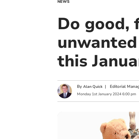
NEWS
Do good, 
unwanted 
this Janua
By
|
Editorial Mana
Alan Quick
Monday
1
st
January
2024
6:00 pm