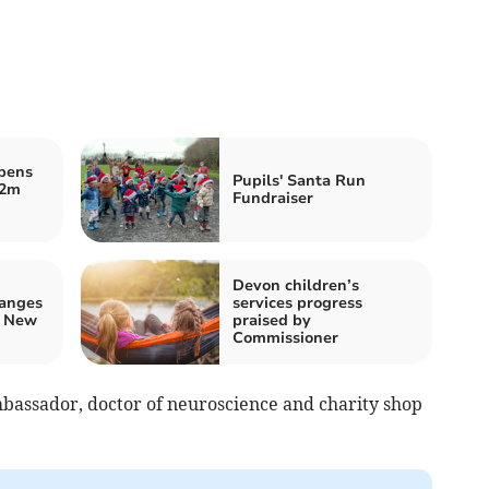
opens
Pupils' Santa Run
.2m
Fundraiser
Devon children’s
hanges
services progress
d New
praised by
Commissioner
mbassador, doctor of neuroscience and charity shop