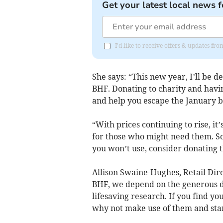
Get your latest local news f
I'd like to receive offers & updates f
She says: “This new year, I’ll be 
BHF. Donating to charity and havi
and help you escape the January b
“With prices continuing to rise, it
for those who might need them. So,
you won’t use, consider donating 
Allison Swaine-Hughes, Retail Dire
BHF, we depend on the generous do
lifesaving research. If you find yo
why not make use of them and star