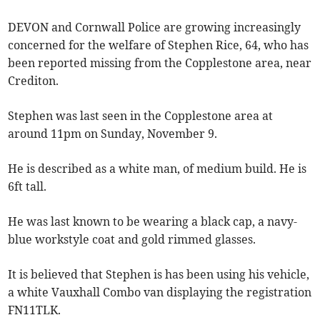
DEVON and Cornwall Police are growing increasingly
concerned for the welfare of Stephen Rice, 64, who has
been reported missing from the Copplestone area, near
Crediton.
Stephen was last seen in the Copplestone area at
around 11pm on Sunday, November 9.
He is described as a white man, of medium build. He is
6ft tall.
He was last known to be wearing a black cap, a navy-
blue workstyle coat and gold rimmed glasses.
It is believed that Stephen is has been using his vehicle,
a white Vauxhall Combo van displaying the registration
FN11TLK.