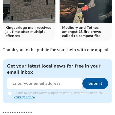
Kingsbridge man receives
Modbury and Totnes
jail time after multiple
amongst 13 fire crews
offences
called to compost fire
Thank you to the public for your help with our appeal.
Get your latest local news for free in your
email inbox
Submit
I'd like to receive offers & updates from Dartmouth Chronicle.
Privacy notice
- - - - - - - - - - - - -