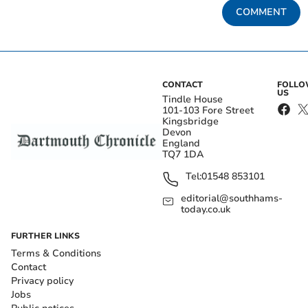
COMMENT
CONTACT
FOLL
US
Tindle House
101-103 Fore Street
Kingsbridge
Devon
England
TQ7 1DA
Tel:
01548 853101
editorial@southhams-
today.co.uk
FURTHER LINKS
Terms & Conditions
Contact
Privacy policy
Jobs