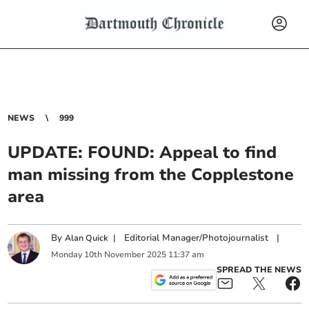
NEWS
999
UPDATE: FOUND: Appeal to find
man missing from the Copplestone
area
By
|
Editorial Manager/Photojournalist
|
Alan Quick
Monday
10
th
November
2025
11:37 am
SPREAD THE NEWS