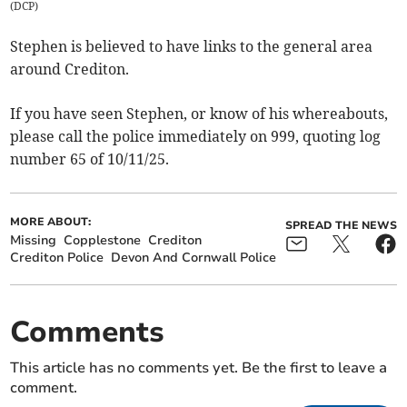
(
DCP
)
Stephen is believed to have links to the general area
around Crediton.
If you have seen Stephen, or know of his whereabouts,
please call the police immediately on 999, quoting log
number 65 of 10/11/25.
MORE ABOUT:
SPREAD THE NEWS
Missing
Copplestone
Crediton
Crediton Police
Devon And Cornwall Police
Comments
This article has no comments yet. Be the first to leave a
comment.