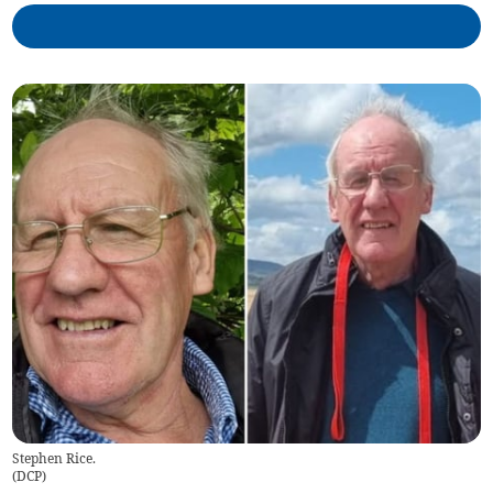
Stephen Rice.
(
DCP
)