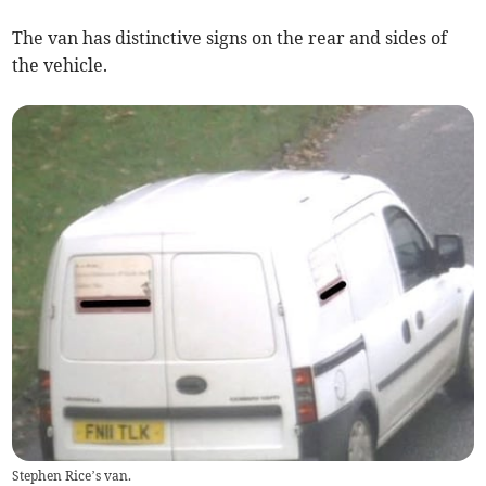
The van has distinctive signs on the rear and sides of
the vehicle.
Stephen Rice’s van.