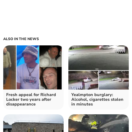
ALSO IN THE NEWS
Fresh appeal for Richard
Yealmpton burglary:
Locker two years after
Alcohol, cigarettes stolen
disappearance
in minutes