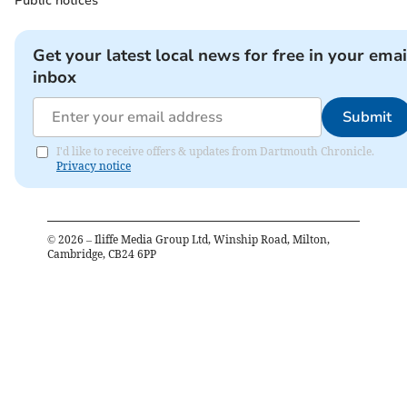
Public notices
Get your latest local news for free in your emai
inbox
Submit
I'd like to receive offers & updates from Dartmouth Chronicle.
Privacy notice
©
2026
– Iliffe Media Group Ltd, Winship Road, Milton,
Cambridge, CB24 6PP