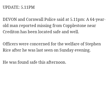
UPDATE: 5.11PM
DEVON and Cornwall Police said at 5.11pm: A 64-year-
old man reported missing from Copplestone near
Crediton has been located safe and well.
Officers were concerned for the welfare of Stephen
Rice after he was last seen on Sunday evening.
He was found safe this afternoon.