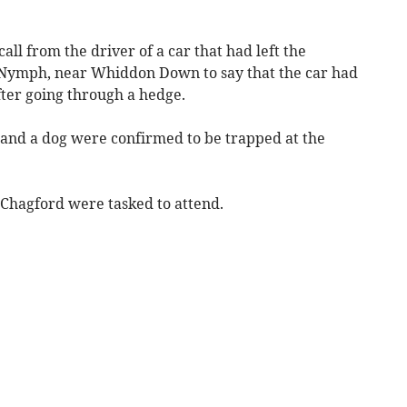
all from the driver of a car that had left the
 Nymph, near Whiddon Down to say that the car had
after going through a hedge.
s and a dog were confirmed to be trapped at the
hagford were tasked to attend.