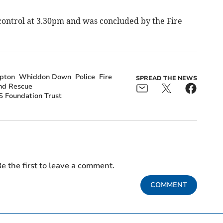
ontrol at 3.30pm and was concluded by the Fire
pton
Whiddon Down
Police
Fire
SPREAD THE NEWS
nd Rescue
 Foundation Trust
e the first to leave a comment.
COMMENT