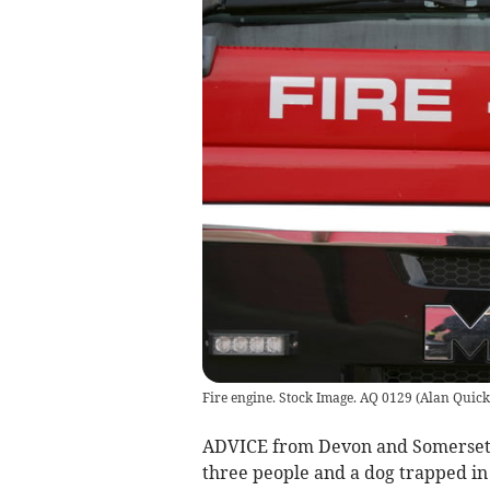
Fire engine. Stock Image. AQ 0129
(
Alan Quick
ADVICE from Devon and Somerset F
three people and a dog trapped in