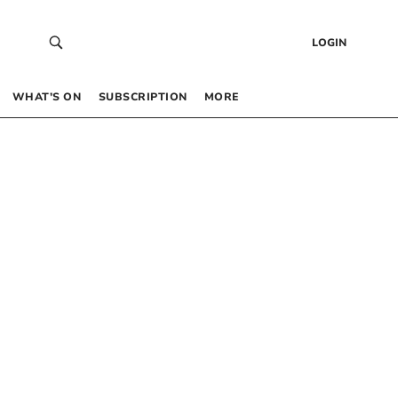
LOGIN
WHAT’S ON
SUBSCRIPTION
MORE