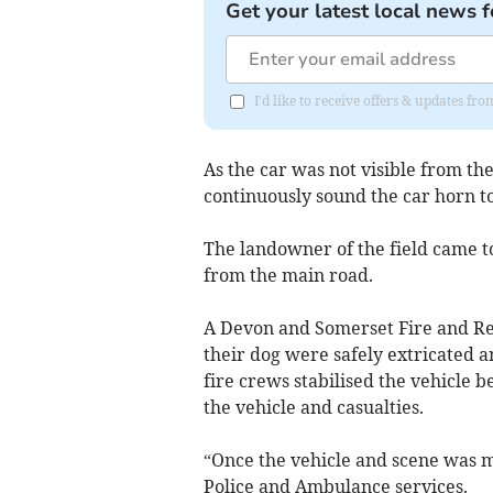
Get your latest local news f
I'd like to receive offers & updates f
As the car was not visible from the
continuously sound the car horn to
The landowner of the field came to
from the main road.
A Devon and Somerset Fire and Res
their dog were safely extricated 
fire crews stabilised the vehicle 
the vehicle and casualties.
“Once the vehicle and scene was ma
Police and Ambulance services.