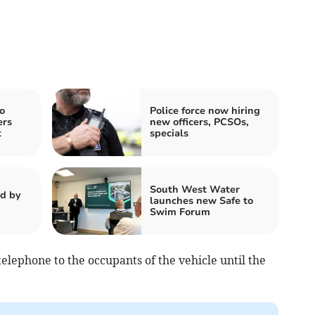
o
Police force now hiring
ers
new officers, PCSOs,
t
specials
South West Water
d by
launches new Safe to
Swim Forum
telephone to the occupants of the vehicle until the