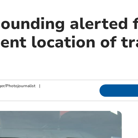
sounding alerted 
ent location of t
ger/Photojournalist
|