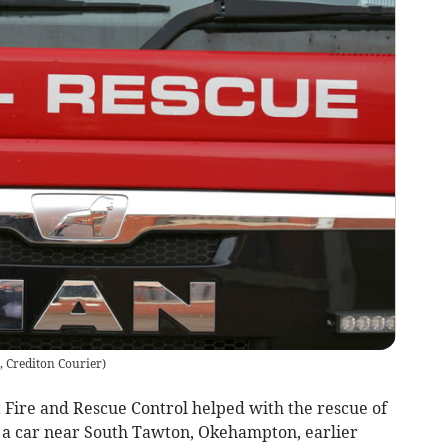
, Crediton Courier
)
ire and Rescue Control helped with the rescue of
 a car near South Tawton, Okehampton, earlier