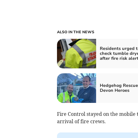
ALSO IN THE NEWS
Residents urged t
check tumble dry
after fire risk aler
Hedgehog Rescue
Devon Heroes
Fire Control stayed on the mobile 
arrival of fire crews.