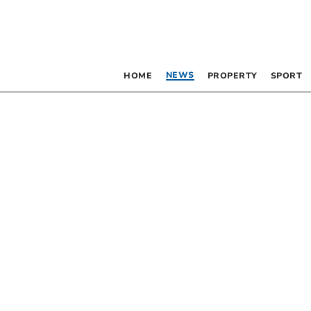
NEWS
HOME
PROPERTY
SPORT