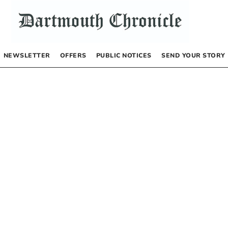
NEWSLETTER
OFFERS
PUBLIC NOTICES
SEND YOUR STORY