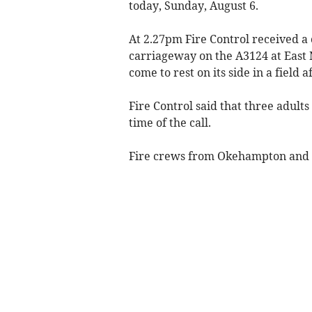
today, Sunday, August 6.
At 2.27pm Fire Control received a c
carriageway on the A3124 at East
come to rest on its side in a field 
Fire Control said that three adult
time of the call.
Fire crews from Okehampton and C