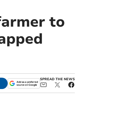
farmer to
rapped
SPREAD THE NEWS