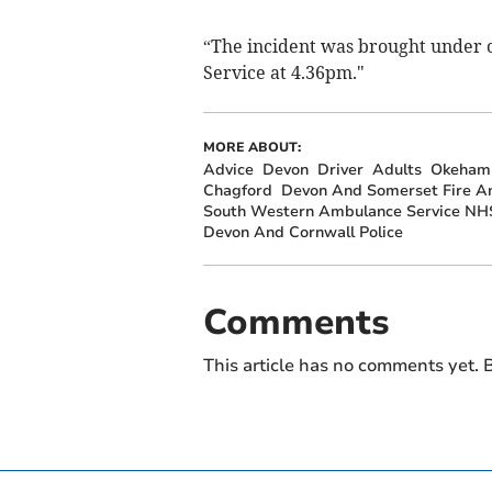
“The incident was brought under c
Service at 4.36pm."
MORE ABOUT:
Advice
Devon
Driver
Adults
Okeham
Chagford
Devon And Somerset Fire A
South Western Ambulance Service NHS
Devon And Cornwall Police
Comments
This article has no comments yet. B