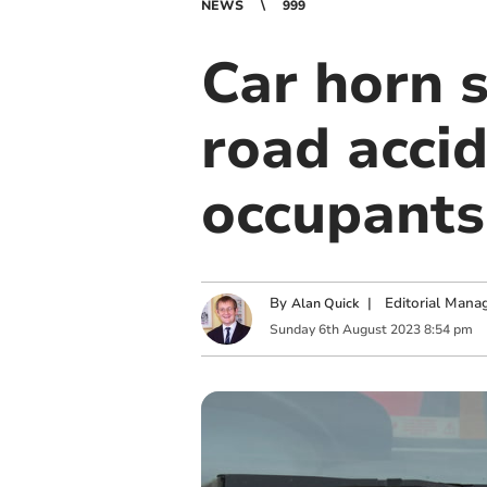
NEWS
999
Car horn 
road accid
occupants
By
|
Editorial Mana
Alan Quick
Sunday
6
th
August
2023
8:54 pm