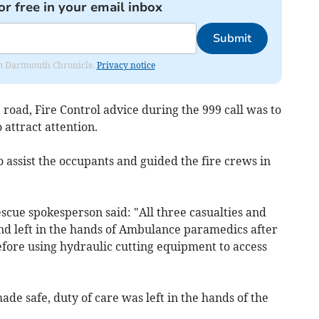
or free in your email inbox
Submit
rom Dartmouth Chronicle.
Privacy notice
 road, Fire Control advice during the 999 call was to
 attract attention.
 assist the occupants and guided the fire crews in
cue spokesperson said: "All three casualties and
and left in the hands of Ambulance paramedics after
before using hydraulic cutting equipment to access
de safe, duty of care was left in the hands of the