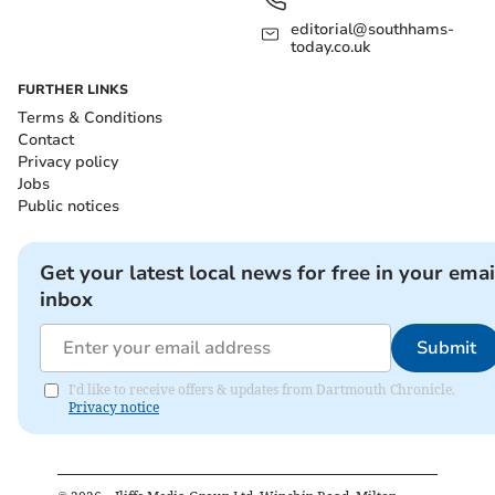
editorial@southhams-
today.co.uk
FURTHER LINKS
Terms & Conditions
Contact
Privacy policy
Jobs
Public notices
Get your latest local news for free in your emai
inbox
Submit
I'd like to receive offers & updates from Dartmouth Chronicle.
Privacy notice