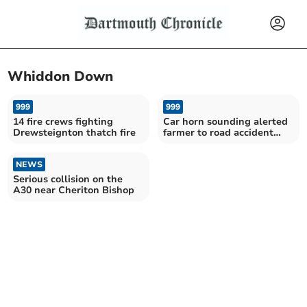
Whiddon Down
999
999
14 fire crews fighting
Car horn sounding alerted
Drewsteignton thatch fire
farmer to road accident
location occupants
NEWS
Serious collision on the
A30 near Cheriton Bishop