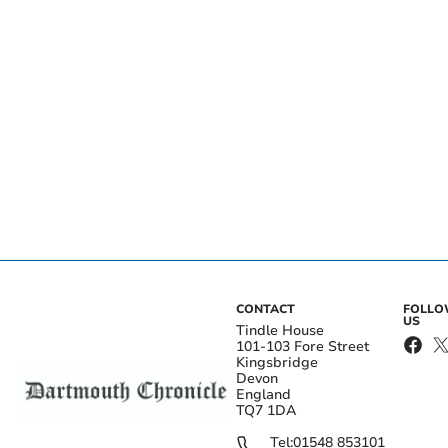
CONTACT
FOLL
US
Tindle House
101-103 Fore Street
Kingsbridge
Devon
England
TQ7 1DA
Tel:
01548 853101