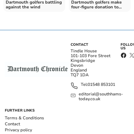
Dartmouth golfers battling
Dartmouth golfers make
against the wind
four-figure donation to
Devon Air Ambulance
CONTACT
FOLL
US
Tindle House
101-103 Fore Street
Kingsbridge
Devon
England
TQ7 1DA
Tel:
01548 853101
editorial@southhams-
today.co.uk
FURTHER LINKS
Terms & Conditions
Contact
Privacy policy