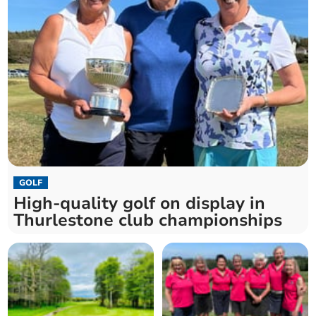
GOLF
High-quality golf on display in
Thurlestone club championships