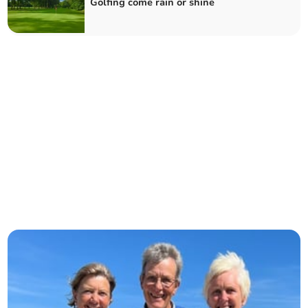
Golfing come rain or shine