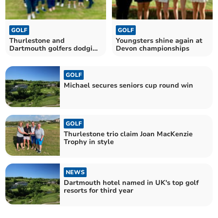
GOLF
GOLF
Thurlestone and
Youngsters shine again at
Dartmouth golfers dodging
Devon championships
the rain
GOLF
Michael secures seniors cup round win
GOLF
Thurlestone trio claim Joan MacKenzie
Trophy in style
NEWS
Dartmouth hotel named in UK's top golf
resorts for third year