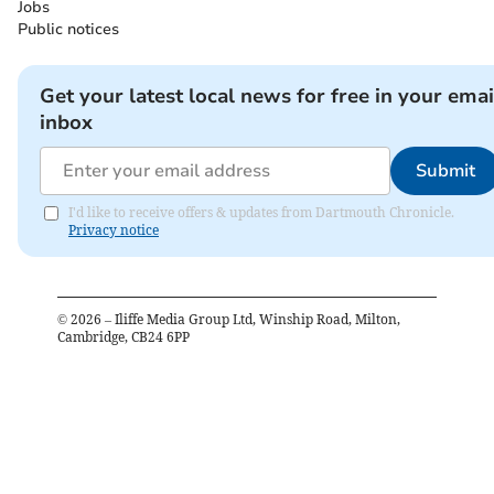
Jobs
Public notices
Get your latest local news for free in your emai
inbox
Submit
I'd like to receive offers & updates from Dartmouth Chronicle.
Privacy notice
©
2026
– Iliffe Media Group Ltd, Winship Road, Milton,
Cambridge, CB24 6PP