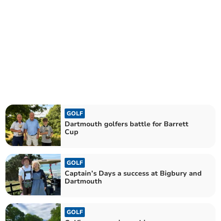
GOLF
Dartmouth golfers battle for Barrett
Cup
GOLF
Captain’s Days a success at Bigbury and
Dartmouth
GOLF