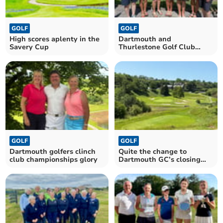
GOLF
GOLF
High scores aplenty in the
Dartmouth and
Savery Cup
Thurlestone Golf Club
ladies in team action
GOLF
GOLF
Dartmouth golfers clinch
Quite the change to
club championships glory
Dartmouth GC’s closing
hole