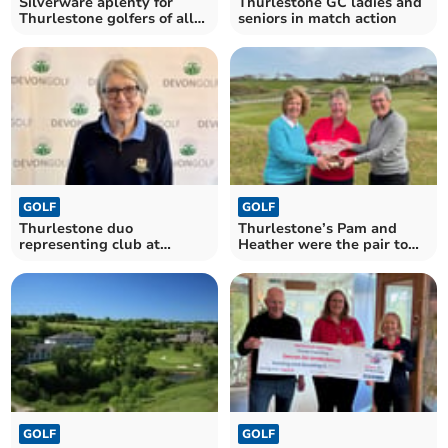
Silverware aplenty for
Thurlestone GC ladies and
Thurlestone golfers of all
seniors in match action
ages
GOLF
GOLF
Thurlestone duo
Thurlestone’s Pam and
representing club at
Heather were the pair to
county finals day
beat
GOLF
GOLF