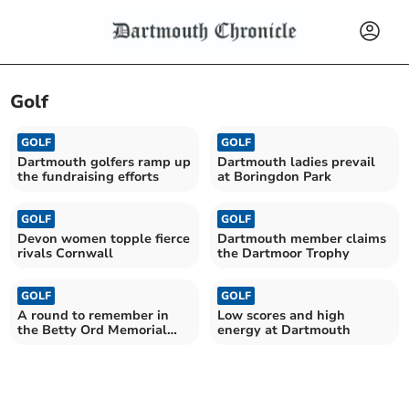
Golf
GOLF
GOLF
Dartmouth golfers ramp up
Dartmouth ladies prevail
the fundraising efforts
at Boringdon Park
GOLF
GOLF
Devon women topple fierce
Dartmouth member claims
rivals Cornwall
the Dartmoor Trophy
GOLF
GOLF
A round to remember in
Low scores and high
the Betty Ord Memorial
energy at Dartmouth
Trophy