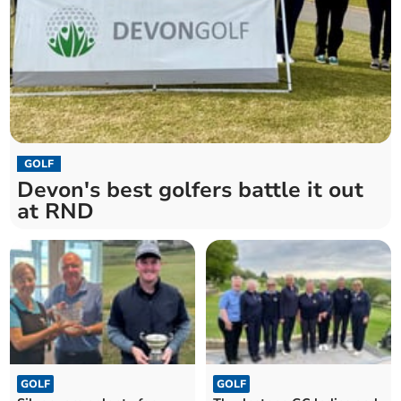
GOLF
Devon's best golfers battle it out
at RND
GOLF
GOLF