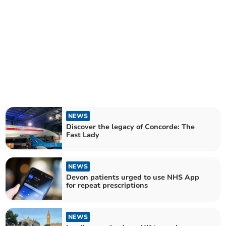
NEWS
Discover the legacy of Concorde: The
Fast Lady
NEWS
Devon patients urged to use NHS App
for repeat prescriptions
NEWS