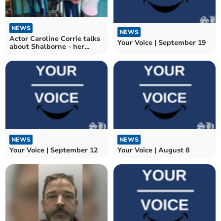
NEWS
NEWS
Actor Caroline Corrie talks
Your Voice | September 19
about Shalborne - her
directorial debut
NEWS
NEWS
Your Voice | September 12
Your Voice | August 8