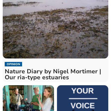
OPINION
Nature Diary by Nigel Mortimer |
Our ria-type estuaries