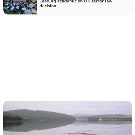
Leading academic on UK terror law
decision