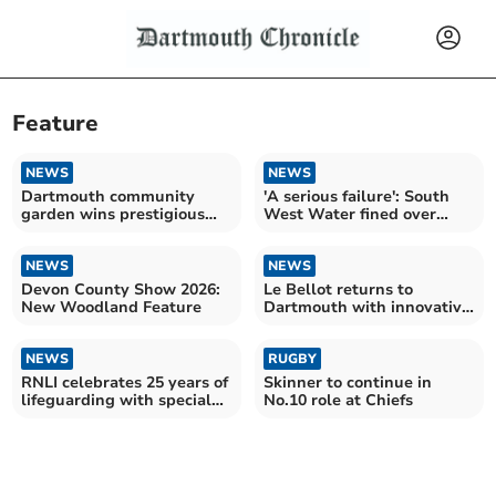
Feature
NEWS
NEWS
Dartmouth community
'A serious failure': South
garden wins prestigious
West Water fined over
green flag award
cryptosporidium case
NEWS
NEWS
Devon County Show 2026:
Le Bellot returns to
New Woodland Feature
Dartmouth with innovative
underwater lounge
NEWS
RUGBY
RNLI celebrates 25 years of
Skinner to continue in
lifeguarding with special
No.10 role at Chiefs
podcast