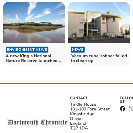
ENVIRONMENT NEWS
NEWS
A new King’s National
'Vacuum tube' robber failed
Nature Reserve launched
to clean up
in Devon
CONTACT
FOLL
US
Tindle House
101-103 Fore Street
Kingsbridge
Devon
England
TQ7 1DA