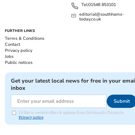
Tel:
01548 853101
editorial@southhams-
today.co.uk
FURTHER LINKS
Terms & Conditions
Contact
Privacy policy
Jobs
Public notices
Get your latest local news for free in your emai
inbox
Submit
I'd like to receive offers & updates from Dartmouth Chronicle.
Privacy notice