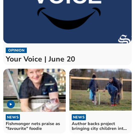
OPINION
Your Voice | June 20
NEWS
NEWS
Fishmonger nets praise as
Author backs project
"favourite" foodie
bringing city children into
nature and farming