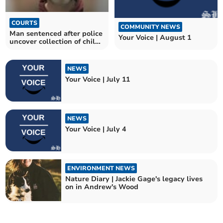
COURTS
COMMUNITY NEWS
Man sentenced after police
Your Voice | August 1
uncover collection of child
abuse images
NEWS
Your Voice | July 11
NEWS
Your Voice | July 4
ENVIRONMENT NEWS
Nature Diary | Jackie Gage's legacy lives
on in Andrew's Wood