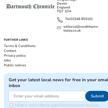
Devon
England
TQ7 1DA
Tel:
01548 853101
editorial@southhams-
today.co.uk
FURTHER LINKS
Terms & Conditions
Contact
Privacy policy
Jobs
Public notices
Get your latest local news for free in your emai
inbox
Submit
I'd like to receive offers & updates from Dartmouth Chronicle.