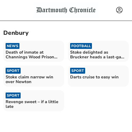
Denbury
NEWS
FOOTBALL
Death of inmate at
Stoke delighted as
Channings Wood Prison
Bruckner heads a last-gasp
inquiry launched
winner
SPORT
SPORT
Stoke claim narrow win
Darts cruise to easy win
over Newton
SPORT
Revenge sweet – if a little
late