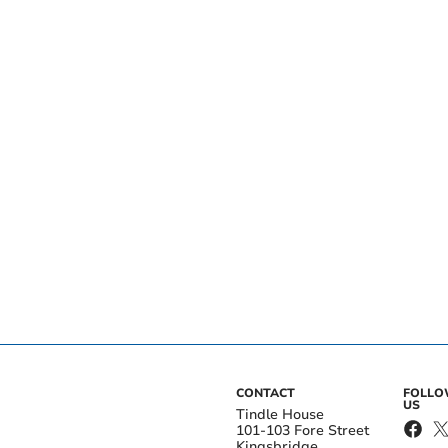
CONTACT
FOLL
US
Tindle House
101-103 Fore Street
Kingsbridge