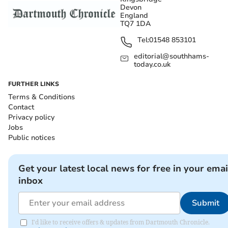
Devon
England
TQ7 1DA
Tel:
01548 853101
editorial@southhams-
today.co.uk
FURTHER LINKS
Terms & Conditions
Contact
Privacy policy
Jobs
Public notices
Get your latest local news for free in your emai
inbox
Submit
I'd like to receive offers & updates from Dartmouth Chronicle.