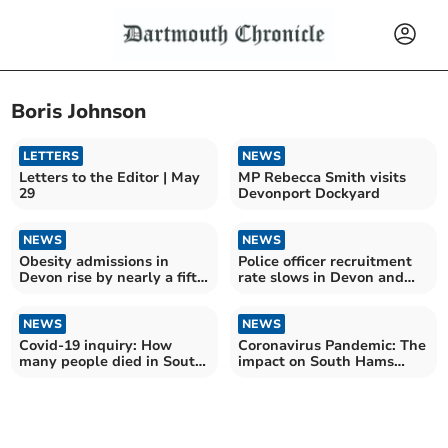
Boris Johnson
LETTERS
NEWS
Letters to the Editor | May
MP Rebecca Smith visits
29
Devonport Dockyard
NEWS
NEWS
Obesity admissions in
Police officer recruitment
Devon rise by nearly a fifth
rate slows in Devon and
over the last year
Cornwall
NEWS
NEWS
Covid-19 inquiry: How
Coronavirus Pandemic: The
many people died in South
impact on South Hams
Hams during coronavirus
three years on
pandemic