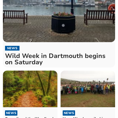
NEWS
Wild Week in Dartmouth begins
on Saturday
NEWS
NEWS