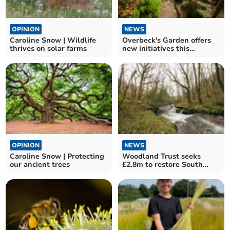
OPINION
NEWS
Caroline Snow | Wildlife
Overbeck's Garden offers
thrives on solar farms
new initiatives this
summer
OPINION
NEWS
Caroline Snow | Protecting
Woodland Trust seeks
our ancient trees
£2.8m to restore South
Hams temperate rainforest