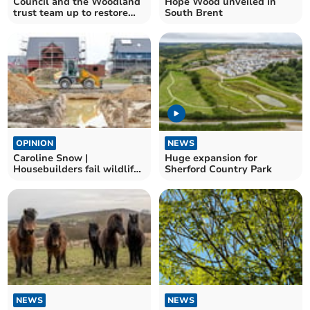
Council and the Woodland
Hope Wood unveiled in
trust team up to restore
South Brent
wood
OPINION
NEWS
Caroline Snow |
Huge expansion for
Housebuilders fail wildlife
Sherford Country Park
conditions
NEWS
NEWS