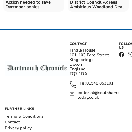
Action needed to save
District Council Agrees
Dartmoor ponies
Ambitious Woodland Deal
CONTACT
FOLL
US
Tindle House
101-103 Fore Street
Kingsbridge
Devon
England
TQ7 1DA
Tel:
01548 853101
editorial@southhams-
today.co.uk
FURTHER LINKS
Terms & Conditions
Contact
Privacy policy