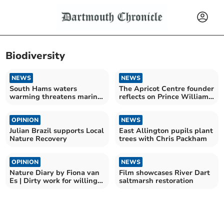
Biodiversity
NEWS
NEWS
South Hams waters
The Apricot Centre founder
warming threatens marine
reflects on Prince William
food
endorsement
OPINION
NEWS
Julian Brazil supports Local
East Allington pupils plant
Nature Recovery
trees with Chris Packham
OPINION
NEWS
Nature Diary by Fiona van
Film showcases River Dart
Es | Dirty work for willing
saltmarsh restoration
hands