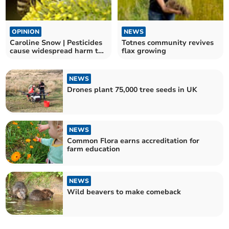
OPINION
NEWS
Caroline Snow | Pesticides
Totnes community revives
cause widespread harm to
flax growing
wildlife
NEWS
Drones plant 75,000 tree seeds in UK
NEWS
Common Flora earns accreditation for
farm education
NEWS
Wild beavers to make comeback