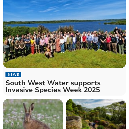
NEWS
South West Water supports
Invasive Species Week 2025