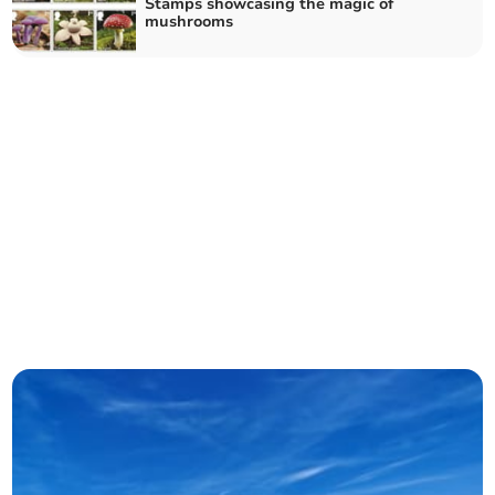
Stamps showcasing the magic of
mushrooms