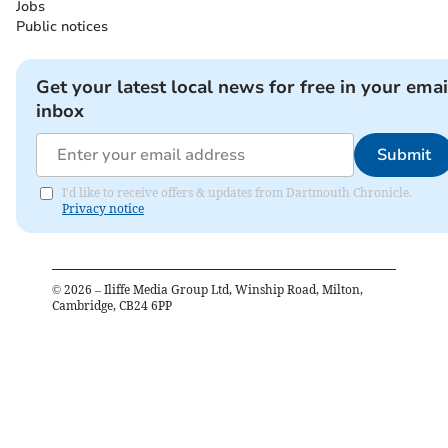
Jobs
Public notices
Get your latest local news for free in your emai
inbox
Submit
I'd like to receive offers & updates from Dartmouth Chronicle.
Privacy notice
©
2026
– Iliffe Media Group Ltd, Winship Road, Milton,
Cambridge, CB24 6PP