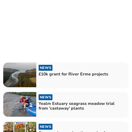
NEWS
£10k grant for River Erme projects
NEWS
Yealm Estuary seagrass meadow trial
from 'castaway' plants
NEWS