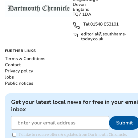
Devon
England
TQ7 1DA
Tel:
01548 853101
editorial@southhams-
today.co.uk
FURTHER LINKS
Terms & Conditions
Contact
Privacy policy
Jobs
Public notices
Get your latest local news for free in your emai
inbox
Submit
I'd like to receive offers & updates from Dartmouth Chronicle.