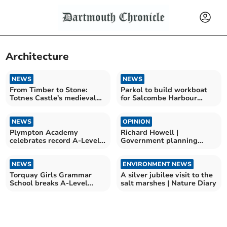
Architecture
NEWS
NEWS
From Timber to Stone:
Parkol to build workboat
Totnes Castle's medieval
for Salcombe Harbour
transformation
Authority
NEWS
OPINION
Plympton Academy
Richard Howell |
celebrates record A-Level
Government planning
results
changes a disaster for the
area
NEWS
ENVIRONMENT NEWS
Torquay Girls Grammar
A silver jubilee visit to the
School breaks A-Level
salt marshes | Nature Diary
record