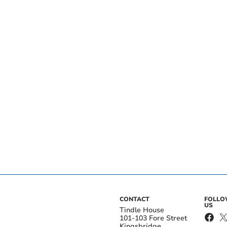
CONTACT
FOLL
US
Tindle House
101-103 Fore Street
Kingsbridge