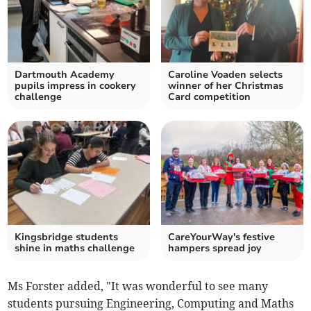
Dartmouth Academy
Caroline Voaden selects
pupils impress in cookery
winner of her Christmas
challenge
Card competition
Kingsbridge students
CareYourWay's festive
shine in maths challenge
hampers spread joy
Ms Forster added, "It was wonderful to see many
students pursuing Engineering, Computing and Maths