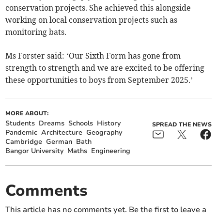
conservation projects. She achieved this alongside
working on local conservation projects such as
monitoring bats.
Ms Forster said: ‘Our Sixth Form has gone from
strength to strength and we are excited to be offering
these opportunities to boys from September 2025.’
MORE ABOUT:
Students
Dreams
Schools
History
SPREAD THE NEWS
Pandemic
Architecture
Geography
Cambridge
German
Bath
Bangor University
Maths
Engineering
Comments
This article has no comments yet. Be the first to leave a