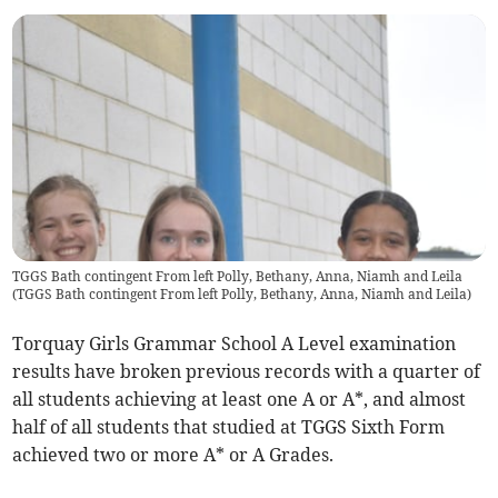
TGGS Bath contingent From left Polly, Bethany, Anna, Niamh and Leila
(
TGGS Bath contingent From left Polly, Bethany, Anna, Niamh and Leila
)
Torquay Girls Grammar School A Level examination
results have broken previous records with a quarter of
all students achieving at least one A or A*, and almost
half of all students that studied at TGGS Sixth Form
achieved two or more A* or A Grades.