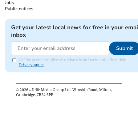
Jobs
Public notices
Get your latest local news for free in your emai
inbox
Submit
I'd like to receive offers & updates from Dartmouth Chronicle.
Privacy notice
©
2026
– Iliffe Media Group Ltd, Winship Road, Milton,
Cambridge, CB24 6PP