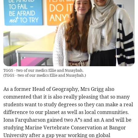
TGGS - two of our medics Ellie and Nusaybah.
(
TGGS - two of our medics Ellie and Nusaybah.
)
As a former Head of Geography, Mrs Grigg also
commented that it is also really pleasing that so many
students want to study degrees so they can make a real
difference to our planet as well as local communities.
Iona Farquharson gained two A*s and an A and will be
studying Marine Vertebrate Conservation at Bangor
University after a gap year working on global