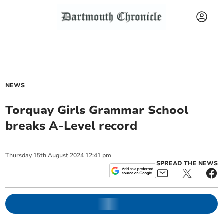
NEWS
Torquay Girls Grammar School
breaks A-Level record
Thursday
15
th
August
2024
12:41 pm
SPREAD THE NEWS