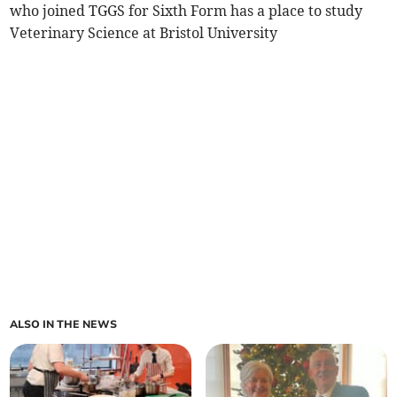
who joined TGGS for Sixth Form has a place to study
Veterinary Science at Bristol University
ALSO IN THE NEWS