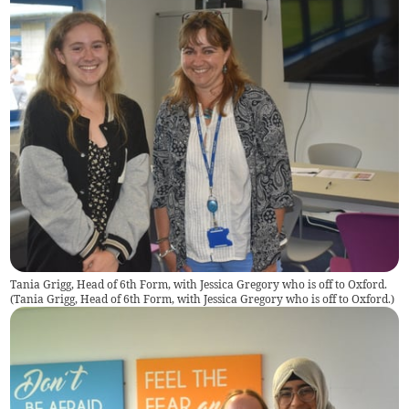
Tania Grigg, Head of 6th Form, with Jessica Gregory who is off to Oxford.
(
Tania Grigg, Head of 6th Form, with Jessica Gregory who is off to Oxford.
)