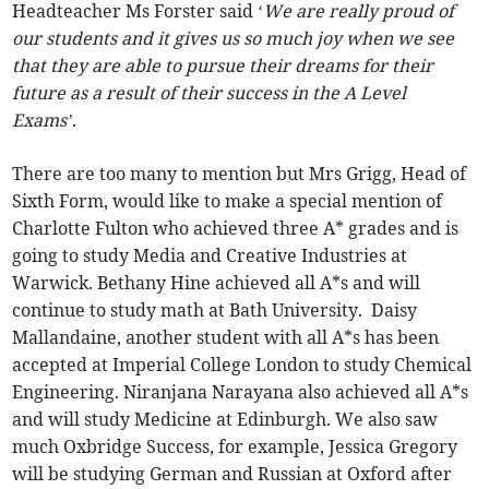
Headteacher Ms Forster said ‘
We are really proud of
our students and it gives us so much joy when we see
that they are able to pursue their dreams for their
future as a result of their success in the A Level
Exams’
.
There are too many to mention but Mrs Grigg, Head of
Sixth Form, would like to make a special mention of
Charlotte Fulton who achieved three A* grades and is
going to study Media and Creative Industries at
Warwick. Bethany Hine achieved all A*s and will
continue to study math at Bath University. Daisy
Mallandaine, another student with all A*s has been
accepted at Imperial College London to study Chemical
Engineering. Niranjana Narayana also achieved all A*s
and will study Medicine at Edinburgh. We also saw
much Oxbridge Success, for example, Jessica Gregory
will be studying German and Russian at Oxford after