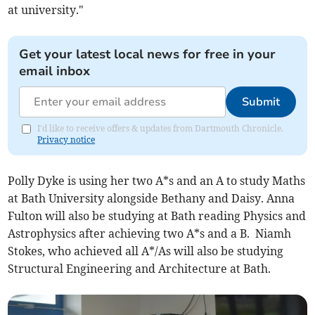
at university."
Get your latest local news for free in your
email inbox
Submit
I'd like to receive offers & updates from Dartmouth Chronicle.
Privacy notice
Polly Dyke is using her two A*s and an A to study Maths
at Bath University alongside Bethany and Daisy. Anna
Fulton will also be studying at Bath reading Physics and
Astrophysics after achieving two A*s and a B. Niamh
Stokes, who achieved all A*/As will also be studying
Structural Engineering and Architecture at Bath.