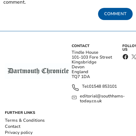
comment.
COMMENT
CONTACT
FOLL
US
Tindle House
101-103 Fore Street
Kingsbridge
Devon
England
TQ7 1DA
Tel:
01548 853101
editorial@southhams-
today.co.uk
FURTHER LINKS
Terms & Conditions
Contact
Privacy policy