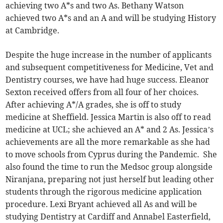
achieving two A*s and two As. Bethany Watson
achieved two A*s and an A and will be studying History
at Cambridge.
Despite the huge increase in the number of applicants
and subsequent competitiveness for Medicine, Vet and
Dentistry courses, we have had huge success. Eleanor
Sexton received offers from all four of her choices.
After achieving A*/A grades, she is off to study
medicine at Sheffield. Jessica Martin is also off to read
medicine at UCL; she achieved an A* and 2 As. Jessica’s
achievements are all the more remarkable as she had
to move schools from Cyprus during the Pandemic. She
also found the time to run the Medsoc group alongside
Niranjana, preparing not just herself but leading other
students through the rigorous medicine application
procedure. Lexi Bryant achieved all As and will be
studying Dentistry at Cardiff and Annabel Easterfield,