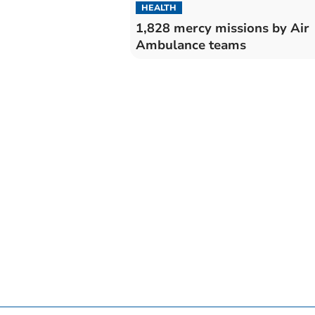
HEALTH
1,828 mercy missions by Air
Ambulance teams