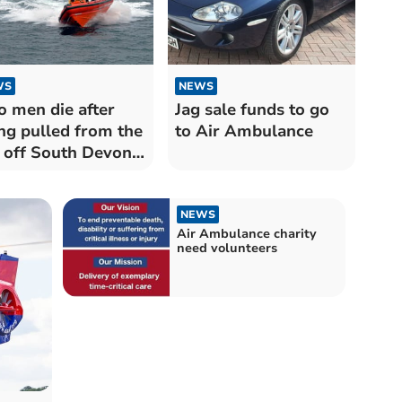
WS
NEWS
 men die after
Jag sale funds to go
ng pulled from the
to Air Ambulance
 off South Devon
st
NEWS
Air Ambulance charity
need volunteers