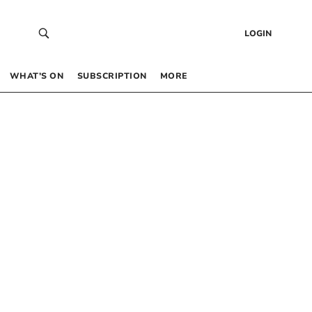
LOGIN
WHAT’S ON
SUBSCRIPTION
MORE