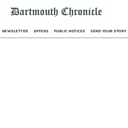
NEWSLETTER
OFFERS
PUBLIC NOTICES
SEND YOUR STORY