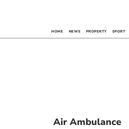
HOME
NEWS
PROPERTY
SPORT
Air Ambulance