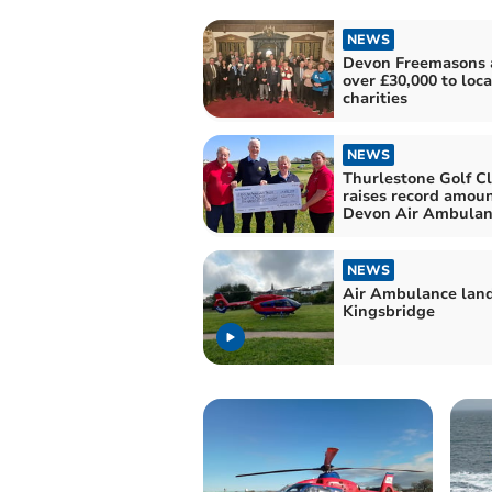
NEWS
Devon Freemasons
over £30,000 to loca
charities
NEWS
Thurlestone Golf C
raises record amoun
Devon Air Ambulan
NEWS
Air Ambulance land
Kingsbridge