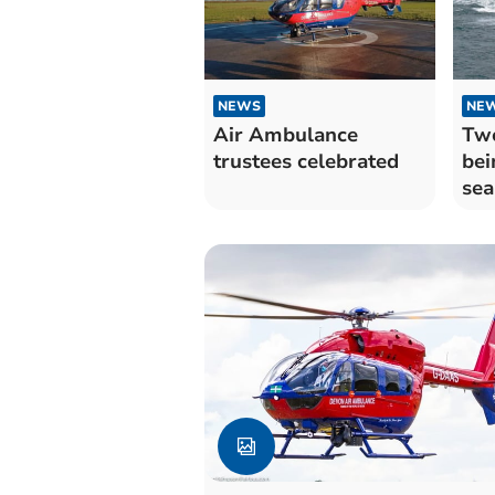
NEWS
NE
Air Ambulance
Two
trustees celebrated
bei
sea
coa