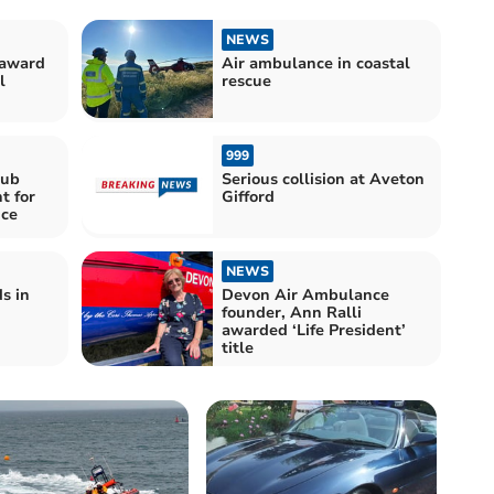
NEWS
 award
Air ambulance in coastal
l
rescue
999
lub
Serious collision at Aveton
t for
Gifford
ce
NEWS
s in
Devon Air Ambulance
founder, Ann Ralli
awarded ‘Life President’
title