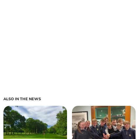
ALSO IN THE NEWS