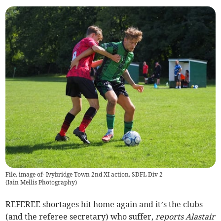
File, image of- Ivybridge Town 2nd XI action, SDFL Div 2
(
Iain Mellis Photography
)
REFEREE shortages hit home again and it’s the clubs
(and the referee secretary) who suffer,
reports Alastair