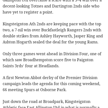
Galmpton Utd overcame a scare with a 5–4 win over a
decent-looking Totnes and Dartington 2nds side who
have yet to register a point.
Kingsteignton Ath 2nds are keeping pace with the top
two, a 7-nil win over Buckfastleigh Rangers 2nds with
double strikes from Ashley Hayworth, Jasper King and
Ashton Hogarth sealed the deal for the young Rams.
Only three games went ahead in Division Four, one of
which saw Broadhempston score five to Paignton
Saints 3rds’ four at Headlands.
A first Newton Abbot derby of the Premier Division
campaign leads the agenda for this coming weekend,
66 meeting Spurs at Osborne Park.
Just down the road at Broadpark, Kingsteignton
Athletic face East Allington Utd in what is normally a