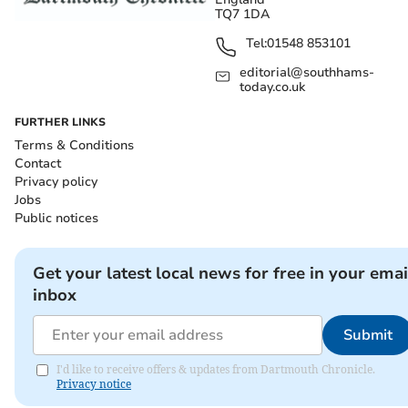
TQ7 1DA
Tel:
01548 853101
editorial@southhams-
today.co.uk
FURTHER LINKS
Terms & Conditions
Contact
Privacy policy
Jobs
Public notices
Get your latest local news for free in your emai
inbox
Submit
I'd like to receive offers & updates from Dartmouth Chronicle.
Privacy notice