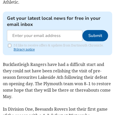
Athletic.
Get your latest local news for free in your
email inbox
Submit
I'd like to receive offers & updates from Dartmouth Chronicle.
Privacy notice
Buckfastleigh Rangers have had a difficult start and
they could not have been relishing the visit of pre-
season favourites Lakeside Ath following their defeat
on opening day. The Plymouth team won 8–1 to restore
some hope that they will be there or thereabouts come
May.
In Division One, Beesands Rovers lost their first game