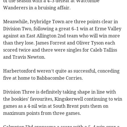
of the season with a 4–3 defeat at Watcombe
Wanderers in a bruising affair.
Meanwhile, Ivybridge Town are three points clear in
Division Two, following a great 6–1 win at Erme Valley
against an East Allington 2nd team who will win more
than they lose. James Forrest and Oliver Tyson each
scored twice and there were singles for Caleb Talliss
and Travis Newton.
Harbertonford weren’t quite as successful, conceding
five at home to Babbacombe Corries.
Division Three is definitely taking shape in line with
the bookies' favourites, Kingskerwell continuing to win
games as a 4-nil win at South Brent puts them on
maximum points from three games.