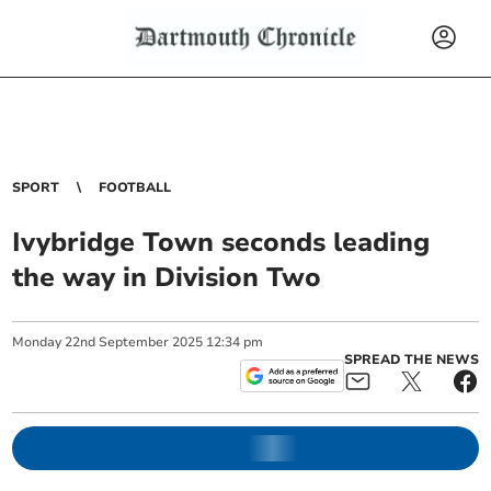
SPORT
FOOTBALL
Ivybridge Town seconds leading
the way in Division Two
Monday
22
nd
September
2025
12:34 pm
SPREAD THE NEWS