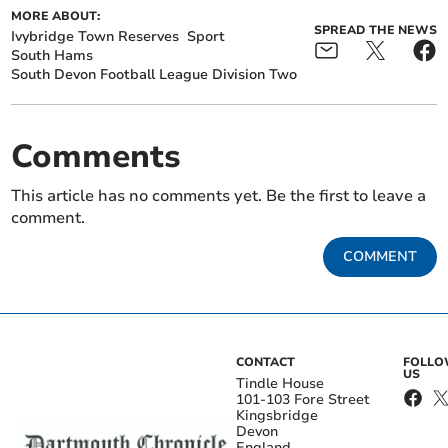
MORE ABOUT:
SPREAD THE NEWS
Ivybridge Town Reserves
Sport
South Hams
South Devon Football League Division Two
Comments
This article has no comments yet. Be the first to leave a
comment.
COMMENT
CONTACT
FOLL
US
Tindle House
101-103 Fore Street
Kingsbridge
Devon
England