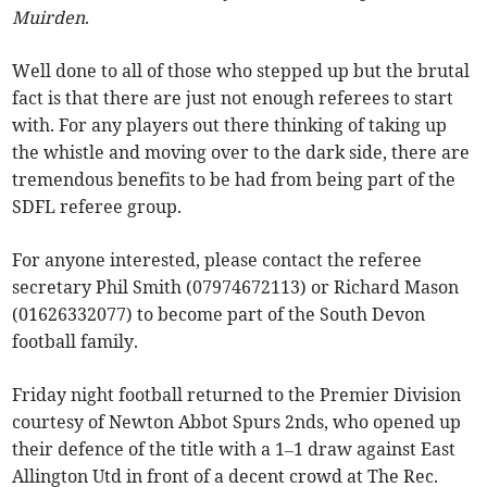
Muirden
.
Well done to all of those who stepped up but the brutal
fact is that there are just not enough referees to start
with. For any players out there thinking of taking up
the whistle and moving over to the dark side, there are
tremendous benefits to be had from being part of the
SDFL referee group.
For anyone interested, please contact the referee
secretary Phil Smith (07974672113) or Richard Mason
(01626332077) to become part of the South Devon
football family.
Friday night football returned to the Premier Division
courtesy of Newton Abbot Spurs 2nds, who opened up
their defence of the title with a 1–1 draw against East
Allington Utd in front of a decent crowd at The Rec.