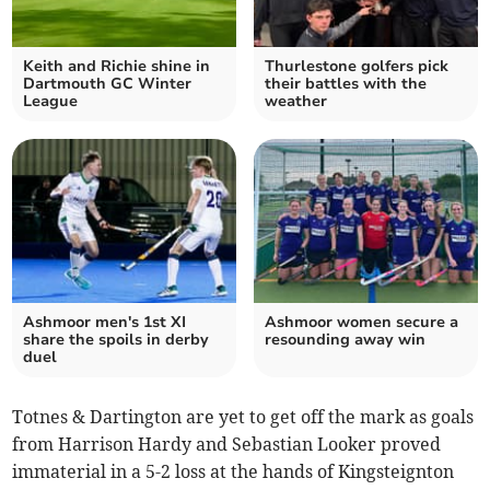
Keith and Richie shine in
Thurlestone golfers pick
Dartmouth GC Winter
their battles with the
League
weather
Ashmoor men's 1st XI
Ashmoor women secure a
share the spoils in derby
resounding away win
duel
Totnes & Dartington are yet to get off the mark as goals
from Harrison Hardy and Sebastian Looker proved
immaterial in a 5-2 loss at the hands of Kingsteignton