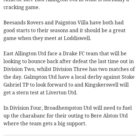
cracking game.
Beesands Rovers and Paignton Villa have both had
good starts to their seasons and it should be a great
game when they meet at Loddiswell.
East Allington Utd face a Drake FC team that will be
looking to bounce back after defeat the last time out in
Division Two, whilst Division Three has two matches of
the day. Galmpton Utd have a local derby against Stoke
Gabriel TP to look forward to and Kingskerswell will
get a stern test at Liverton Utd.
In Division Four, Broadhempston Utd will need to fuel
up the charabanc for their outing to Bere Alston Utd
where the team gets a big support.